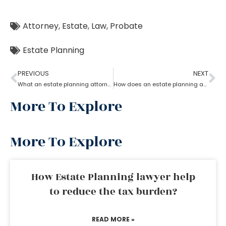
Attorney
,
Estate
,
Law
,
Probate
Estate Planning
PREVIOUS
NEXT
What an estate planning attorney can do for you?
How does an estate planning attorney help you in creating a will?
More To Explore
More To Explore
How Estate Planning lawyer help
to reduce the tax burden?
READ MORE »