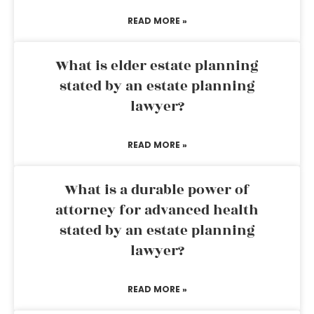
READ MORE »
What is elder estate planning
stated by an estate planning
lawyer?
READ MORE »
What is a durable power of
attorney for advanced health
stated by an estate planning
lawyer?
READ MORE »