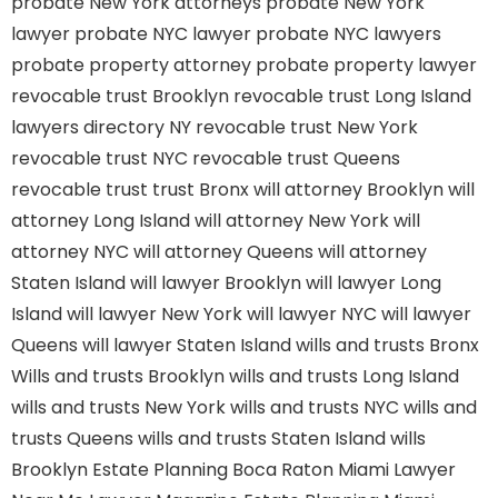
probate New York attorneys
probate New York
lawyer
probate NYC lawyer
probate NYC lawyers
probate property attorney
probate property lawyer
revocable trust Brooklyn
revocable trust Long Island
lawyers directory NY
revocable trust New York
revocable trust NYC
revocable trust Queens
revocable trust
trust Bronx
will attorney Brooklyn
will
attorney Long Island
will attorney New York
will
attorney NYC
will attorney Queens
will attorney
Staten Island
will lawyer Brooklyn
will lawyer Long
Island
will lawyer New York
will lawyer NYC
will lawyer
Queens
will lawyer Staten Island
wills and trusts Bronx
Wills and trusts Brooklyn
wills and trusts Long Island
wills and trusts New York
wills and trusts NYC
wills and
trusts Queens
wills and trusts Staten Island
wills
Brooklyn
Estate Planning Boca Raton
Miami Lawyer