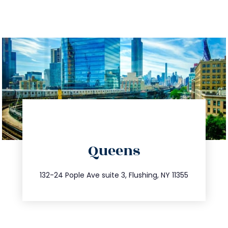
directions
Queens
info@trustsandestate.com
347.809.5539
132-24 Pople Ave suite 3, Flushing, NY 11355