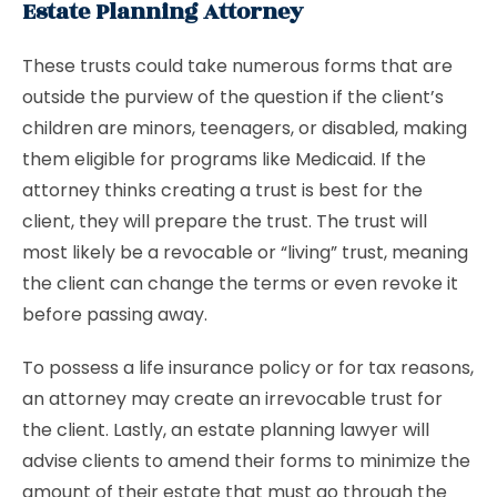
Estate Planning Attorney
These trusts could take numerous forms that are
outside the purview of the question if the client’s
children are minors, teenagers, or disabled, making
them eligible for programs like Medicaid. If the
attorney thinks creating a trust is best for the
client, they will prepare the trust. The trust will
most likely be a revocable or “living” trust, meaning
the client can change the terms or even revoke it
before passing away.
To possess a life insurance policy or for tax reasons,
an attorney may create an irrevocable trust for
the client. Lastly, an estate planning lawyer will
advise clients to amend their forms to minimize the
amount of their estate that must go through the