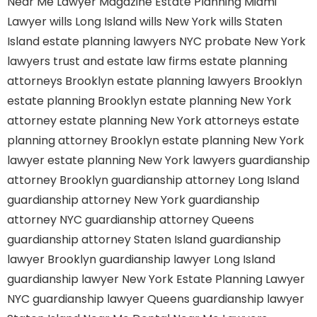
Near Me
Lawyer Magazine
Estate Planning Miami
Lawyer
wills Long Island
wills New York
wills Staten
Island
estate planning lawyers NYC
probate New York
lawyers
trust and estate law firms
estate planning
attorneys Brooklyn
estate planning lawyers Brooklyn
estate planning Brooklyn
estate planning New York
attorney
estate planning New York attorneys
estate
planning attorney Brooklyn
estate planning New York
lawyer
estate planning New York lawyers
guardianship
attorney Brooklyn
guardianship attorney Long Island
guardianship attorney New York
guardianship
attorney NYC
guardianship attorney Queens
guardianship attorney Staten Island
guardianship
lawyer Brooklyn
guardianship lawyer Long Island
guardianship lawyer New York
Estate Planning Lawyer
NYC
guardianship lawyer Queens
guardianship lawyer