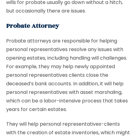
wills for probate usually go down without a hitch,
but occasionally there are issues.
Probate Attorney
Probate attorneys are responsible for helping
personal representatives resolve any issues with
opening estates, including handling will challenges.
For example, they may help newly appointed
personal representatives clients close the
deceased’s bank accounts. In addition, it will help
personal representatives with asset marshaling,
which can be a labor-intensive process that takes
years for certain estates.
They will help personal representatives-clients
with the creation of estate inventories, which might