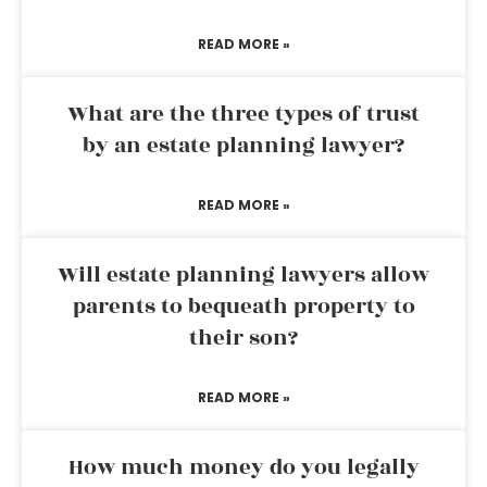
READ MORE »
What are the three types of trust
by an estate planning lawyer?
READ MORE »
Will estate planning lawyers allow
parents to bequeath property to
their son?
READ MORE »
How much money do you legally