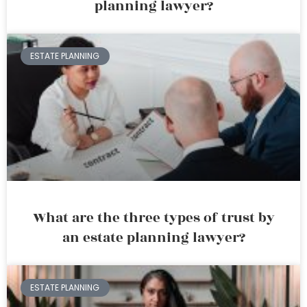
planning lawyer?
ESTATE PLANNING
What are the three types of trust by
an estate planning lawyer?
ESTATE PLANNING