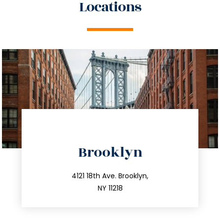
Locations
directions
Brooklyn
info@trustsandestate.com
212.596.7039
4121 18th Ave. Brooklyn,
NY 11218