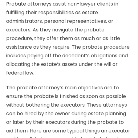
Probate attorneys
assist non-lawyer clients in
fulfilling their responsibilities as estate
administrators, personal representatives, or
executors. As they navigate the probate
procedure, they offer them as much or as little
assistance as they require. The probate procedure
includes paying off the decedent’s obligations and
allocating the estate’s assets under the will or
federal law.
The probate attorney’s main objectives are to
ensure the probate is finished as soon as possible
without bothering the executors. These attorneys
can be hired by the owner during estate planning
or later by their executors during the probate to
aid them. Here are some typical things an executor