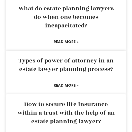
What do estate planning lawyers
do when one becomes
incapacitated?
READ MORE »
Types of power of attorney in an
estate lawyer planning process?
READ MORE »
How to secure life insurance
within a trust with the help of an
estate planning lawyer?