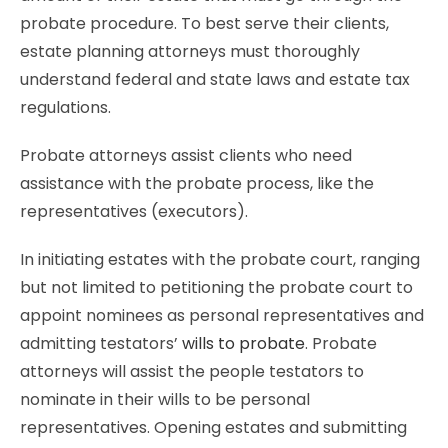
probate procedure. To best serve their clients,
estate planning attorneys must thoroughly
understand federal and state laws and estate tax
regulations.
Probate attorneys assist clients who need
assistance with the probate process, like the
representatives (executors).
In initiating estates with the probate court, ranging
but not limited to petitioning the probate court to
appoint nominees as personal representatives and
admitting testators’
wills to probate
. Probate
attorneys will assist the people testators to
nominate in their wills to be personal
representatives. Opening estates and submitting