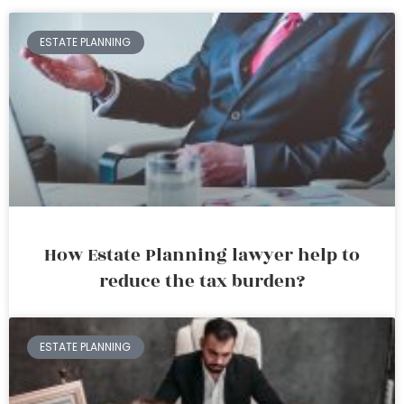
ESTATE PLANNING
How Estate Planning lawyer help to
reduce the tax burden?
ESTATE PLANNING