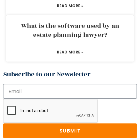
READ MORE »
What is the software used by an
estate planning lawyer?
READ MORE »
Subscribe to our Newsletter
SUBMIT