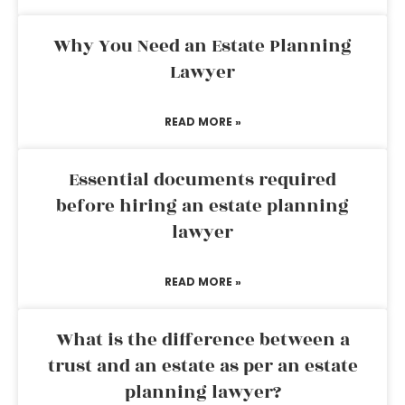
Why You Need an Estate Planning
Lawyer
READ MORE »
Essential documents required
before hiring an estate planning
lawyer
READ MORE »
What is the difference between a
trust and an estate as per an estate
planning lawyer?