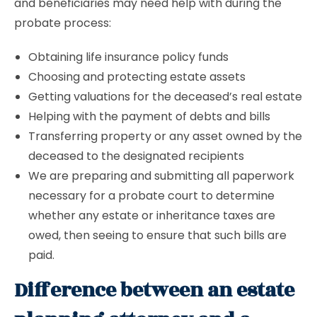
and beneficiaries may need help with during the
probate process:
Obtaining life insurance policy funds
Choosing and protecting estate assets
Getting valuations for the deceased’s real estate
Helping with the payment of debts and bills
Transferring property or any asset owned by the
deceased to the designated recipients
We are preparing and submitting all paperwork
necessary for a probate court to determine
whether any estate or inheritance taxes are
owed, then seeing to ensure that such bills are
paid.
Difference between an estate