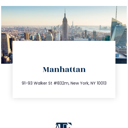
directions
Manhattan
info@trustsandestate.com
212.404.7681
91-93 Walker St #832m, New York, NY 10013