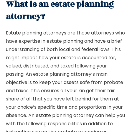
What is an estate planning
attorney?
Estate planning attorneys
are those attorneys who
have expertise in estate planning and have a brief
understanding of both local and federal laws. This
might impact how your estate is accounted for,
valued, distributed, and taxed following your
passing. An estate planning attorney’s main
objective is to keep your assets safe from probate
and taxes. This ensures all your kin get their fair
share of all that you have left behind for them at
your choice’s specific time and proportions in your
absence. An estate planning attorney can help you
with the following responsibilities in addition to
instructing you on the probate procedure:-