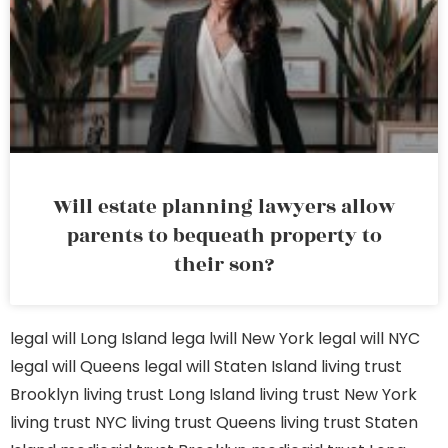
Will estate planning lawyers allow
parents to bequeath property to
their son?
legal will Long Island
lega lwill New York
legal will NYC
legal will Queens
legal will Staten Island
living trust
Brooklyn
living trust Long Island
living trust New York
living trust NYC
living trust Queens
living trust Staten