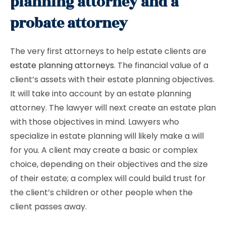
planning attorney and a
probate attorney
The very first attorneys to help estate clients are
estate planning attorneys
. The financial value of a
client’s assets with their estate planning objectives.
It will take into account by an estate planning
attorney. The lawyer will next create an estate plan
with those objectives in mind. Lawyers who
specialize in estate planning will likely make a will
for you. A client may create a basic or complex
choice, depending on their objectives and the size
of their estate; a complex will could build trust for
the client’s children or other people when the
client passes away.