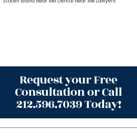
Staten Island
Near Me Dental
Near Me Lawyers
Request your Free
Consultation or Call
212.596.7039 Today!