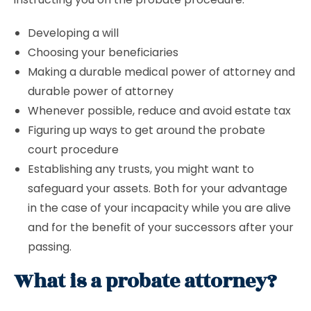
Developing a will
Choosing your beneficiaries
Making a durable medical power of attorney and
durable power of attorney
Whenever possible, reduce and avoid estate tax
Figuring up ways to get around the probate
court procedure
Establishing any trusts, you might want to
safeguard your assets. Both for your advantage
in the case of your incapacity while you are alive
and for the benefit of your successors after your
passing.
What is a probate attorney?