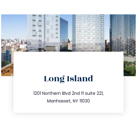
directions
Long Island
info@trustsandestate.com
516.693.9363
1201 Northern Blvd 2nd fl suite 221,
Manhasset, NY 11030