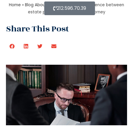
Home
»
Blog About Estate Planning
»
Difference between
212.596.70.39
estate planning and probate attorney
Share This Post