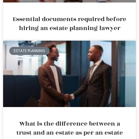
Essential documents required before
hiring an estate planning lawyer
ESTATE PLANNING
What is the difference between a
trust and an estate as per an estate