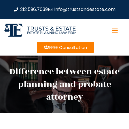
212.596.7039
info@trustsandestate.com
TRUSTS & ESTATE
ESTATE PLANNING LAW FIRM
FREE Consultation
Difference between estate
planning and probate
attorney