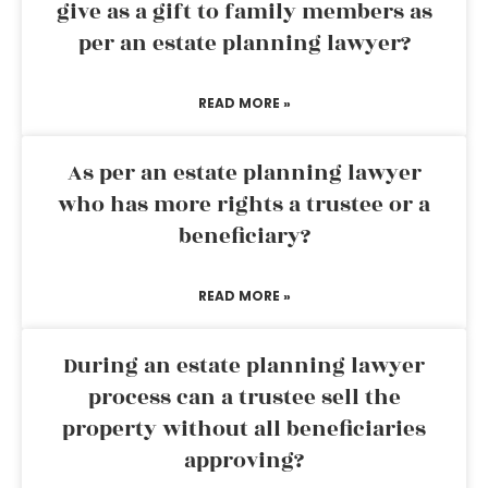
give as a gift to family members as
per an estate planning lawyer?
READ MORE »
As per an estate planning lawyer
who has more rights a trustee or a
beneficiary?
READ MORE »
During an estate planning lawyer
process can a trustee sell the
property without all beneficiaries
approving?