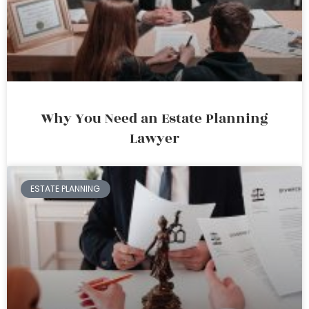
Why You Need an Estate Planning
Lawyer
ESTATE PLANNING