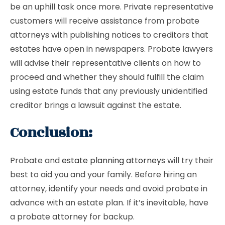
be an uphill task once more. Private representative
customers will receive assistance from probate
attorneys with publishing notices to creditors that
estates have open in newspapers. Probate lawyers
will advise their representative clients on how to
proceed and whether they should fulfill the claim
using estate funds that any previously unidentified
creditor brings a lawsuit against the estate.
Conclusion:
Probate and
estate planning attorneys
will try their
best to aid you and your family. Before hiring an
attorney, identify your needs and avoid probate in
advance with an estate plan. If it’s inevitable, have
a probate attorney for backup.