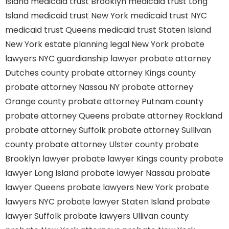
Island
medicaid trust Brooklyn
medicaid trust Long
Island
medicaid trust New York
medicaid trust NYC
medicaid trust Queens
medicaid trust Staten Island
New York estate planning legal
New York probate
lawyers
NYC guardianship lawyer
probate attorney
Dutches county
probate attorney Kings county
probate attorney Nassau NY
probate attorney
Orange county
probate attorney Putnam county
probate attorney Queens
probate attorney Rockland
probate attorney Suffolk
probate attorney Sullivan
county
probate attorney Ulster county
probate
Brooklyn lawyer
probate lawyer Kings county
probate
lawyer Long Island
probate lawyer Nassau
probate
lawyer Queens
probate lawyers New York
probate
lawyers NYC
probate lawyer Staten Island
probate
lawyer Suffolk
probate lawyers Ullivan county