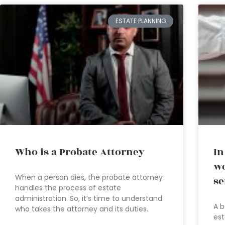
ESTATE PLANNING
Who is a Probate Attorney
In
wo
When a person dies, the probate attorney
se
handles the process of estate
administration. So, it’s time to understand
A b
who takes the attorney and its duties.
est