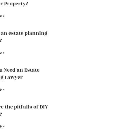
r Property?
e »
 an estate planning
?
e »
 Need an Estate
ng Lawyer
e »
 the pitfalls of DIY
?
e »