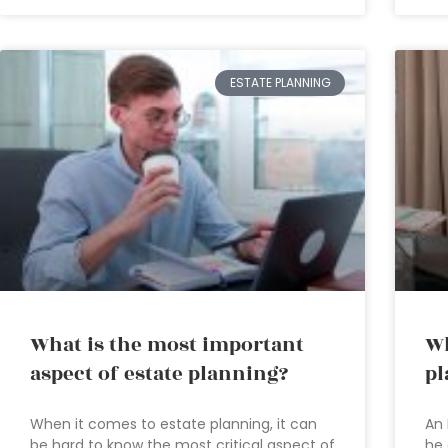
ESTATE PLANNING
What is the most important
Wh
aspect of estate planning?
pl
When it comes to estate planning, it can
An 
be hard to know the most critical aspect of
he 