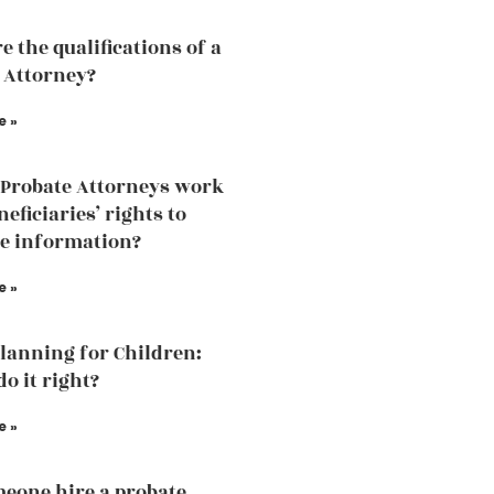
e the qualifications of a
 Attorney?
e »
Probate Attorneys work
eficiaries’ rights to
he information?
e »
Planning for Children:
o it right?
e »
eone hire a probate