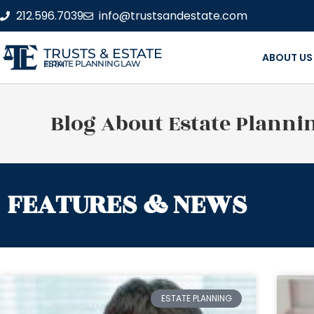
212.596.7039
info@trustsandestate.com
TRUSTS & ESTATE
ABOUT US
ESTATE PLANNING LAW FIRM
Blog About Estate Planni
FEATURES & NEWS
ESTATE PLANNING