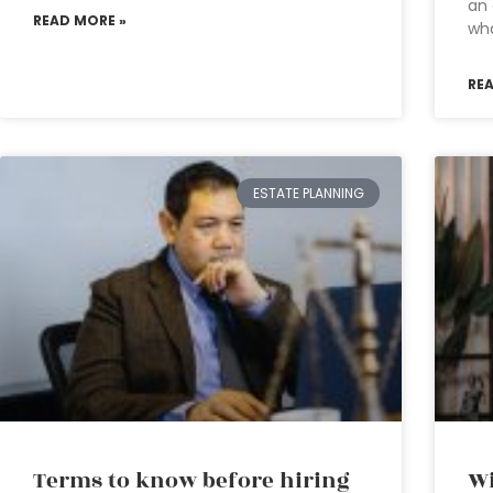
an 
READ MORE »
wh
RE
ESTATE PLANNING
Terms to know before hiring
Wi