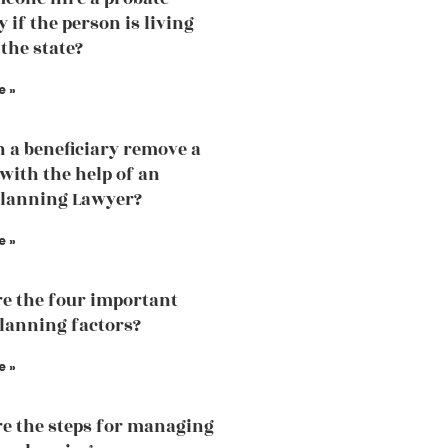
 if the person is living
 the state?
e »
 a beneficiary remove a
 with the help of an
Planning Lawyer?
e »
e the four important
planning factors?
e »
e the steps for managing