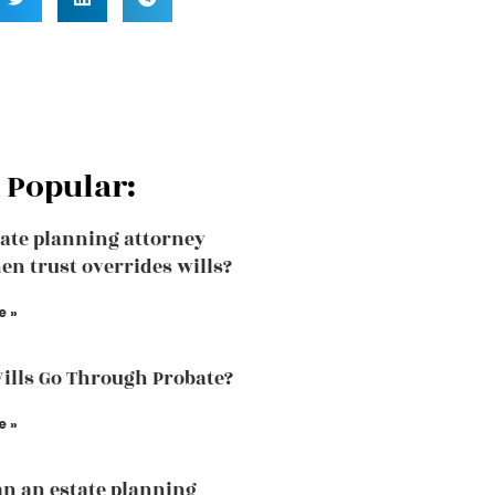
 Popular:
ate planning attorney
en trust overrides wills?
e »
Wills Go Through Probate?
e »
n an estate planning