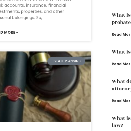
k accounts, insurance, financial
estments, properties, and other
What is
sonal belongings. So,
probate
AD MORE »
Read Mor
What is
ESTATE PLANNING
Read Mor
What do
attorne
Read Mor
What is
law?