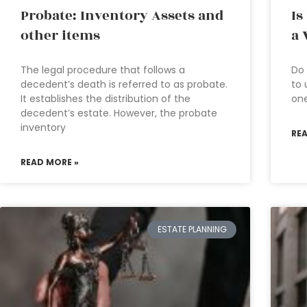
Probate: Inventory Assets and
Is
other items
a 
The legal procedure that follows a
Do 
decedent’s death is referred to as probate.
to 
It establishes the distribution of the
one
decedent’s estate. However, the probate
inventory
RE
READ MORE »
ESTATE PLANNING