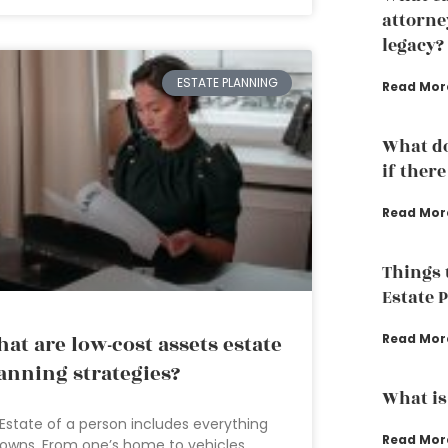
attorne
legacy?
ESTATE PLANNING
Read Mor
What do
if there
Read Mor
Things 
Estate 
at are low-cost assets estate
Read Mor
anning strategies?
What is
Estate of a person includes everything
Read Mor
owns. From one’s home to vehicles,