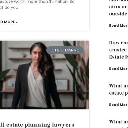
estate worth more than $5 million. So,
attorney
at do you
outside
AD MORE »
Read Mor
How can
trustee
ESTATE PLANNING
Estate 
Read Mor
What ar
estate 
Read Mor
What ar
ll estate planning lawyers