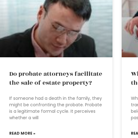
Do probate attorneys facilitate
Wh
the sale of estate property?
th
If someone had a death in the family, they
Wha
might be confronting the probate. Probate
tra
is a legitimate formal cycle. It perceives
bel
whether a will
pas
READ MORE »
RE