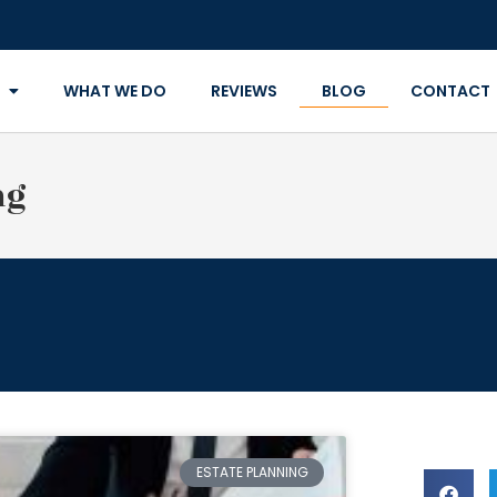
WHAT WE DO
REVIEWS
BLOG
CONTACT
ng
ESTATE PLANNING