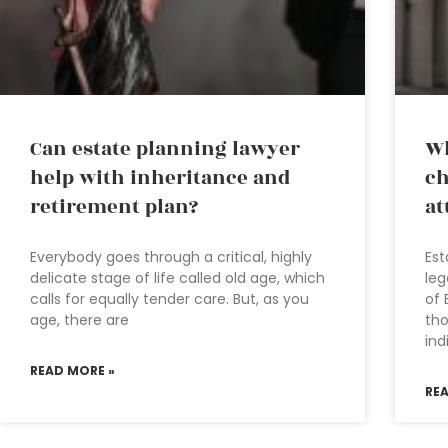
Can estate planning lawyer
Wh
help with inheritance and
ch
retirement plan?
at
Everybody goes through a critical, highly
Est
delicate stage of life called old age, which
leg
calls for equally tender care. But, as you
of 
age, there are
tho
ind
READ MORE »
RE