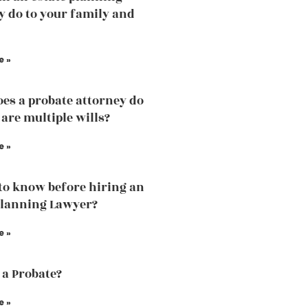
y do to your family and
e »
es a probate attorney do
 are multiple wills?
e »
to know before hiring an
Planning Lawyer?
e »
 a Probate?
e »