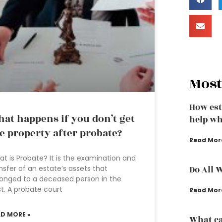
Most
How est
at happens if you don’t get
help wh
e property after probate?
Read Mor
t is Probate? It is the examination and
nsfer of an estate’s assets that
Do All 
onged to a deceased person in the
t. A probate court
Read Mor
AD MORE »
What ca