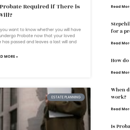
 Probate Required if There is
Read Mor
Will?
Stepchi
you want to know whether you will have
for a p
undergo Probate now that your loved
 has passed and leaves a last will and
Read Mor
AD MORE »
How do 
Read Mor
When do
work?
ESTATE PLANNING
Read Mor
Is Prob