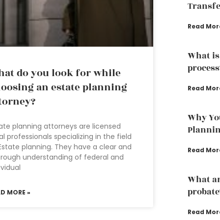
Transfe
Read Mor
What is
process
at do you look for while
oosing an estate planning
Read Mor
torney?
Why You
ate planning attorneys are licensed
Planni
al professionals specializing in the field
Estate planning. They have a clear and
Read Mor
rough understanding of federal and
ividual
What are
probate
AD MORE »
Read Mor