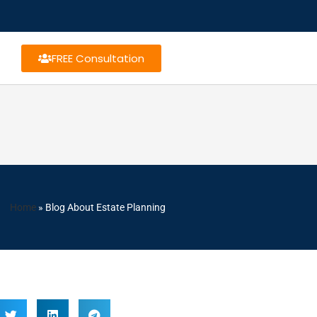
FREE Consultation
Home
»
Blog About Estate Planning