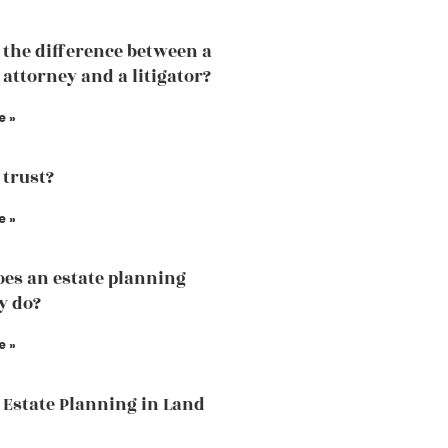
 the difference between a
 attorney and a litigator?
e »
 trust?
e »
es an estate planning
y do?
e »
 Estate Planning in Land