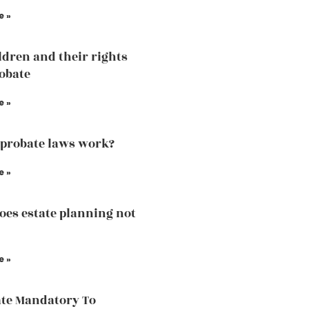
e »
ldren and their rights
robate
e »
probate laws work?
e »
es estate planning not
e »
ate Mandatory To