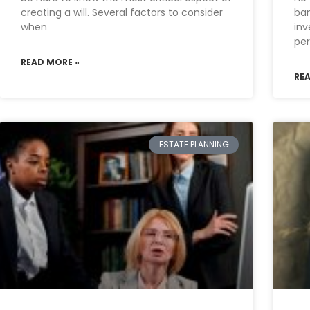
creating a will. Several factors to consider
ban
when
inv
per
READ MORE »
RE
ESTATE PLANNING