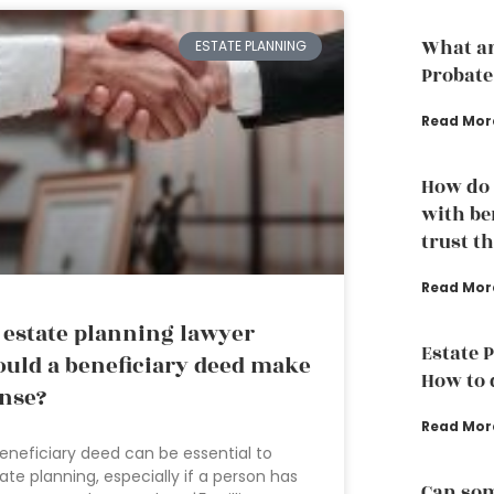
What ar
ESTATE PLANNING
Probate
Read Mor
How do 
with ben
trust t
Read Mor
 estate planning lawyer
Estate 
uld a beneficiary deed make
How to d
nse?
Read Mor
eneficiary deed can be essential to
ate planning, especially if a person has
Can som