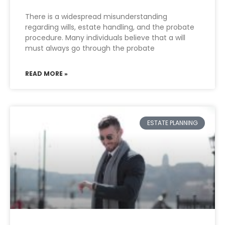
There is a widespread misunderstanding
regarding wills, estate handling, and the probate
procedure. Many individuals believe that a will
must always go through the probate
READ MORE »
ESTATE PLANNING