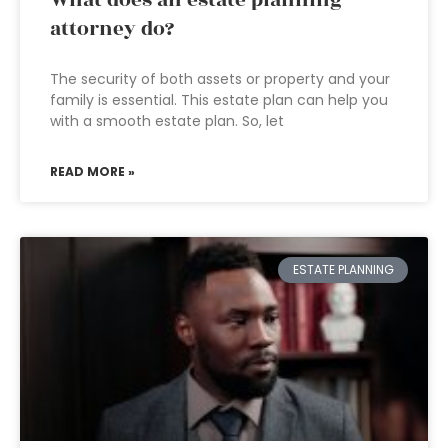
What does an estate planning
attorney do?
The security of both assets or property and your
family is essential. This estate plan can help you
with a smooth estate plan. So, let
READ MORE »
ESTATE PLANNING