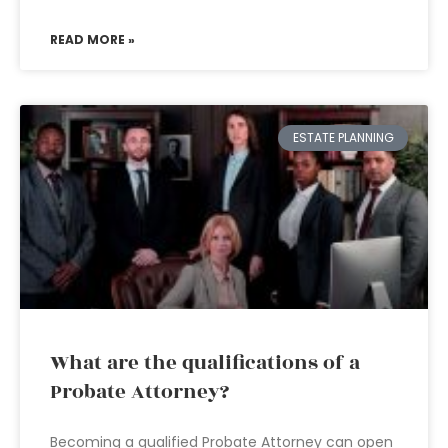
READ MORE »
ESTATE PLANNING
What are the qualifications of a
Probate Attorney?
Becoming a qualified Probate Attorney can open