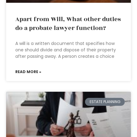
Apart from Will, What other duties
do a probate lawyer function?
A will is a written document that specifies how
one should divide and dispose of their property
after passing away. A person creates a choice
READ MORE »
ESTATE PLANNING