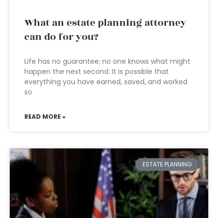
What an estate planning attorney
can do for you?
Life has no guarantee; no one knows what might
happen the next second. It is possible that
everything you have earned, saved, and worked
so
READ MORE »
ESTATE PLANNING