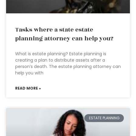
Tasks where a state estate
planning attorney can help you?
What is estate planning? Estate planning is
creating a plan to distribute assets after a
person’s death. The estate planning attorney can
help you with
READ MORE »
ESTATE PLANNING