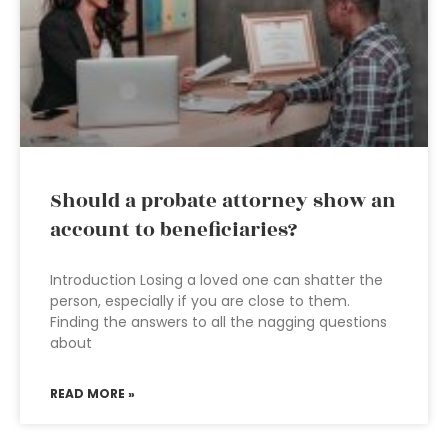
Should a probate attorney show an
account to beneficiaries?
Introduction Losing a loved one can shatter the
person, especially if you are close to them.
Finding the answers to all the nagging questions
about
READ MORE »