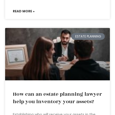
READ MORE »
ESTATE PLANNING
How can an estate planning lawyer
help you inventory your assets?
Establishing who will receive your assets in the