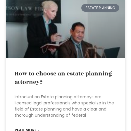
ESTATE PLANNING
How to choose an estate planning
attorney?
Introduction Estate planning attorneys are
licensed legal professionals who specialize in the
field of Estate planning and have a clear and
thorough understanding of federal
READ MORE »