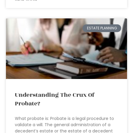
ESTATE PLANNING
Understanding The Crux Of
Probate?
What probate is: Probate is a legal procedure to
validate a will. The general administration of a
decedent’s estate or the estate of a decedent