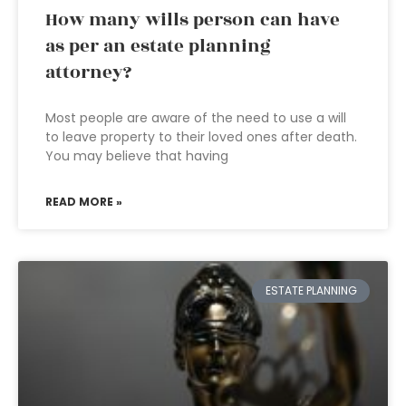
How many wills person can have
as per an estate planning
attorney?
Most people are aware of the need to use a will
to leave property to their loved ones after death.
You may believe that having
READ MORE »
ESTATE PLANNING