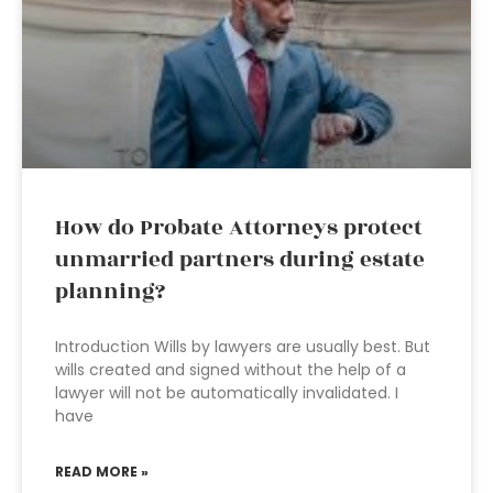
How do Probate Attorneys protect
unmarried partners during estate
planning?
Introduction Wills by lawyers are usually best. But
wills created and signed without the help of a
lawyer will not be automatically invalidated. I
have
READ MORE »