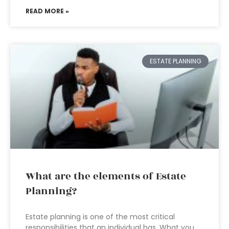
READ MORE »
ESTATE PLANNING
What are the elements of Estate
Planning?
Estate planning is one of the most critical
responsibilities that an individual has. What you