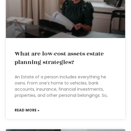
What are low-cost assets estate
planning strategies?
An Estate of a person includes everything he
owns. From one’s home to vehicles, bank
accounts, insurance, financial investments,
properties, and other personal belongings. So,
READ MORE »