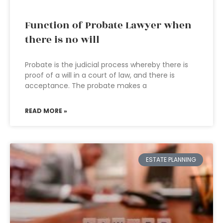
Function of Probate Lawyer when
there is no will
Probate is the judicial process whereby there is
proof of a will in a court of law, and there is
acceptance. The probate makes a
READ MORE »
ESTATE PLANNING