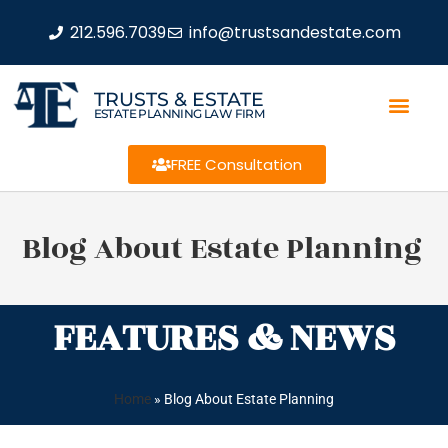
212.596.7039
info@trustsandestate.com
TRUSTS & ESTATE
ESTATE PLANNING LAW FIRM
FREE Consultation
Blog About Estate Planning
FEATURES & NEWS
Home
»
Blog About Estate Planning