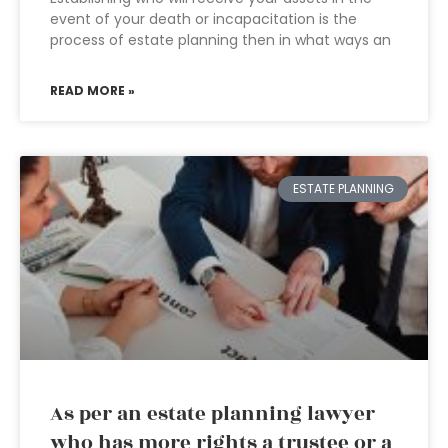
event of your death or incapacitation is the
process of estate planning then in what ways an
READ MORE »
ESTATE PLANNING
As per an estate planning lawyer
who has more rights a trustee or a