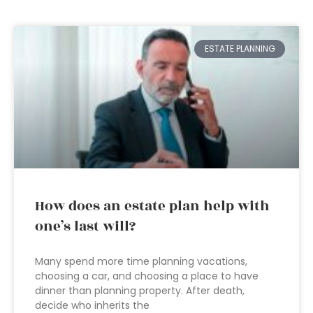
ESTATE PLANNING
How does an estate plan help with
one’s last will?
Many spend more time planning vacations,
choosing a car, and choosing a place to have
dinner than planning property. After death,
decide who inherits the