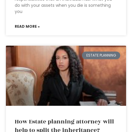
do with your assets when you die is something
you
READ MORE »
ESTATE PLANNING
How Estate planning attorney will
help to split the inheritance?