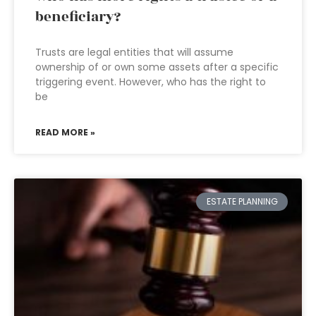
beneficiary?
Trusts are legal entities that will assume
ownership of or own some assets after a specific
triggering event. However, who has the right to
be
READ MORE »
ESTATE PLANNING