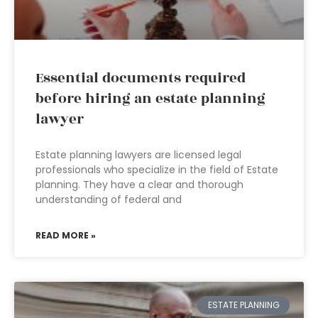
Essential documents required
before hiring an estate planning
lawyer
Estate planning lawyers are licensed legal
professionals who specialize in the field of Estate
planning. They have a clear and thorough
understanding of federal and
READ MORE »
ESTATE PLANNING