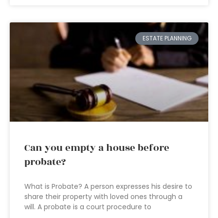
ESTATE PLANNING
Can you empty a house before
probate?
What is Probate? A person expresses his desire to
share their property with loved ones through a
will. A probate is a court procedure to