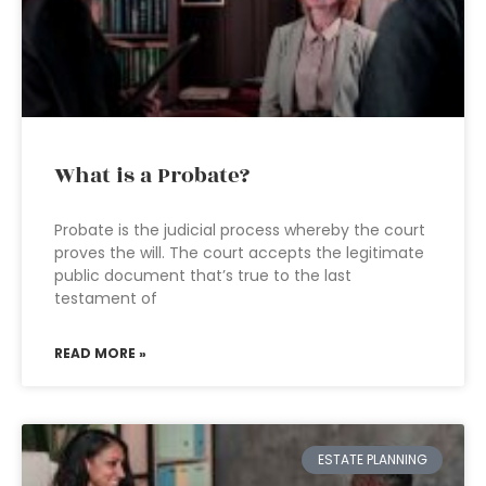
What is a Probate?
Probate is the judicial process whereby the court
proves the will. The court accepts the legitimate
public document that’s true to the last
testament of
READ MORE »
ESTATE PLANNING