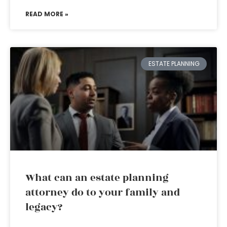
READ MORE »
ESTATE PLANNING
What can an estate planning
attorney do to your family and
legacy?