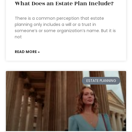
What Does an Estate Plan Include?
There is a common perception that estate
planning only includes a will or a trust in
someone’s or some organization’s name. But it is
not
READ MORE »
ESTATE PLANNING