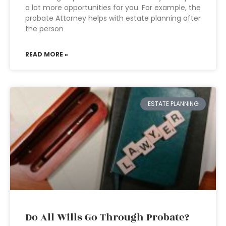
a lot more opportunities for you. For example, the
probate Attorney helps with estate planning after
the person
READ MORE »
ESTATE PLANNING
Do All Wills Go Through Probate?