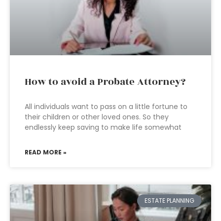
How to avoid a Probate Attorney?
All individuals want to pass on a little fortune to
their children or other loved ones. So they
endlessly keep saving to make life somewhat
READ MORE »
ESTATE PLANNING