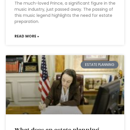
The much-loved Prince, a significant figure in the
music industry, just passed away. The passing of
this music legend highlights the need for estate
preparation.
READ MORE »
ESTATE PLANNING