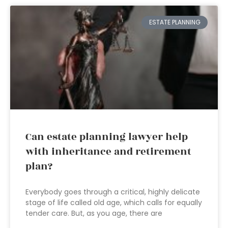
ESTATE PLANNING
Can estate planning lawyer help
with inheritance and retirement
plan?
Everybody goes through a critical, highly delicate
stage of life called old age, which calls for equally
tender care. But, as you age, there are