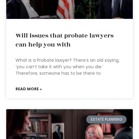
Will issues that probate lawyers
can help you with
What is a Probate lawyer? There’s an old saying,
‘you can’t take it with you when you die.’
Therefore, someone has to be there to
READ MORE »
ESTATE PLANNING