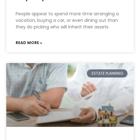
People appear to spend more time arranging a
vacation, buying a car, or even dining out than
they do picking who will inherit their assets
READ MORE »
ESTATE PLANNING