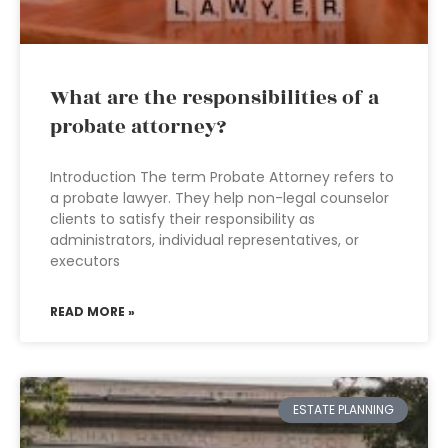
What are the responsibilities of a
probate attorney?
Introduction The term Probate Attorney refers to
a probate lawyer. They help non-legal counselor
clients to satisfy their responsibility as
administrators, individual representatives, or
executors
READ MORE »
ESTATE PLANNING