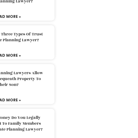
Planning Lawyer?
AD MORE »
 Three Types Of Trust
te Planning Lawyer?
AD MORE »
lanning Lawyers Allow
Bequeath Property To
heir Son?
AD MORE »
oney Do You Legally
ft To Family Members
tate Planning Lawyer?