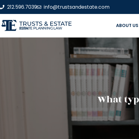
212.596.7039
info@trustsandestate.com
TRUSTS & ESTATE
ABOUT US
ESTATE PLANNING LAW FIRM
What type