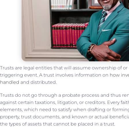
Trusts are legal entities that will assume ownership of or
triggering event. A trust involves information on
how inve
handled
and distributed.
Trusts do not go through a probate process and thus rema
against certain taxations, litigation, or creditors. Every f
elements, which need to satisfy when drafting or forming 
property, trust documents, and known or actual beneficia
the types of assets that cannot be placed in a trust.