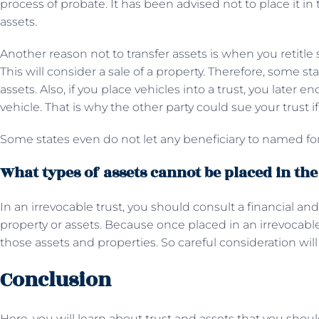
process of probate. It has been advised not to place it in
assets.
Another reason not to transfer assets is when you retitle 
This will consider a sale of a property. Therefore, some s
assets. Also, if you place vehicles into a trust, you later e
vehicle. That is why the other party could sue your trust if
Some states even do not let any beneficiary to named for
What types of assets cannot be placed in the
In an irrevocable trust, you should consult a financial and
property or assets. Because once placed in an irrevocable 
those assets and properties. So careful consideration will
Conclusion
Here, you will learn about trust and assets that you shou