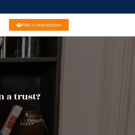
FREE Consultation
n a trust?