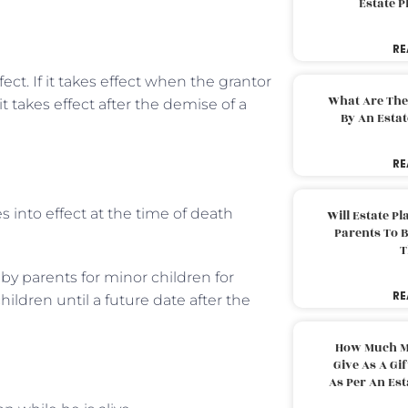
Estate 
RE
ct. If it takes effect when the grantor
What Are The
 it takes effect after the demise of a
By An Esta
RE
s into effect at the time of death
Will Estate P
Parents To 
T
 by parents for minor children for
RE
ildren until a future date after the
How Much M
Give As A Gi
As Per An Es