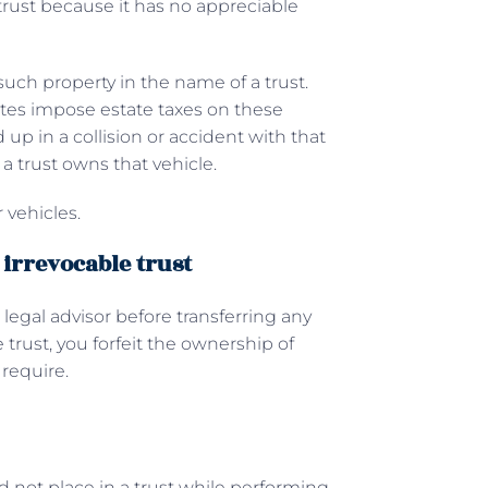
 trust because it has no appreciable
such property in the name of a trust.
tates impose estate taxes on these
nd up in a collision or accident with that
 a trust owns that vehicle.
 vehicles.
 irrevocable trust
 legal advisor before transferring any
trust, you forfeit the ownership of
 require.
ld not place in a trust while performing