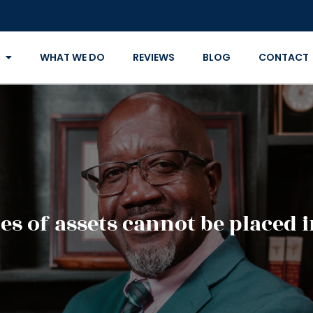
WHAT WE DO
REVIEWS
BLOG
CONTACT
s of assets cannot be placed i