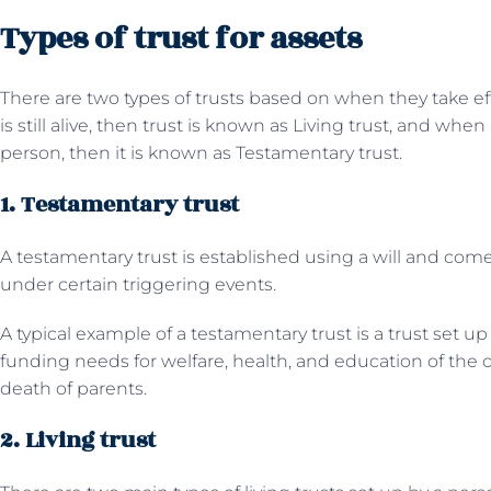
Types of trust for assets
There are two types of trusts based on when they take effe
is still alive, then trust is known as Living trust, and when
person, then it is known as Testamentary trust.
1. Testamentary trust
A testamentary trust is established using a will and come
under certain triggering events.
A typical example of a testamentary trust is a trust set up
funding needs for welfare, health, and education of the ch
death of parents.
2. Living trust