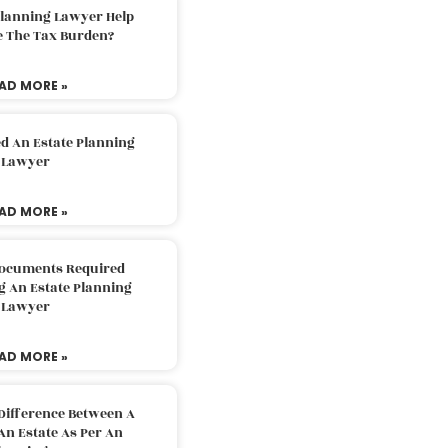
Planning Lawyer Help
e The Tax Burden?
AD MORE »
d An Estate Planning
Lawyer
AD MORE »
Documents Required
g An Estate Planning
Lawyer
AD MORE »
Difference Between A
An Estate As Per An