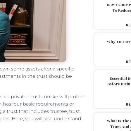
How Estate 
To Reduc
RE
Why You Nee
RE
 own some assets after a specific
stments in the trust should be
Essential 
Before Hirin
in private. Trusts unlike will protect
aith has four basic requirements or
RE
a trust that includes trustee, trust
ries. Here, you will also understand
What Is The 
Trust And 