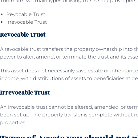
There are two main types of living trusts set up by a perso
Revocable Trust
Irrevocable Trust
Revocable Trust
A revocable trust transfers the property ownership into th
power to alter, amend, or terminate the trust and its asse
This asset does not necessarily save estate or inheritance
income, with distributions of assets to beneficiaries at de
Irrevocable Trust
An irrevocable trust cannot be altered, amended, or term
been set up. The property transfer is complete without re
properties.