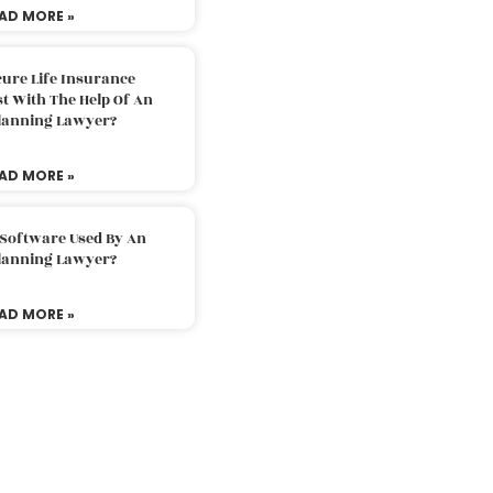
AD MORE »
ure Life Insurance
t With The Help Of An
Planning Lawyer?
AD MORE »
 Software Used By An
Planning Lawyer?
AD MORE »