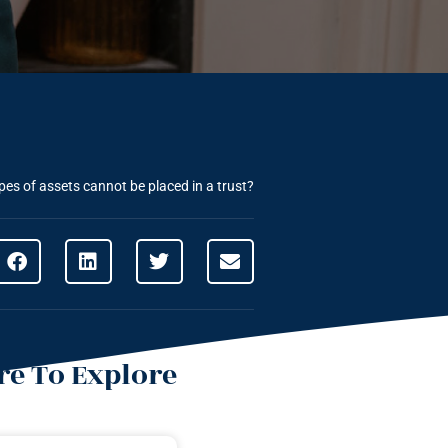
es of assets cannot be placed in a trust?
e To Explore