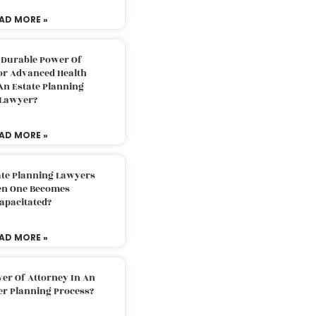
AD MORE »
 Durable Power Of
or Advanced Health
An Estate Planning
Lawyer?
AD MORE »
ate Planning Lawyers
n One Becomes
apacitated?
AD MORE »
er Of Attorney In An
er Planning Process?