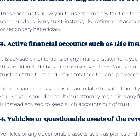
These accounts allow you to use the money tax-free for
name under a living trust; instead, like retirement accoun
or secondary beneficiary.
3. Active financial accounts such as Life in
It is advisable not to transfer any financial statement you
this could include bills or expenses, you have. You should
trustee of the trust and retain total control and power ov
Life insurance can avoid as it can inflate the valuation of
you. So you should consult your attorney regarding any fin
is instead advised to keep such accounts out of trust.
4. Vehicles or questionable assets of the rev
Vehicles or any questionable assets, such as planes and 