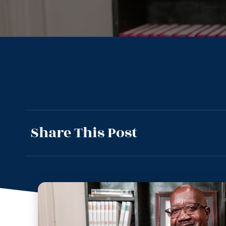
Share This Post