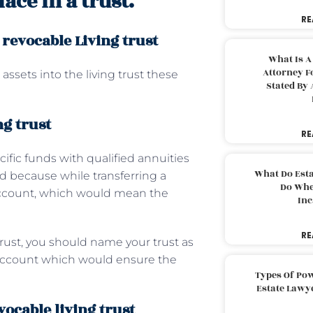
ace in a trust.
RE
 revocable Living trust
What Is A
Attorney F
assets into the living trust these
Stated By 
ng trust
RE
cific funds with qualified annuities
What Do Est
ed because while transferring a
Do Whe
account, which would mean the
Inc
RE
trust, you should name your trust as
t account which would ensure the
Types Of Pow
Estate Lawy
vocable living trust