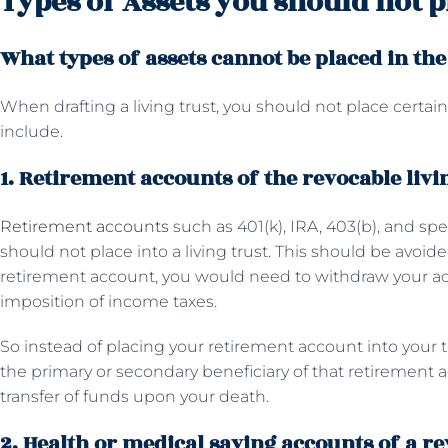
Types of Assets you should not pl
What types of assets cannot be placed in the
When drafting a living trust, you should not place certain 
include.
1. Retirement accounts of the revocable livi
Retirement accounts
such as 401(k), IRA, 403(b), and spe
should not place into a living trust. This should be avoid
retirement account, you would need to withdraw your 
imposition of income taxes.
So instead of placing your retirement account into your 
the primary or secondary beneficiary of that retiremen
transfer of funds upon your death.
2. Health or medical saving accounts of a re