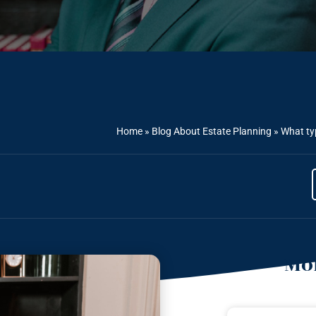
Home
»
Blog About Estate Planning
»
What typ
Mor