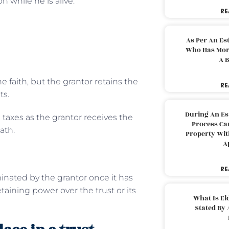
n while he is alive.
RE
As Per An Es
Who Has More
A B
e faith, but the grantor retains the
RE
ts.
During An Es
 taxes as the grantor receives the
Process Can
ath.
Property With
A
RE
inated by the grantor once it has
taining power over the trust or its
What Is El
Stated By 