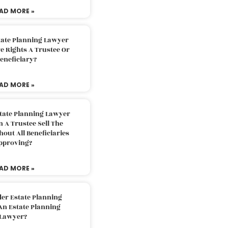
AD MORE »
tate Planning Lawyer
 Rights A Trustee Or
eneficiary?
AD MORE »
tate Planning Lawyer
 A Trustee Sell The
out All Beneficiaries
pproving?
AD MORE »
der Estate Planning
An Estate Planning
Lawyer?