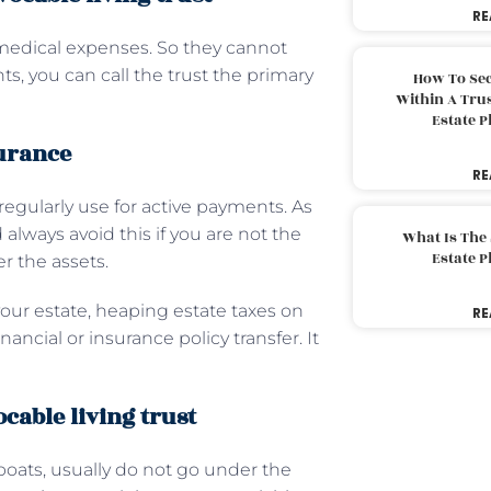
RE
 medical expenses. So they cannot
ts, you can call the trust the primary
How To Sec
Within A Trus
Estate 
surance
RE
 regularly use for active payments. As
 always avoid this if you are not the
What Is The
Estate 
er the assets.
 your estate, heaping estate taxes on
RE
ancial or insurance policy transfer. It
ocable living trust
boats, usually do not go under the