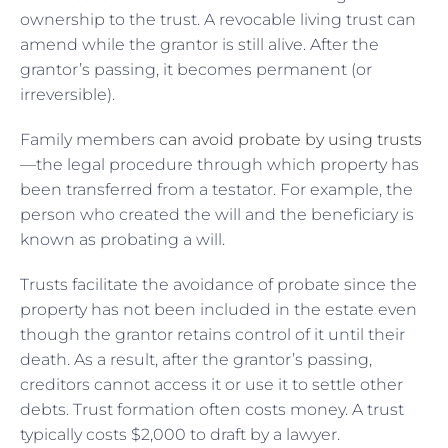
ownership to the trust. A revocable living trust can
amend while the grantor is still alive. After the
grantor’s passing, it becomes permanent (or
irreversible).
Family members
can avoid probate by using trusts
—the legal procedure through which property has
been transferred from a testator. For example, the
person who created the will and the beneficiary is
known as probating a will.
Trusts facilitate the avoidance of probate since the
property has not been included in the estate even
though the grantor retains control of it until their
death. As a result, after the grantor’s passing,
creditors cannot access it or use it to settle other
debts. Trust formation often costs money. A trust
typically costs $2,000 to draft by a lawyer.