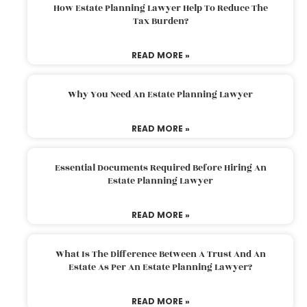
How Estate Planning Lawyer Help To Reduce The
Tax Burden?
READ MORE »
Why You Need An Estate Planning Lawyer
READ MORE »
Essential Documents Required Before Hiring An
Estate Planning Lawyer
READ MORE »
What Is The Difference Between A Trust And An
Estate As Per An Estate Planning Lawyer?
READ MORE »