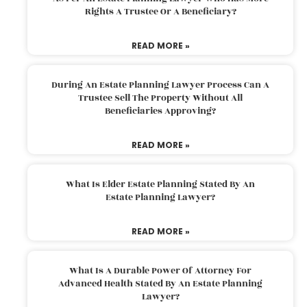
Rights A Trustee Or A Beneficiary?
READ MORE »
During An Estate Planning Lawyer Process Can A
Trustee Sell The Property Without All
Beneficiaries Approving?
READ MORE »
What Is Elder Estate Planning Stated By An
Estate Planning Lawyer?
READ MORE »
What Is A Durable Power Of Attorney For
Advanced Health Stated By An Estate Planning
Lawyer?