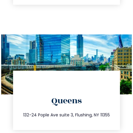
directions
Queens
info@trustsandestate.com
347.809.5539
132-24 Pople Ave suite 3, Flushing, NY 11355