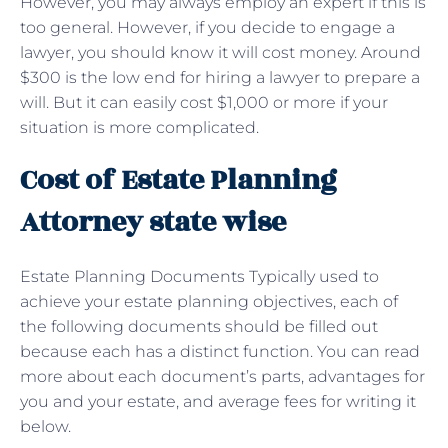
However, you may always employ an expert if this is
too general. However, if you decide to engage a
lawyer, you should know it will cost money. Around
$300 is the low end for hiring a lawyer to prepare a
will. But it can easily cost $1,000 or more if your
situation is more complicated.
Cost of Estate Planning
Attorney state wise
Estate Planning Documents Typically used to
achieve your estate planning objectives, each of
the following documents should be filled out
because each has a distinct function. You can read
more about each document’s parts, advantages for
you and your estate, and average fees for writing it
below.