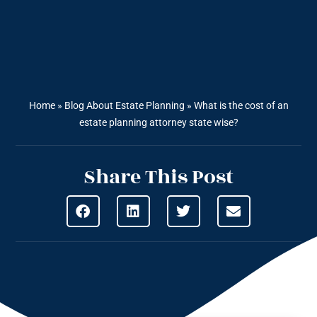
Home
»
Blog About Estate Planning
»
What is the cost of an
estate planning attorney state wise?
Share This Post