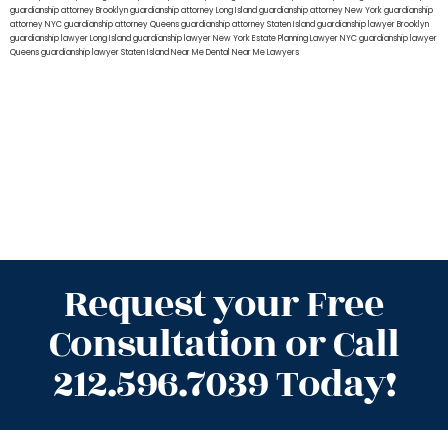
guardianship attorney Brooklyn
guardianship attorney Long Island
guardianship attorney New York
guardianship
attorney NYC
guardianship attorney Queens
guardianship attorney Staten Island
guardianship lawyer Brooklyn
guardianship lawyer Long Island
guardianship lawyer New York
Estate Planning Lawyer NYC
guardianship lawyer
Queens
guardianship lawyer Staten Island
Near Me Dental
Near Me Lawyers
Request your Free
Consultation or Call
212.596.7039 Today!