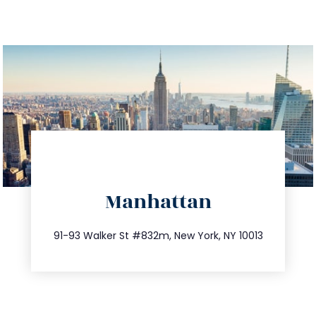
directions
Manhattan
info@trustsandestate.com
212.404.7681
91-93 Walker St #832m, New York, NY 10013