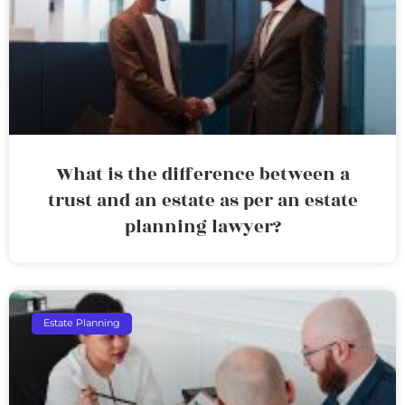
What is the difference between a
trust and an estate as per an estate
planning lawyer?
Estate Planning