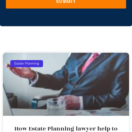
SUBMIT
Estate Planning
How Estate Planning lawyer help to