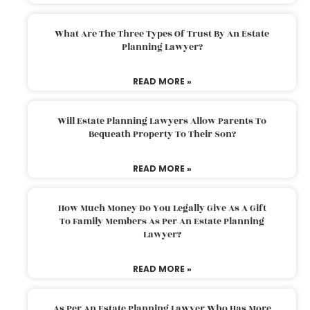
What Are The Three Types Of Trust By An Estate
Planning Lawyer?
READ MORE »
Will Estate Planning Lawyers Allow Parents To
Bequeath Property To Their Son?
READ MORE »
How Much Money Do You Legally Give As A Gift
To Family Members As Per An Estate Planning
Lawyer?
READ MORE »
As Per An Estate Planning Lawyer Who Has More