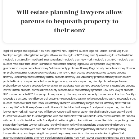
Will estate planning lawyers allow
parents to bequeath property to
their son?
legal will Long Island
lega lwill New York
legal will NYC
legal will Queens
legal will Staten Island
living trust
Brooklyn
living trust Long Island
living trust New York
living trust NYC
living trust Queens
living trust Staten Island
medicaid trust Brooklyn
medicaid trust Long Island
medicaid trust New York
medicaid trust NYC
medicaid trust
Queens
medicaid trust Staten Island
New York estate planning legal
New York probate lawyers
NYC
guardianship lawyer
probate attorney Dutches county
probate attorney Kings county
probate attorney Nassau
NY
probate attorney Orange county
probate attorney Putnam county
probate attorney Queens
probate
attorney Rockland
probate attorney Suffolk
probate attorney Sullivan county
probate attorney Ulster county
probate Brooklyn lawyer
probate lawyer Kings county
probate lawyer Long Island
probate lawyer Nassau
probate lawyer Queens
probate lawyers New York
probate lawyers NYC
probate lawyer Staten Island
probate
lawyer Suffolk
probate lawyers Ullivan county
probate New York attorneys
probate New York lawyer
probate
NYC lawyer
probate NYC lawyers
probate property attorney
probate property lawyer
revocable trust Brooklyn
revocable trust Long Island
lawyers directory NY
revocable trust New York
revocable trust NYC
revocable trust
Queens
revocable trust
trust Bronx
will attorney Brooklyn
will attorney Long Island
will attorney New York
will
attorney NYC
will attorney Queens
will attorney Staten Island
will lawyer Brooklyn
will lawyer Long Island
will
lawyer New York
will lawyer NYC
will lawyer Queens
will lawyer Staten Island
wills and trusts Bronx
Wills and
trusts Brooklyn
wills and trusts Long Island
wills and trusts New York
wills and trusts NYC
wills and trusts Queens
wills and trusts Staten Island
wills Brooklyn
Estate Planning Boca Raton
Miami Lawyer Near Me
Lawyer Magazine
Estate Planning Miami Lawyer
wills Long Island
wills New York
wills Staten Island
estate planning lawyers NYC
probate New York lawyers
trust and estate law firms
estate planning attorneys Brooklyn
estate planning
lawyers Brooklyn
estate planning Brooklyn
estate planning New York attorney
estate planning New York
attorneys
estate planning attorney Brooklyn
estate planning New York lawyer
estate planning New York lawyers