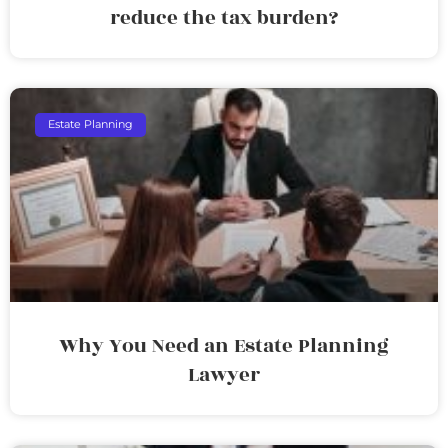
reduce the tax burden?
Estate Planning
Why You Need an Estate Planning
Lawyer