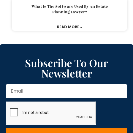
What Is The Software Used By An Estate
Planning Lawyer?
READ MORE »
Subscribe To Our
Newsletter