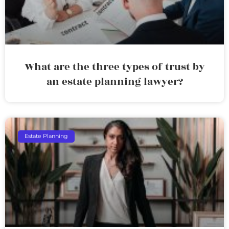
What are the three types of trust by
an estate planning lawyer?
Estate Planning