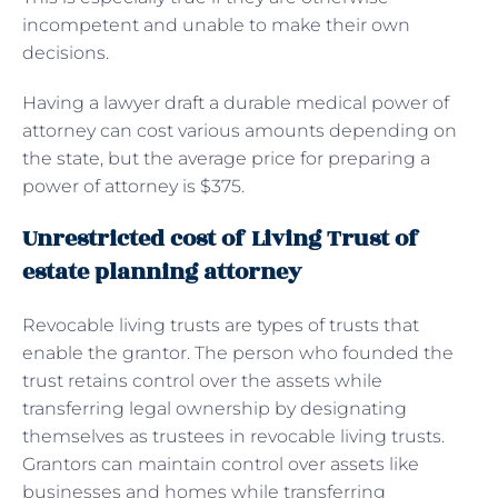
incompetent and unable to make their own
decisions.
Having a lawyer draft a durable medical power of
attorney can cost various amounts depending on
the state, but the average price for preparing a
power of attorney is $375.
Unrestricted cost of Living Trust of
estate planning attorney
Revocable living trusts are types of trusts that
enable the grantor. The person who founded the
trust retains control over the assets while
transferring legal ownership by designating
themselves as trustees in revocable living trusts.
Grantors can maintain control over assets like
businesses and homes while transferring