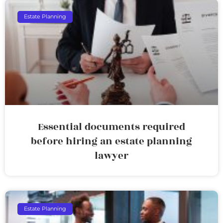
Estate Planning
Essential documents required
before hiring an estate planning
lawyer
Estate Planning