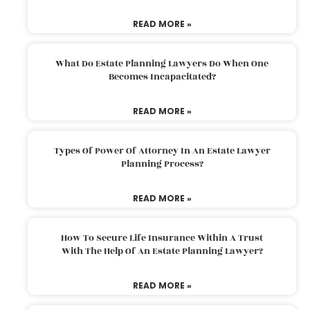
READ MORE »
What Do Estate Planning Lawyers Do When One
Becomes Incapacitated?
READ MORE »
Types Of Power Of Attorney In An Estate Lawyer
Planning Process?
READ MORE »
How To Secure Life Insurance Within A Trust
With The Help Of An Estate Planning Lawyer?
READ MORE »