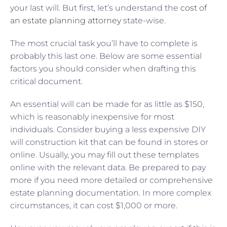
your last will. But first, let’s understand the
cost of
an estate planning attorney
state-wise.
The most crucial task you’ll have to complete is
probably this last one. Below are some essential
factors you should consider when drafting this
critical document.
An essential will can be made for as little as $150,
which is reasonably inexpensive for most
individuals. Consider buying a less expensive DIY
will construction kit that can be found in stores or
online. Usually, you may fill out these templates
online with the relevant data. Be prepared to pay
more if you need more detailed or comprehensive
estate planning documentation. In more complex
circumstances, it can cost $1,000 or more.