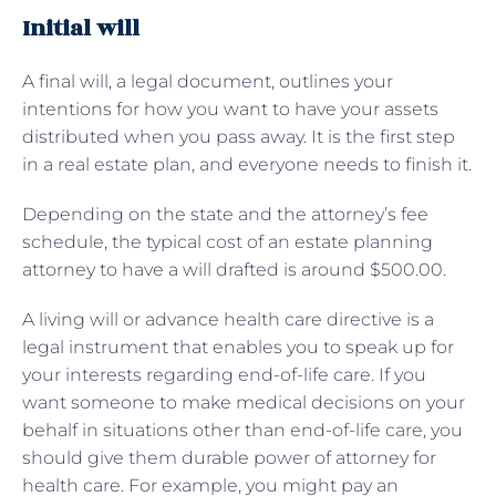
Initial will
A final will, a legal document, outlines your
intentions for how you want to have your assets
distributed when you pass away. It is the first step
in a real estate plan, and everyone needs to finish it.
Depending on the state and the attorney’s fee
schedule, the typical cost of an estate planning
attorney to have a will drafted is around $500.00.
A living will or advance health care directive is a
legal instrument that enables you to speak up for
your interests regarding end-of-life care. If you
want someone to make medical decisions on your
behalf in situations other than end-of-life care, you
should give them durable power of attorney for
health care. For example, you might pay an