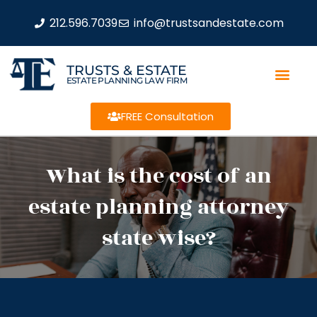
212.596.7039
info@trustsandestate.com
TRUSTS & ESTATE
ESTATE PLANNING LAW FIRM
FREE Consultation
What is the cost of an
estate planning attorney
state wise?