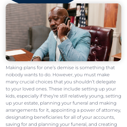
Making plans for one’s demise is something that
nobody wants to do. However, you must make
many crucial choices that you shouldn’t delegate
to your loved ones. These include setting up your
kids, especially if they’re still relatively young, setting
up your estate, planning your funeral and making
arrangements for it, appointing a power of attorney,
designating beneficiaries for all of your accounts,
saving for and planning your funeral, and creating