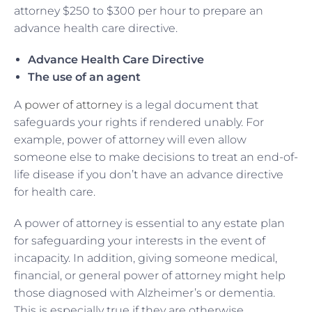
attorney $250 to $300 per hour to prepare an
advance health care directive.
Advance Health Care Directive
The use of an agent
A
power of attorney
is a legal document that
safeguards your rights if rendered unably. For
example, power of attorney will even allow
someone else to make decisions to treat an end-of-
life disease if you don’t have an advance directive
for health care.
A power of attorney is essential to any estate plan
for safeguarding your interests in the event of
incapacity. In addition, giving someone medical,
financial, or general power of attorney might help
those diagnosed with Alzheimer’s or dementia.
This is especially true if they are otherwise