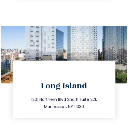
directions
Long Island
info@trustsandestate.com
516.693.9363
1201 Northern Blvd 2nd fl suite 221,
Manhasset, NY 11030