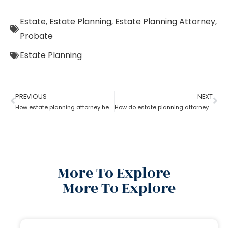
Estate
,
Estate Planning
,
Estate Planning Attorney
,
Probate
Estate Planning
PREVIOUS
NEXT
How estate planning attorney help you with an estate plan
How do estate planning attorneys help in a revocable living trust?
More To Explore
More To Explore