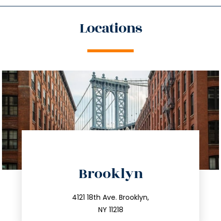
Locations
directions
Brooklyn
info@trustsandestate.com
212.596.7039
4121 18th Ave. Brooklyn,
NY 11218