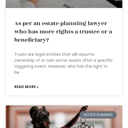
As per an estate planning lawyer
who has more rights a trustee or a
beneficiary?
Trusts are legal entities that will assume
ownership of or own some assets after a specific
triggering event. However, who has the right to
be
READ MORE »
ESTATE PLANNING