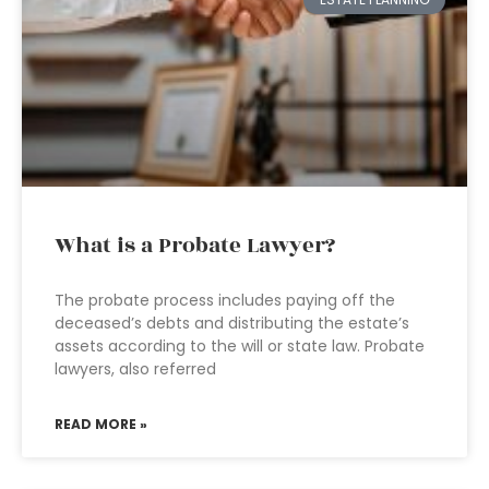
What is a Probate Lawyer?
The probate process includes paying off the
deceased’s debts and distributing the estate’s
assets according to the will or state law. Probate
lawyers, also referred
READ MORE »