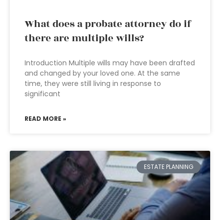
What does a probate attorney do if
there are multiple wills?
Introduction Multiple wills may have been drafted
and changed by your loved one. At the same
time, they were still living in response to
significant
READ MORE »
ESTATE PLANNING