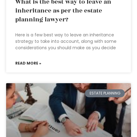
What is the best way to leave an
inheritance as per the estate
planning lawyer?
Here is a few best way to leave an inheritance
strategy to take into account, along with some
considerations you should make as you decide
READ MORE »
ESTATE PLANNING