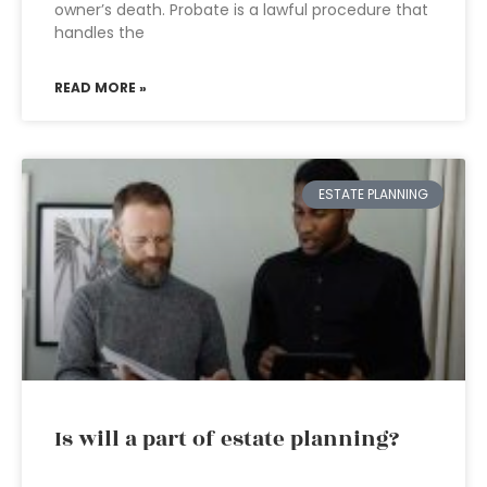
owner’s death. Probate is a lawful procedure that
handles the
READ MORE »
ESTATE PLANNING
Is will a part of estate planning?