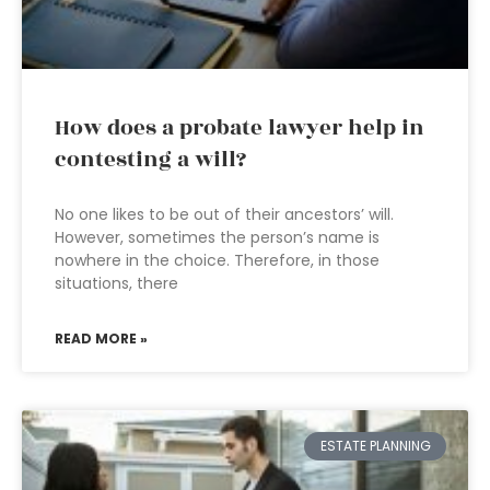
How does a probate lawyer help in
contesting a will?
No one likes to be out of their ancestors’ will.
However, sometimes the person’s name is
nowhere in the choice. Therefore, in those
situations, there
READ MORE »
ESTATE PLANNING