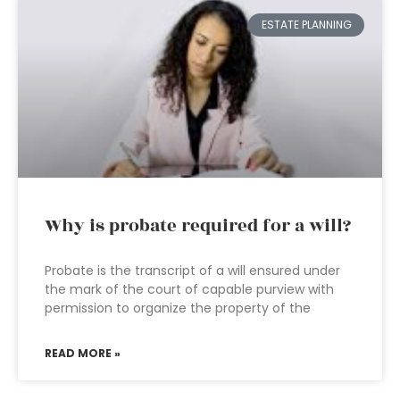
ESTATE PLANNING
Why is probate required for a will?
Probate is the transcript of a will ensured under
the mark of the court of capable purview with
permission to organize the property of the
READ MORE »