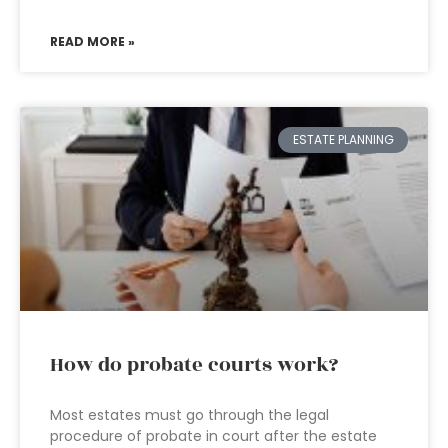
READ MORE »
ESTATE PLANNING
How do probate courts work?
Most estates must go through the legal
procedure of probate in court after the estate