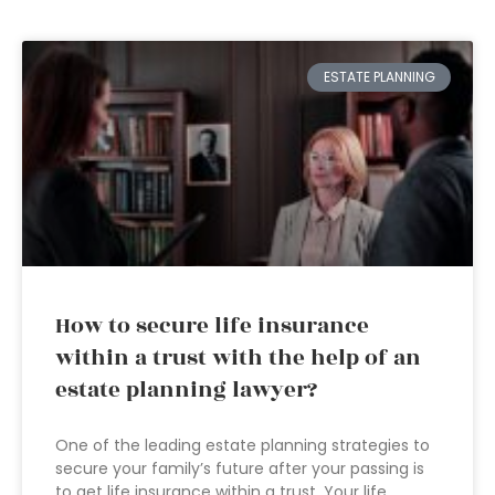
ESTATE PLANNING
How to secure life insurance
within a trust with the help of an
estate planning lawyer?
One of the leading estate planning strategies to
secure your family’s future after your passing is
to get life insurance within a trust. Your life