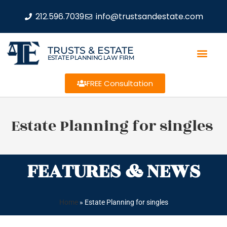
212.596.7039
info@trustsandestate.com
TRUSTS & ESTATE
ESTATE PLANNING LAW FIRM
FREE Consultation
Estate Planning for singles
FEATURES & NEWS
Home
»
Estate Planning for singles