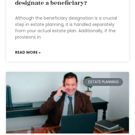
designate a beneficiary?
Although the beneficiary designation is a crucial
step in estate planning, it is handled separately
from your actual estate plan. Additionally, if the
provisions in
READ MORE »
ESTATE PLANNING