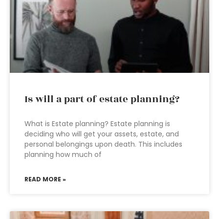
Is will a part of estate planning?
What is Estate planning? Estate planning is
deciding who will get your assets, estate, and
personal belongings upon death. This includes
planning how much of
READ MORE »