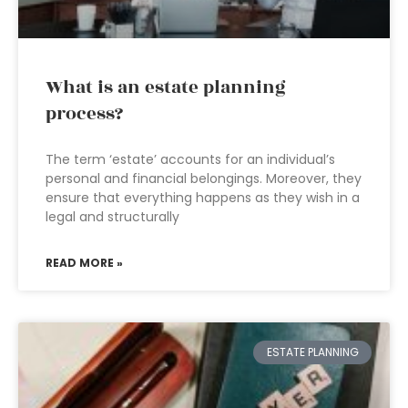
What is an estate planning
process?
The term ‘estate’ accounts for an individual’s
personal and financial belongings. Moreover, they
ensure that everything happens as they wish in a
legal and structurally
READ MORE »
ESTATE PLANNING