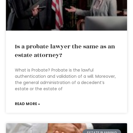
Is a probate lawyer the same as an
estate attorney?
What is Probate? Probate is the lawful
authentication and validation of a will. Moreover,
the general administration of a decedent’s
estate or the estate of
READ MORE »
ESTATE PLANNING