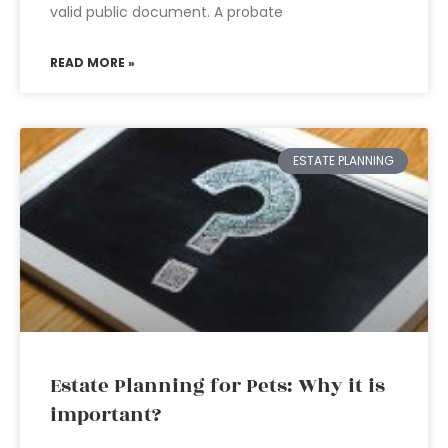
valid public document. A probate
READ MORE »
ESTATE PLANNING
Estate Planning for Pets: Why it is
important?