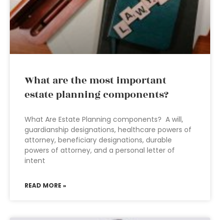
What are the most important
estate planning components?
What Are Estate Planning components? A will,
guardianship designations, healthcare powers of
attorney, beneficiary designations, durable
powers of attorney, and a personal letter of
intent
READ MORE »