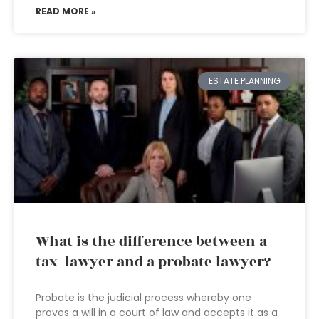
READ MORE »
ESTATE PLANNING
What is the difference between a
tax lawyer and a probate lawyer?
Probate is the judicial process whereby one
proves a will in a court of law and accepts it as a