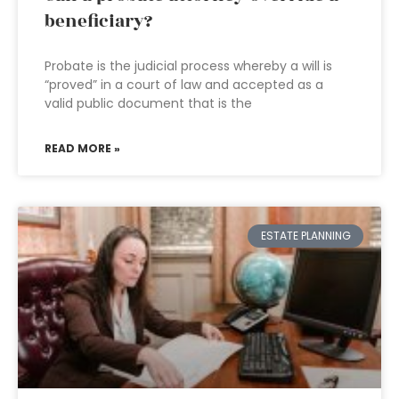
beneficiary?
Probate is the judicial process whereby a will is
“proved” in a court of law and accepted as a
valid public document that is the
READ MORE »
ESTATE PLANNING