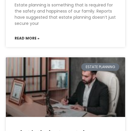
Estate planning is something that is required for
the safety and happiness of our family. Reports
have suggested that estate planning doesn’t just
secure your
READ MORE »
ESTATE PLANNING