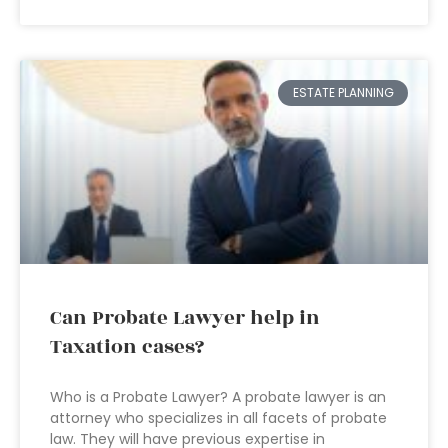
ESTATE PLANNING
Can Probate Lawyer help in
Taxation cases?
Who is a Probate Lawyer? A probate lawyer is an
attorney who specializes in all facets of probate
law. They will have previous expertise in