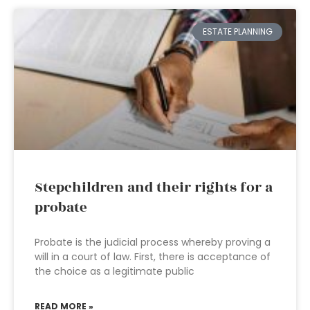
ESTATE PLANNING
Stepchildren and their rights for a
probate
Probate is the judicial process whereby proving a
will in a court of law. First, there is acceptance of
the choice as a legitimate public
READ MORE »