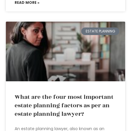
READ MORE »
ESTATE PLANNING
What are the four most important
estate planning factors as per an
estate planning lawyer?
An estate planning lawyer, also known as an