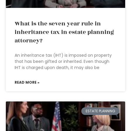
What is the seven year rule in
inheritance tax in estate planning
attorney?
An inheritance tax (IHT) is imposed on property
that has been gifted or inherited. Even though
IHT is charged upon death, it may also be
READ MORE »
ESTATE PLANNING