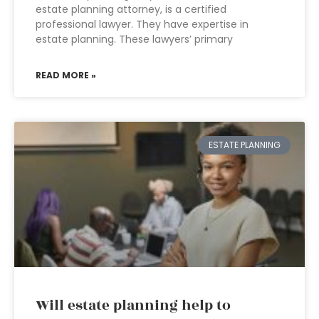
estate planning attorney, is a certified
professional lawyer. They have expertise in
estate planning. These lawyers’ primary
READ MORE »
ESTATE PLANNING
Will estate planning help to