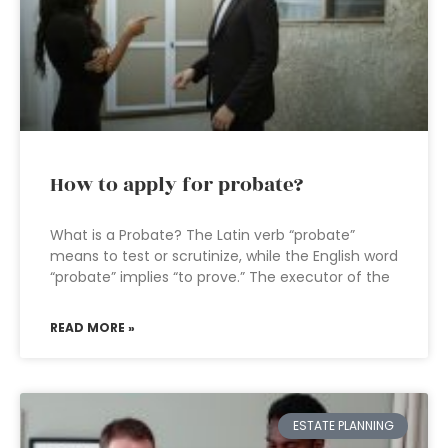
How to apply for probate?
What is a Probate? The Latin verb “probate”
means to test or scrutinize, while the English word
“probate” implies “to prove.” The executor of the
READ MORE »
ESTATE PLANNING