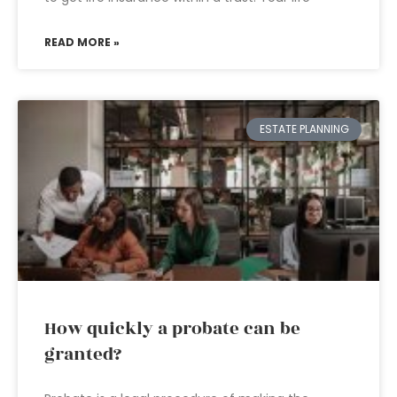
READ MORE »
ESTATE PLANNING
How quickly a probate can be
granted?