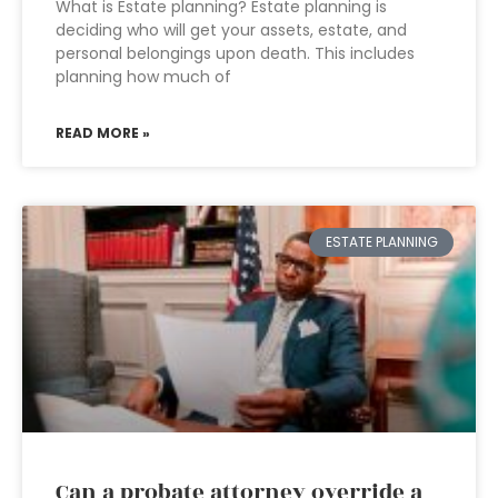
What is Estate planning? Estate planning is
deciding who will get your assets, estate, and
personal belongings upon death. This includes
planning how much of
READ MORE »
ESTATE PLANNING
Can a probate attorney override a