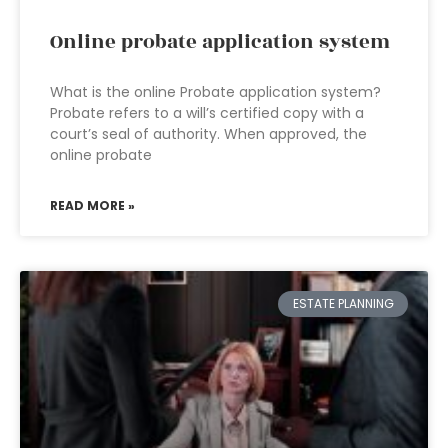
Online probate application system
What is the online Probate application system?
Probate refers to a will’s certified copy with a
court’s seal of authority. When approved, the
online probate
READ MORE »
ESTATE PLANNING