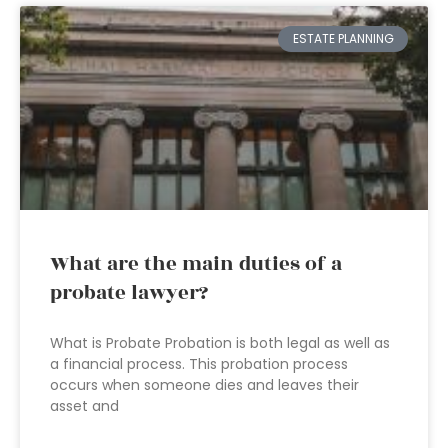
ESTATE PLANNING
What are the main duties of a
probate lawyer?
What is Probate Probation is both legal as well as
a financial process. This probation process
occurs when someone dies and leaves their
asset and