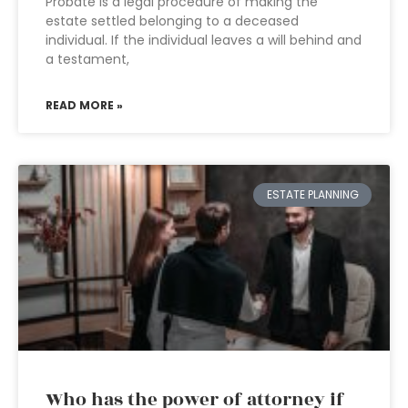
Probate is a legal procedure of making the
estate settled belonging to a deceased
individual. If the individual leaves a will behind and
a testament,
READ MORE »
ESTATE PLANNING
Who has the power of attorney if