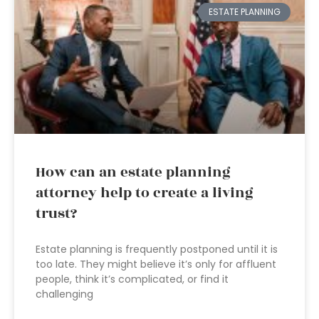
ESTATE PLANNING
How can an estate planning
attorney help to create a living
trust?
Estate planning is frequently postponed until it is
too late. They might believe it’s only for affluent
people, think it’s complicated, or find it
challenging