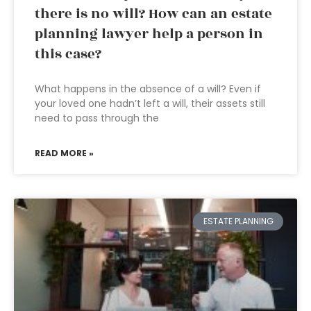
there is no will? How can an estate
planning lawyer help a person in
this case?
What happens in the absence of a will? Even if
your loved one hadn’t left a will, their assets still
need to pass through the
READ MORE »
ESTATE PLANNING