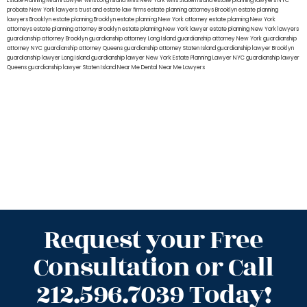
Estate Planning Miami Lawyer
wills Long Island
wills New York
wills Staten Island
estate planning lawyers NYC
probate New York lawyers
trust and estate law firms
estate planning attorneys Brooklyn
estate planning
lawyers Brooklyn
estate planning Brooklyn
estate planning New York attorney
estate planning New York
attorneys
estate planning attorney Brooklyn
estate planning New York lawyer
estate planning New York lawyers
guardianship attorney Brooklyn
guardianship attorney Long Island
guardianship attorney New York
guardianship
attorney NYC
guardianship attorney Queens
guardianship attorney Staten Island
guardianship lawyer Brooklyn
guardianship lawyer Long Island
guardianship lawyer New York
Estate Planning Lawyer NYC
guardianship lawyer
Queens
guardianship lawyer Staten Island
Near Me Dental
Near Me Lawyers
Request your Free
Consultation or Call
212.596.7039 Today!