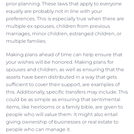
prior planning. These laws that apply to everyone
equally are probably not in line with your
preferences. This is especially true when there are
multiple ex-spouses, children from previous
marriages, minor children, estranged children, or
multiple families.
Making plans ahead of time can help ensure that
your wishes will be honored. Making plans for
spouses and children, as well as ensuring that the
assets have been distributed in a way that gets
sufficient to cover their support, are examples of
this. Additionally, specific transfers may include. This
could be as simple as ensuring that sentimental
items, like heirlooms or a family bible, are given to
people who will value them. It might also entail
giving ownership of businesses or real estate to
people who can manage it.