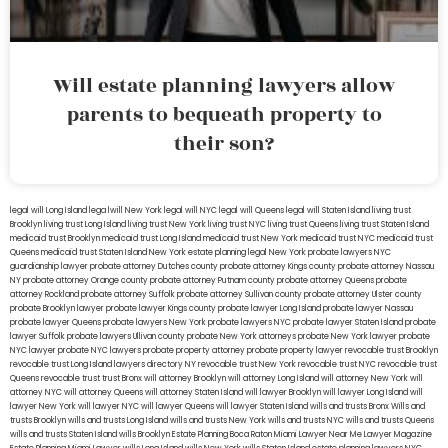
Will estate planning lawyers allow
parents to bequeath property to
their son?
legal will Long Island
lega lwill New York
legal will NYC
legal will Queens
legal will Staten Island
living trust
Brooklyn
living trust Long Island
living trust New York
living trust NYC
living trust Queens
living trust Staten Island
medicaid trust Brooklyn
medicaid trust Long Island
medicaid trust New York
medicaid trust NYC
medicaid trust
Queens
medicaid trust Staten Island
New York estate planning legal
New York probate lawyers
NYC
guardianship lawyer
probate attorney Dutches county
probate attorney Kings county
probate attorney Nassau
NY
probate attorney Orange county
probate attorney Putnam county
probate attorney Queens
probate
attorney Rockland
probate attorney Suffolk
probate attorney Sullivan county
probate attorney Ulster county
probate Brooklyn lawyer
probate lawyer Kings county
probate lawyer Long Island
probate lawyer Nassau
probate lawyer Queens
probate lawyers New York
probate lawyers NYC
probate lawyer Staten Island
probate
lawyer Suffolk
probate lawyers Ullivan county
probate New York attorneys
probate New York lawyer
probate
NYC lawyer
probate NYC lawyers
probate property attorney
probate property lawyer
revocable trust Brooklyn
revocable trust Long Island
lawyers directory NY
revocable trust New York
revocable trust NYC
revocable trust
Queens
revocable trust
trust Bronx
will attorney Brooklyn
will attorney Long Island
will attorney New York
will
attorney NYC
will attorney Queens
will attorney Staten Island
will lawyer Brooklyn
will lawyer Long Island
will
lawyer New York
will lawyer NYC
will lawyer Queens
will lawyer Staten Island
wills and trusts Bronx
Wills and
trusts Brooklyn
wills and trusts Long Island
wills and trusts New York
wills and trusts NYC
wills and trusts Queens
wills and trusts Staten Island
wills Brooklyn
Estate Planning Boca Raton
Miami Lawyer Near Me
Lawyer Magazine