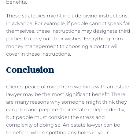
benefits.
These strategies might include giving instructions
in advance. For example, if people cannot speak for
themselves, these instructions may designate third
parties to carry out their wishes. Everything from
money management to choosing a doctor will
cover in these instructions.
Conclusion
Clients’ peace of mind from working with an estate
lawyer may be the most significant benefit. There
are many reasons why someone might think they
can plan and prepare their estate independently,
but people must consider the stress and
complexity of doing so. An estate lawyer can be
beneficial when spotting any holes in your