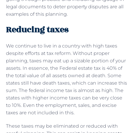
legal documents to deter property disputes are all
examples of this planning.
Reducing taxes
We continue to live in a country with high taxes
despite efforts at tax reform. Without proper
planning, taxes may eat up a sizable portion of your
assets. In essence, the Federal estate tax is 40% of
the total value of all assets owned at death. Some
states still have death taxes, which can increase this
sum. The federal income tax is almost as high. The
states with higher income taxes can be very close
to 10%. Even the employment, sales, and excise
taxes are not included in this.
These taxes may be eliminated or reduced with