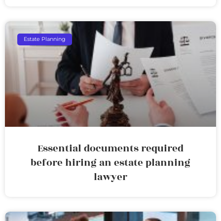
Estate Planning
Essential documents required
before hiring an estate planning
lawyer