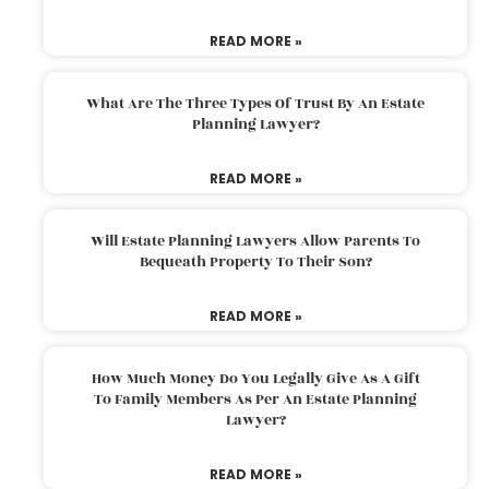
READ MORE »
What Are The Three Types Of Trust By An Estate
Planning Lawyer?
READ MORE »
Will Estate Planning Lawyers Allow Parents To
Bequeath Property To Their Son?
READ MORE »
How Much Money Do You Legally Give As A Gift
To Family Members As Per An Estate Planning
Lawyer?
READ MORE »