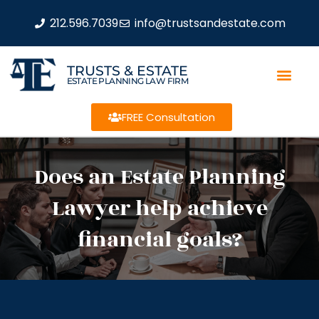
212.596.7039
info@trustsandestate.com
TRUSTS & ESTATE
ESTATE PLANNING LAW FIRM
FREE Consultation
Does an Estate Planning
Lawyer help achieve
financial goals?