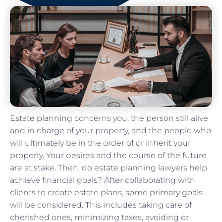
Estate planning
concerns you, the person still alive
and in charge of your property, and the people who
will ultimately be in the order of or inherit your
property. Your desires and the course of the future
are at stake. Then, do estate planning lawyers help
achieve financial goals? After collaborating with
clients to create estate plans, some primary goals
will be considered. This includes taking care of
cherished ones, minimizing taxes, avoiding or