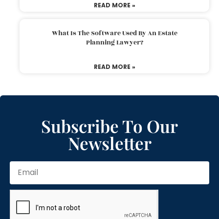
READ MORE »
What Is The Software Used By An Estate
Planning Lawyer?
READ MORE »
Subscribe To Our
Newsletter