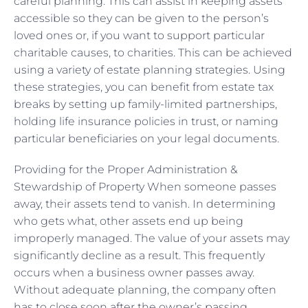
careful planning. This can assist in keeping assets
accessible so they can be given to the person’s
loved ones or, if you want to support particular
charitable causes, to charities. This can be achieved
using a variety of estate planning strategies. Using
these strategies, you can benefit from estate tax
breaks by setting up family-limited partnerships,
holding life insurance policies in trust, or naming
particular beneficiaries on your legal documents.
Providing for the Proper Administration &
Stewardship of Property When someone passes
away, their assets tend to vanish. In determining
who gets what, other assets end up being
improperly managed. The value of your assets may
significantly decline as a result. This frequently
occurs when a business owner passes away.
Without adequate planning, the company often
has to close soon after the owner’s passing.