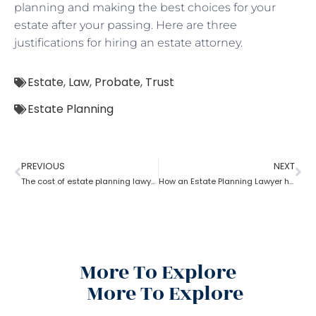
planning and making the best choices for your
estate after your passing. Here are three
justifications for hiring an estate attorney.
Estate
,
Law
,
Probate
,
Trust
Estate Planning
PREVIOUS
NEXT
The cost of estate planning lawyer state wise
How an Estate Planning Lawyer help you maximize the estate value?
More To Explore
More To Explore