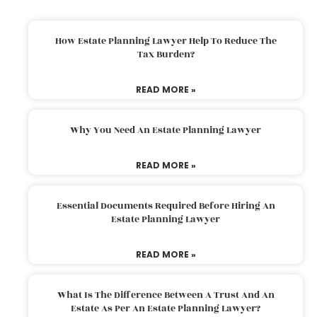
How Estate Planning Lawyer Help To Reduce The
Tax Burden?
READ MORE »
Why You Need An Estate Planning Lawyer
READ MORE »
Essential Documents Required Before Hiring An
Estate Planning Lawyer
READ MORE »
What Is The Difference Between A Trust And An
Estate As Per An Estate Planning Lawyer?