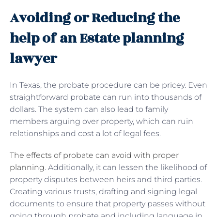
Avoiding or Reducing the
help of an Estate planning
lawyer
In Texas, the probate procedure can be pricey. Even
straightforward probate can run into thousands of
dollars. The system can also lead to family
members arguing over property, which can ruin
relationships and cost a lot of legal fees.
The effects of probate can avoid with proper
planning
. Additionally, it can lessen the likelihood of
property disputes between heirs and third parties.
Creating various trusts, drafting and signing legal
documents to ensure that property passes without
going through probate and including language in