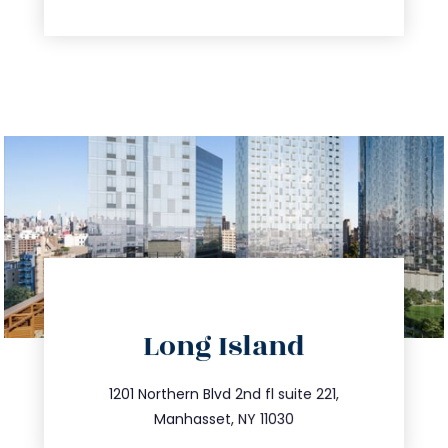
directions
Long Island
info@trustsandestate.com
516.693.9363
1201 Northern Blvd 2nd fl suite 221,
Manhasset, NY 11030