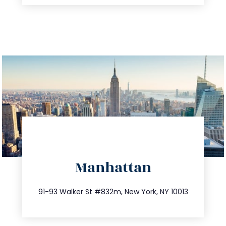
directions
Manhattan
info@trustsandestate.com
212.404.7681
91-93 Walker St #832m, New York, NY 10013