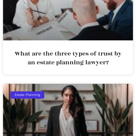
What are the three types of trust by
an estate planning lawyer?
Estate Planning