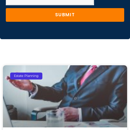
SUBMIT
Estate Planning