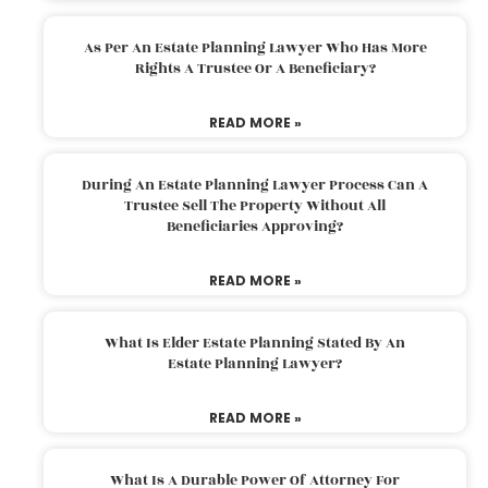
As Per An Estate Planning Lawyer Who Has More
Rights A Trustee Or A Beneficiary?
READ MORE »
During An Estate Planning Lawyer Process Can A
Trustee Sell The Property Without All
Beneficiaries Approving?
READ MORE »
What Is Elder Estate Planning Stated By An
Estate Planning Lawyer?
READ MORE »
What Is A Durable Power Of Attorney For