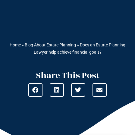
Home
»
Blog About Estate Planning
»
Does an Estate Planning
Lawyer help achieve financial goals?
Share This Post