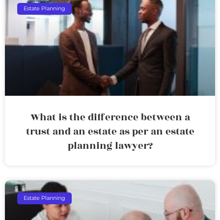
Estate Planning
What is the difference between a
trust and an estate as per an estate
planning lawyer?
Estate Planning