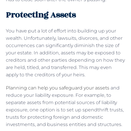
Protecting Assets
You have put a lot of effort into building up your
wealth. Unfortunately, lawsuits, divorces, and other
occurrences can significantly diminish the size of
your estate. In addition, assets may be exposed to
creditors and other parties depending on how they
are held, titled, and transferred. This may even
apply to the creditors of your heirs.
Planning can help you safeguard your assets
and
reduce your liability exposure. For example, to
separate assets from potential sources of liability
exposure, one option is to set up spendthrift trusts,
trusts for protecting foreign and domestic
investments, and business entities and structures.