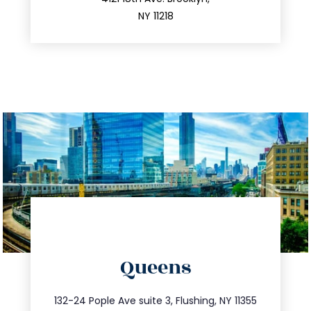
212.596.7039
NY 11218
directions
Queens
info@trustsandestate.com
347.809.5539
132-24 Pople Ave suite 3, Flushing, NY 11355