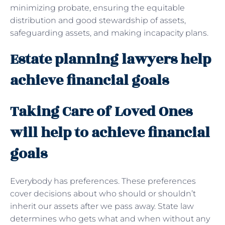
minimizing probate, ensuring the equitable
distribution and good stewardship of assets,
safeguarding assets, and making incapacity plans.
Estate planning lawyers help
achieve financial goals
Taking Care of Loved Ones
will help to achieve financial
goals
Everybody has preferences. These preferences
cover decisions about who should or shouldn’t
inherit our assets after we pass away. State law
determines who gets what and when without any