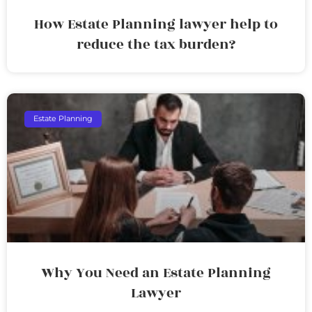
How Estate Planning lawyer help to
reduce the tax burden?
Estate Planning
Why You Need an Estate Planning
Lawyer