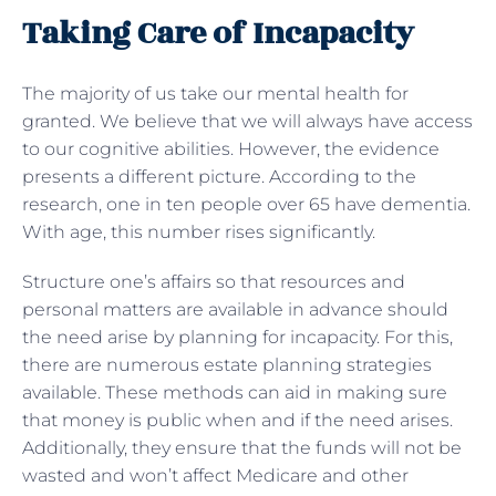
Taking Care of Incapacity
The majority of us take our mental health for
granted. We believe that we will always have access
to our cognitive abilities. However, the evidence
presents a different picture. According to the
research, one in ten people over 65 have dementia.
With age, this number rises significantly.
Structure one’s affairs so that resources and
personal matters are available in advance should
the need arise by planning for incapacity. For this,
there are numerous estate planning strategies
available. These methods can aid in making sure
that money is public when and if the need arises.
Additionally, they ensure that the funds will not be
wasted and won’t affect Medicare and other