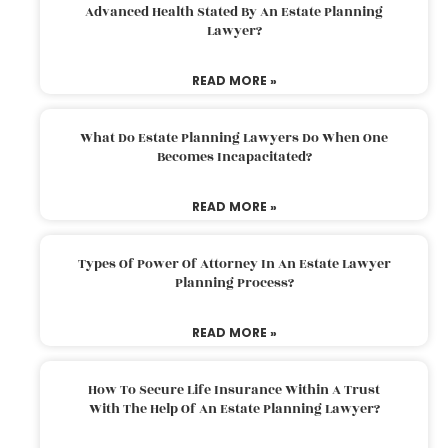
Advanced Health Stated By An Estate Planning
Lawyer?
READ MORE »
What Do Estate Planning Lawyers Do When One
Becomes Incapacitated?
READ MORE »
Types Of Power Of Attorney In An Estate Lawyer
Planning Process?
READ MORE »
How To Secure Life Insurance Within A Trust
With The Help Of An Estate Planning Lawyer?