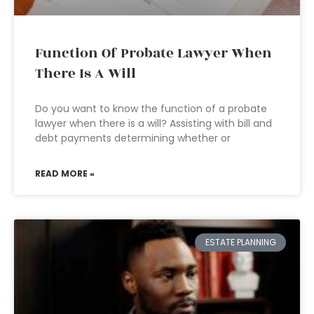
Function Of Probate Lawyer When
There Is A Will
Do you want to know the function of a probate
lawyer when there is a will? Assisting with bill and
debt payments determining whether or
READ MORE »
ESTATE PLANNING