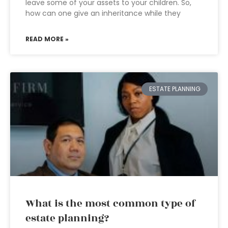
leave some of your assets to your children. So,
how can one give an inheritance while they
READ MORE »
ESTATE PLANNING
What is the most common type of
estate planning?