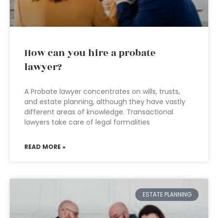
How can you hire a probate
lawyer?
A Probate lawyer concentrates on wills, trusts,
and estate planning, although they have vastly
different areas of knowledge. Transactional
lawyers take care of legal formalities
READ MORE »
ESTATE PLANNING