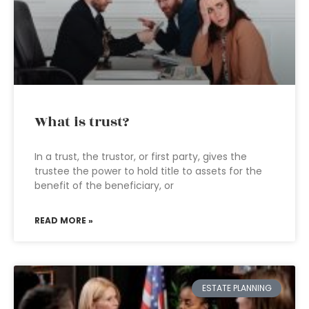
What is trust?
In a trust, the trustor, or first party, gives the
trustee the power to hold title to assets for the
benefit of the beneficiary, or
READ MORE »
ESTATE PLANNING