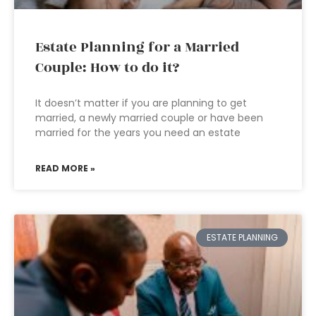
Estate Planning for a Married
Couple: How to do it?
It doesn’t matter if you are planning to get
married, a newly married couple or have been
married for the years you need an estate
READ MORE »
ESTATE PLANNING