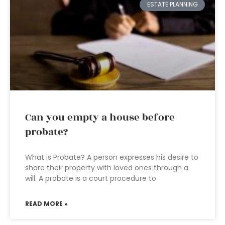
ESTATE PLANNING
Can you empty a house before
probate?
What is Probate? A person expresses his desire to
share their property with loved ones through a
will. A probate is a court procedure to
READ MORE »