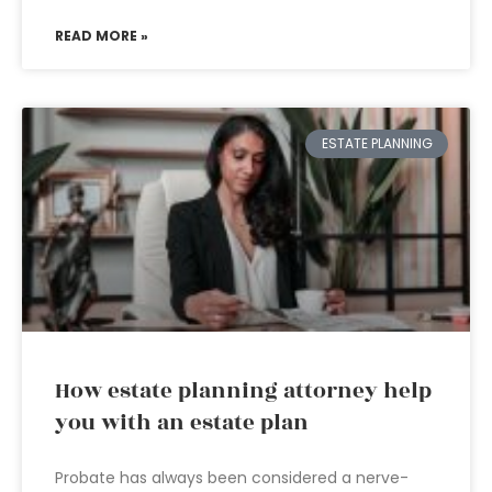
READ MORE »
ESTATE PLANNING
How estate planning attorney help
you with an estate plan
Probate has always been considered a nerve-