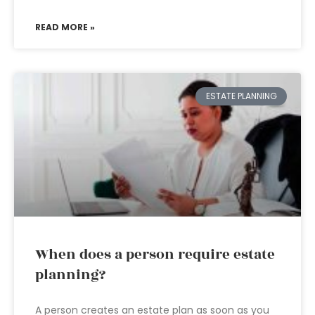
READ MORE »
ESTATE PLANNING
When does a person require estate
planning?
A person creates an estate plan as soon as you