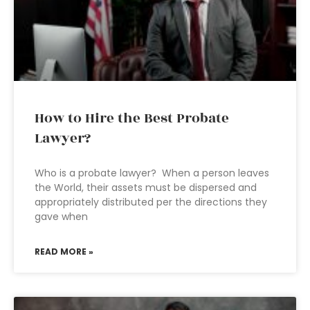
How to Hire the Best Probate
Lawyer?
Who is a probate lawyer? When a person leaves
the World, their assets must be dispersed and
appropriately distributed per the directions they
gave when
READ MORE »