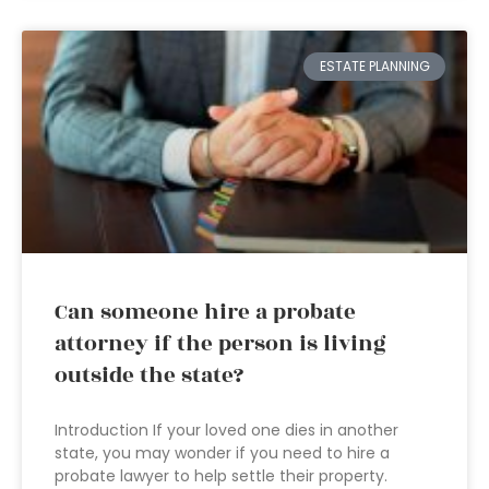
ESTATE PLANNING
Can someone hire a probate
attorney if the person is living
outside the state?
Introduction If your loved one dies in another
state, you may wonder if you need to hire a
probate lawyer to help settle their property.