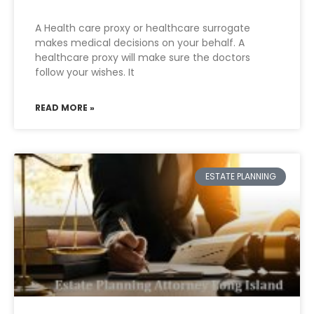
A Health care proxy or healthcare surrogate
makes medical decisions on your behalf. A
healthcare proxy will make sure the doctors
follow your wishes. It
READ MORE »
ESTATE PLANNING