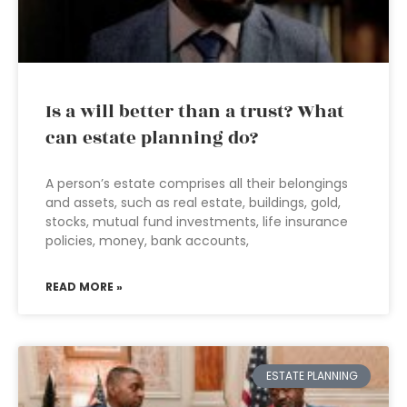
Is a will better than a trust? What
can estate planning do?
A person’s estate comprises all their belongings
and assets, such as real estate, buildings, gold,
stocks, mutual fund investments, life insurance
policies, money, bank accounts,
READ MORE »
ESTATE PLANNING