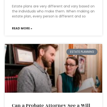
Estate plans are very different and vary based on
the individuals who make them. When making an
estate plan, every person is different and so
READ MORE »
ESTATE PLANNING
Can a Probate Attorney See a Will