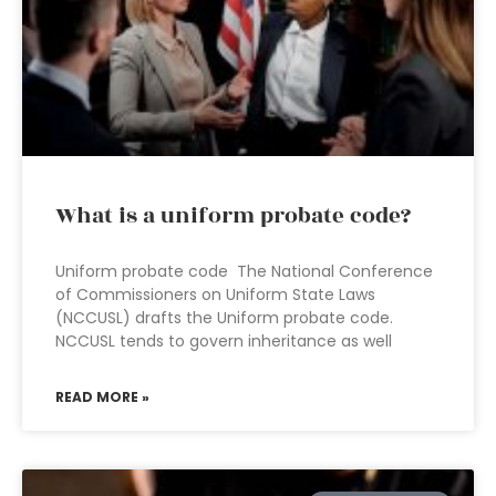
What is a uniform probate code?
Uniform probate code The National Conference
of Commissioners on Uniform State Laws
(NCCUSL) drafts the Uniform probate code.
NCCUSL tends to govern inheritance as well
READ MORE »