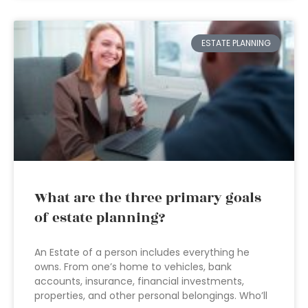
ESTATE PLANNING
What are the three primary goals
of estate planning?
An Estate of a person includes everything he
owns. From one’s home to vehicles, bank
accounts, insurance, financial investments,
properties, and other personal belongings. Who’ll