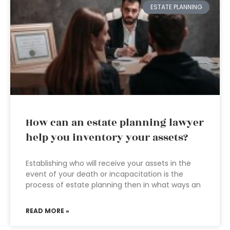
ESTATE PLANNING
How can an estate planning lawyer
help you inventory your assets?
Establishing who will receive your assets in the
event of your death or incapacitation is the
process of estate planning then in what ways an
READ MORE »