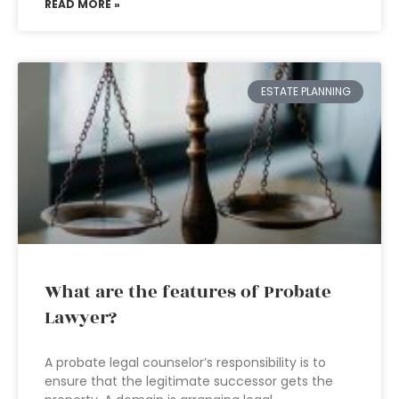
READ MORE »
ESTATE PLANNING
What are the features of Probate
Lawyer?
A probate legal counselor’s responsibility is to
ensure that the legitimate successor gets the