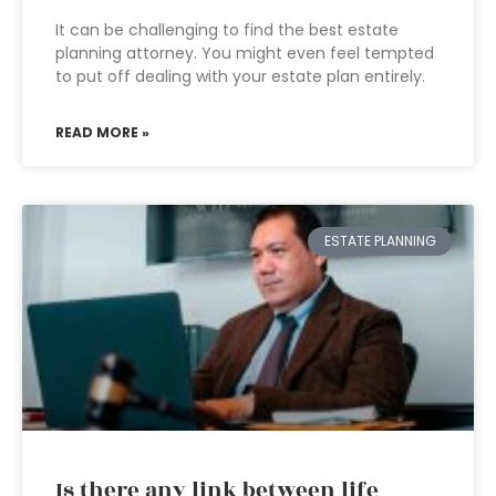
It can be challenging to find the best estate
planning attorney. You might even feel tempted
to put off dealing with your estate plan entirely.
READ MORE »
ESTATE PLANNING
Is there any link between life