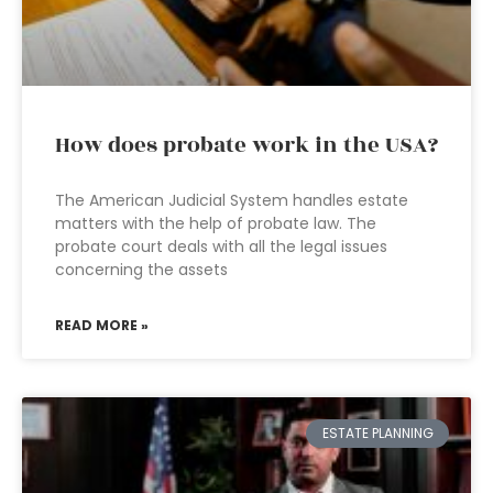
How does probate work in the USA?
The American Judicial System handles estate
matters with the help of probate law. The
probate court deals with all the legal issues
concerning the assets
READ MORE »
ESTATE PLANNING