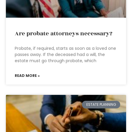
Are probate attorneys necessary?
Probate, if required, starts as soon as a loved one
passes away. If the deceased had a will, the
estate must go through probate, which
READ MORE »
ESTATE PLANNING