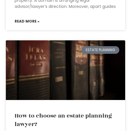
property. A domain is arranging legal
advisor/lawyer’s direction. Moreover, apart guides
READ MORE »
ESTATE PLANNING
How to choose an estate planning
lawyer?