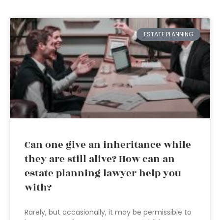
ESTATE PLANNING
Can one give an inheritance while
they are still alive? How can an
estate planning lawyer help you
with?
Rarely, but occasionally, it may be permissible to