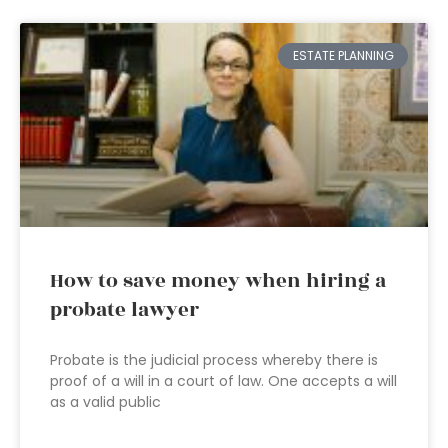
ESTATE PLANNING
How to save money when hiring a
probate lawyer
Probate is the judicial process whereby there is
proof of a will in a court of law. One accepts a will
as a valid public