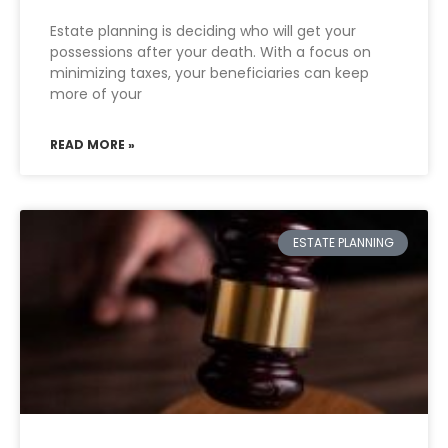
Estate planning is deciding who will get your
possessions after your death. With a focus on
minimizing taxes, your beneficiaries can keep
more of your
READ MORE »
ESTATE PLANNING