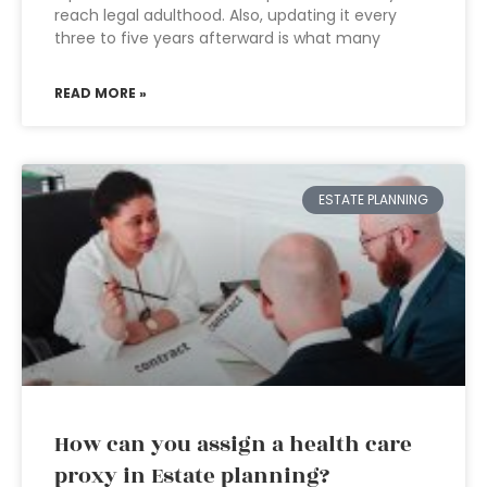
reach legal adulthood. Also, updating it every
three to five years afterward is what many
READ MORE »
ESTATE PLANNING
How can you assign a health care
proxy in Estate planning?