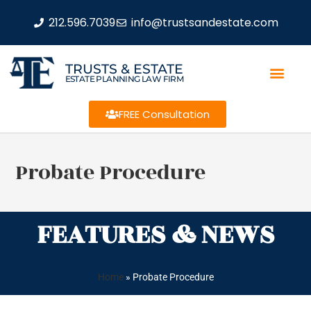
212.596.7039
info@trustsandestate.com
TRUSTS & ESTATE
ESTATE PLANNING LAW FIRM
FREE Consultation
Probate Procedure
FEATURES & NEWS
Home
»
Probate Procedure