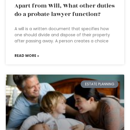
Apart from Will, What other duties
do a probate lawyer function?
A will is a written document that specifies how
one should divide and dispose of their property
after passing away. A person creates a choice
READ MORE »
ESTATE PLANNING