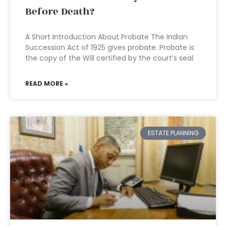
Before Death?
A Short Introduction About Probate The Indian
Succession Act of 1925 gives probate. Probate is
the copy of the Will certified by the court’s seal.
READ MORE »
ESTATE PLANNING