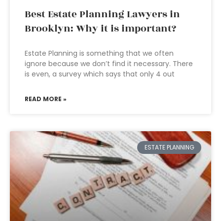
Best Estate Planning Lawyers in
Brooklyn: Why it is important?
Estate Planning is something that we often
ignore because we don’t find it necessary. There
is even, a survey which says that only 4 out
READ MORE »
ESTATE PLANNING