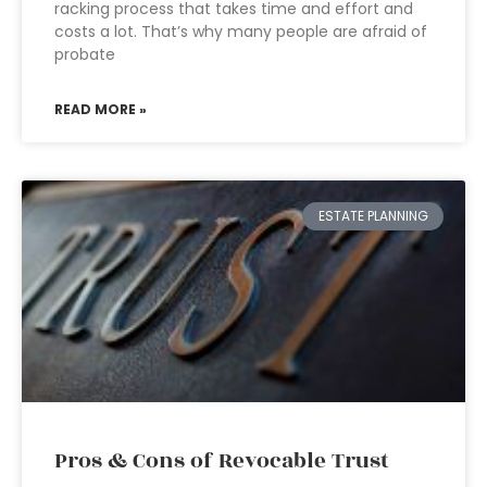
racking process that takes time and effort and
costs a lot. That’s why many people are afraid of
probate
READ MORE »
ESTATE PLANNING
Pros & Cons of Revocable Trust