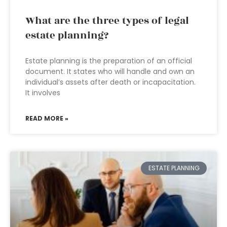
What are the three types of legal
estate planning?
Estate planning is the preparation of an official
document. It states who will handle and own an
individual’s assets after death or incapacitation.
It involves
READ MORE »
ESTATE PLANNING