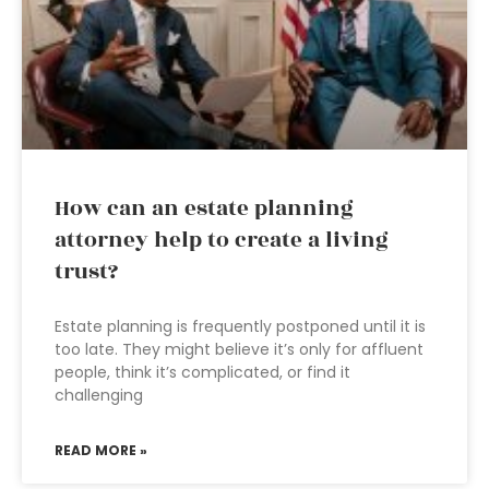
How can an estate planning
attorney help to create a living
trust?
Estate planning is frequently postponed until it is
too late. They might believe it’s only for affluent
people, think it’s complicated, or find it
challenging
READ MORE »