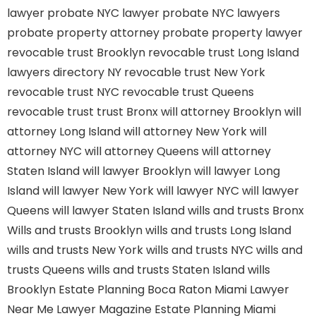
lawyer
probate NYC lawyer
probate NYC lawyers
probate property attorney
probate property lawyer
revocable trust Brooklyn
revocable trust Long Island
lawyers directory NY
revocable trust New York
revocable trust NYC
revocable trust Queens
revocable trust
trust Bronx
will attorney Brooklyn
will
attorney Long Island
will attorney New York
will
attorney NYC
will attorney Queens
will attorney
Staten Island
will lawyer Brooklyn
will lawyer Long
Island
will lawyer New York
will lawyer NYC
will lawyer
Queens
will lawyer Staten Island
wills and trusts Bronx
Wills and trusts Brooklyn
wills and trusts Long Island
wills and trusts New York
wills and trusts NYC
wills and
trusts Queens
wills and trusts Staten Island
wills
Brooklyn
Estate Planning Boca Raton
Miami Lawyer
Near Me
Lawyer Magazine
Estate Planning Miami