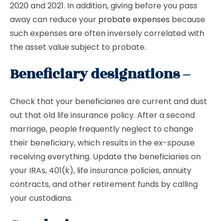
2020 and 2021. In addition, giving before you pass
away can reduce your
probate expenses
because
such expenses are often inversely correlated with
the asset value subject to probate.
Beneficiary designations –
Check that your beneficiaries are current and dust
out that old life insurance policy. After a second
marriage, people frequently neglect to change
their beneficiary, which results in the ex-spouse
receiving everything. Update the beneficiaries on
your IRAs, 401(k), life insurance policies, annuity
contracts, and other retirement funds by calling
your custodians.