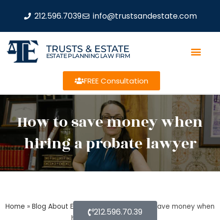
212.596.7039
info@trustsandestate.com
TRUSTS & ESTATE
ESTATE PLANNING LAW FIRM
FREE Consultation
How to save money when
hiring a probate lawyer
Home
»
Blog About Estate Planning
»
How to save money when
212.596.70.39
hiring a probate lawyer