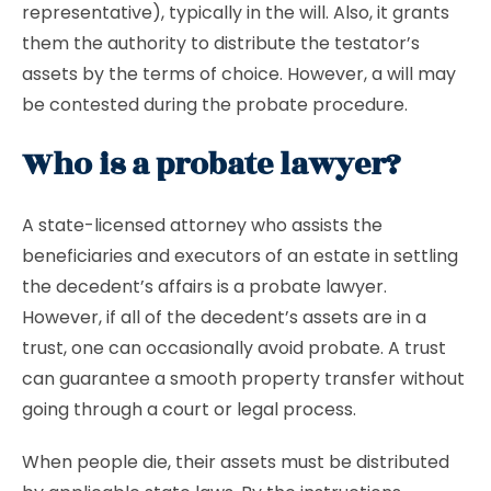
representative), typically in the will. Also, it grants
them the authority to distribute the testator’s
assets by the terms of choice. However, a will may
be contested during the probate procedure.
Who is a probate lawyer?
A state-licensed attorney who assists the
beneficiaries and executors of an estate in settling
the decedent’s affairs is a probate lawyer.
However, if all of the decedent’s assets are in a
trust, one can occasionally avoid probate. A trust
can guarantee a smooth property transfer without
going through a court or legal process.
When people die, their assets must be distributed