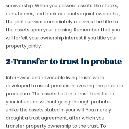
survivorship. When you possess assets like stocks,
cars, homes, and bank accounts in joint ownership,
the joint survivor immediately receives the title to
the assets upon your passing. Remember that you
will forfeit your ownership interest if you title your
property jointly.
2-Transfer to trust in probate
Inter-vivos and revocable living trusts were
developed to assist persons in avoiding the probate
procedure. The assets held in a trust transfer to
your inheritors without going through probate,
unlike the assets stated in your will. You merely
draught a trust agreement, after which you
transfer property ownership to the trust. To