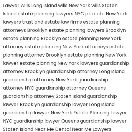
Lawyer
wills Long Island
wills New York
wills Staten
Island
estate planning lawyers NYC
probate New York
lawyers
trust and estate law firms
estate planning
attorneys Brooklyn
estate planning lawyers Brooklyn
estate planning Brooklyn
estate planning New York
attorney
estate planning New York attorneys
estate
planning attorney Brooklyn
estate planning New York
lawyer
estate planning New York lawyers
guardianship
attorney Brooklyn
guardianship attorney Long Island
guardianship attorney New York
guardianship
attorney NYC
guardianship attorney Queens
guardianship attorney Staten Island
guardianship
lawyer Brooklyn
guardianship lawyer Long Island
guardianship lawyer New York
Estate Planning Lawyer
NYC
guardianship lawyer Queens
guardianship lawyer
Staten Island
Near Me Dental
Near Me Lawyers