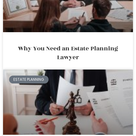
Why You Need an Estate Planning
Lawyer
ESTATE PLANNING