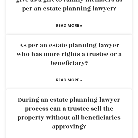
per an estate planning lawyer?
READ MORE »
As per an estate planning lawyer
who has more rights a trustee or a
beneficiary?
READ MORE »
During an estate planning lawyer
process can a trustee sell the
property without all beneficiaries
approving?