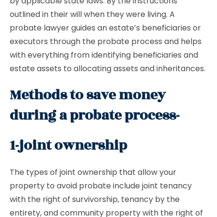
by applicable state laws. By the instructions
outlined in their will when they were living. A
probate lawyer guides an estate’s beneficiaries or
executors through the probate process and helps
with everything from identifying beneficiaries and
estate assets to allocating assets and inheritances.
Methods to save money
during a probate process-
1-joint ownership
The types of joint ownership that allow your
property to avoid probate include joint tenancy
with the right of survivorship, tenancy by the
entirety, and community property with the right of