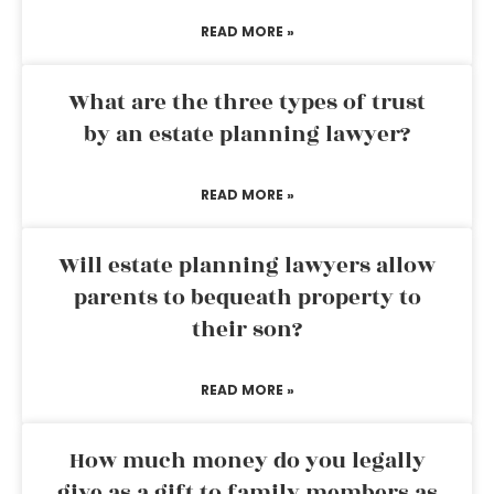
READ MORE »
What are the three types of trust
by an estate planning lawyer?
READ MORE »
Will estate planning lawyers allow
parents to bequeath property to
their son?
READ MORE »
How much money do you legally
give as a gift to family members as