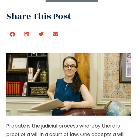
Share This Post
Probate is the judicial process whereby there is
proof of a will in a court of law. One accepts a will