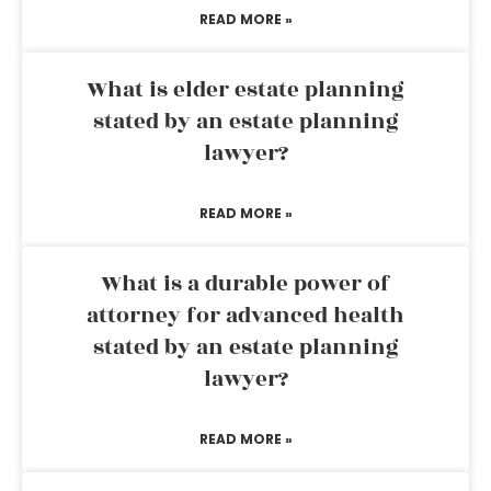
READ MORE »
What is elder estate planning
stated by an estate planning
lawyer?
READ MORE »
What is a durable power of
attorney for advanced health
stated by an estate planning
lawyer?
READ MORE »