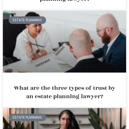
ESTATE PLANNING
What are the three types of trust by
an estate planning lawyer?
ESTATE PLANNING