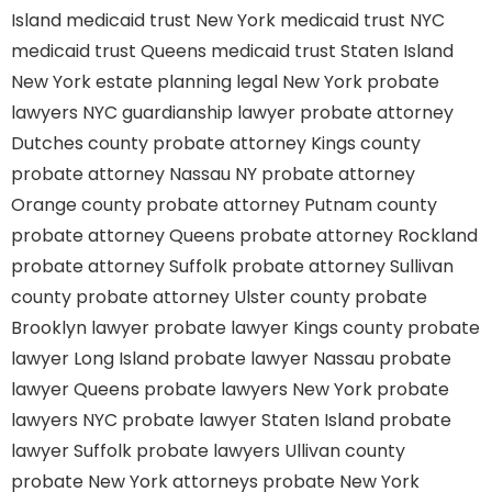
Island
medicaid trust New York
medicaid trust NYC
medicaid trust Queens
medicaid trust Staten Island
New York estate planning legal
New York probate
lawyers
NYC guardianship lawyer
probate attorney
Dutches county
probate attorney Kings county
probate attorney Nassau NY
probate attorney
Orange county
probate attorney Putnam county
probate attorney Queens
probate attorney Rockland
probate attorney Suffolk
probate attorney Sullivan
county
probate attorney Ulster county
probate
Brooklyn lawyer
probate lawyer Kings county
probate
lawyer Long Island
probate lawyer Nassau
probate
lawyer Queens
probate lawyers New York
probate
lawyers NYC
probate lawyer Staten Island
probate
lawyer Suffolk
probate lawyers Ullivan county
probate New York attorneys
probate New York