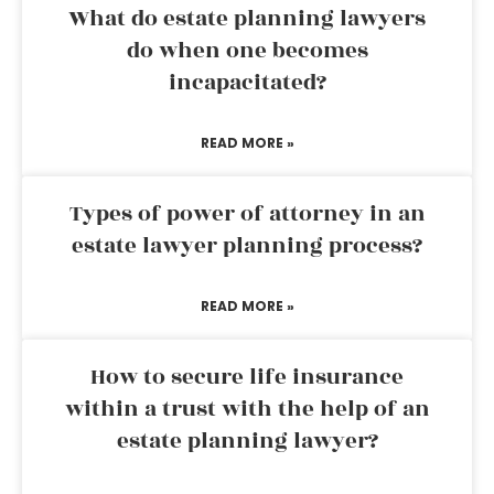
What do estate planning lawyers
do when one becomes
incapacitated?
READ MORE »
Types of power of attorney in an
estate lawyer planning process?
READ MORE »
How to secure life insurance
within a trust with the help of an
estate planning lawyer?