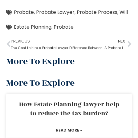
Probate
,
Probate Lawyer
,
Probate Process
,
Will
Estate Planning
,
Probate
PREVIOUS
NEXT
The Cost to hire a Probate Lawyer
Difference Between A Probate Lawyer And A Criminal Lawyer
More To Explore
More To Explore
How Estate Planning lawyer help
to reduce the tax burden?
READ MORE »