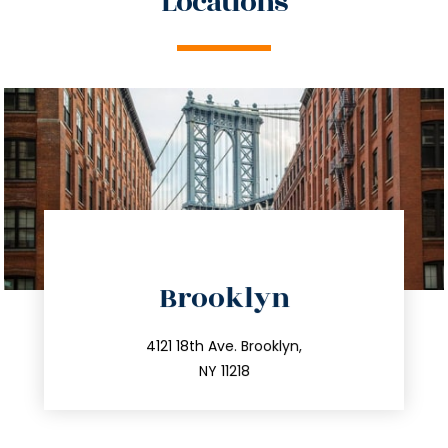
Locations
directions
Brooklyn
info@trustsandestate.com
212.596.7039
4121 18th Ave. Brooklyn,
NY 11218