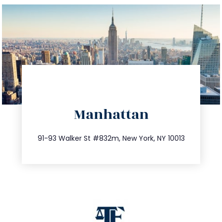
directions
Manhattan
info@trustsandestate.com
212.404.7681
91-93 Walker St #832m, New York, NY 10013