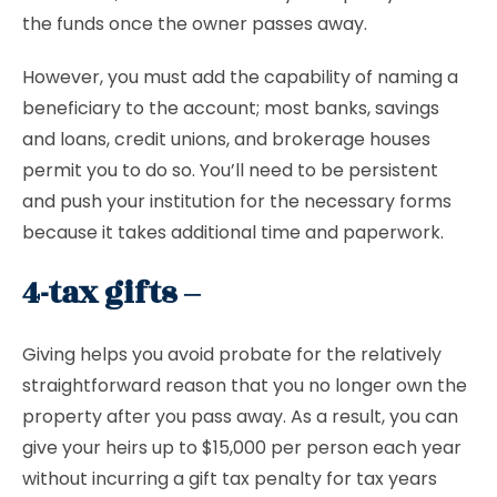
the funds once the owner passes away.
However, you must add the capability of naming a
beneficiary to the account; most banks, savings
and loans, credit unions, and brokerage houses
permit you to do so. You’ll need to be persistent
and push your institution for the necessary forms
because it takes additional time and paperwork.
4-tax gifts –
Giving helps you avoid probate for the relatively
straightforward reason that you no longer own the
property after you pass away. As a result, you can
give your heirs up to $15,000 per person each year
without incurring a gift tax penalty for tax years