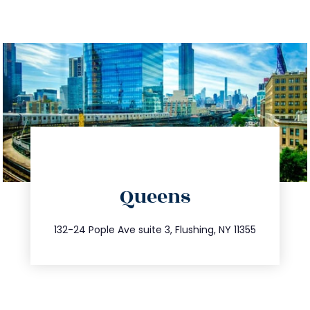
directions
Queens
info@trustsandestate.com
347.809.5539
132-24 Pople Ave suite 3, Flushing, NY 11355