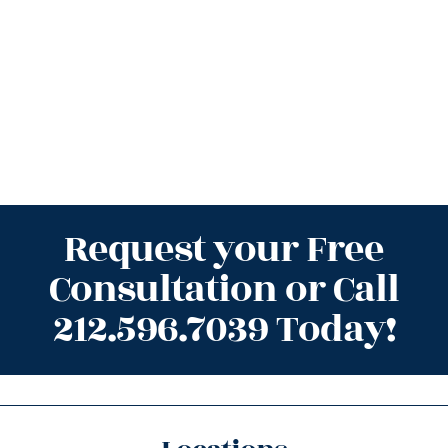
Request your Free
Consultation or Call
212.596.7039 Today!