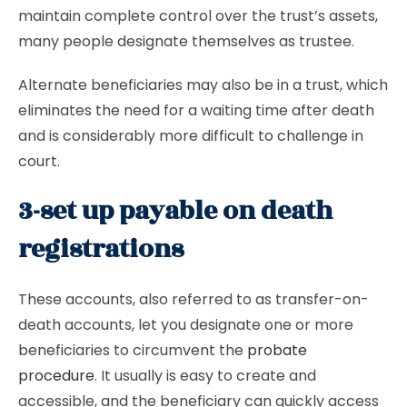
maintain complete control over the trust’s assets,
many people designate themselves as trustee.
Alternate beneficiaries may also be in a trust, which
eliminates the need for a waiting time after death
and is considerably more difficult to challenge in
court.
3-set up payable on death
registrations
These accounts, also referred to as transfer-on-
death accounts, let you designate one or more
beneficiaries to circumvent the
probate
procedure
. It usually is easy to create and
accessible, and the beneficiary can quickly access