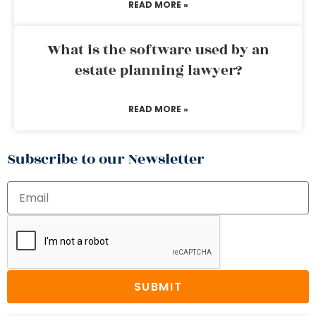
READ MORE »
What is the software used by an
estate planning lawyer?
READ MORE »
Subscribe to our Newsletter
SUBMIT