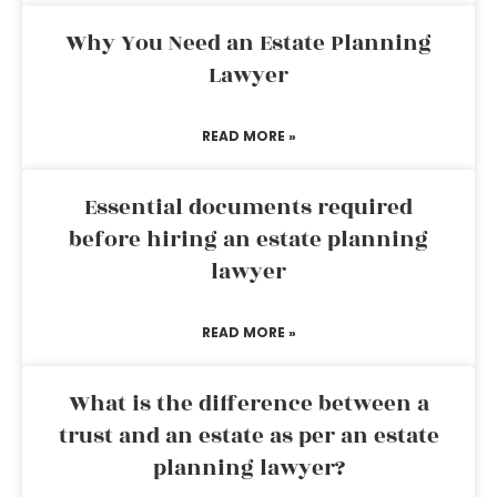
Why You Need an Estate Planning
Lawyer
READ MORE »
Essential documents required
before hiring an estate planning
lawyer
READ MORE »
What is the difference between a
trust and an estate as per an estate
planning lawyer?