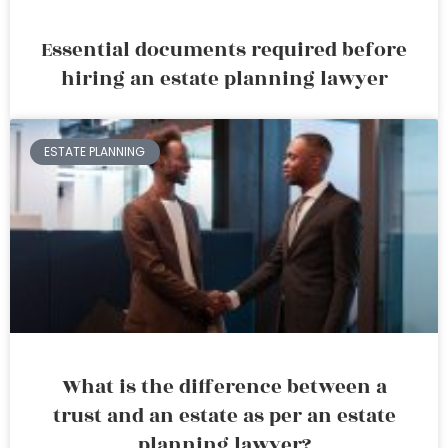
Essential documents required before
hiring an estate planning lawyer
ESTATE PLANNING
What is the difference between a
trust and an estate as per an estate
planning lawyer?