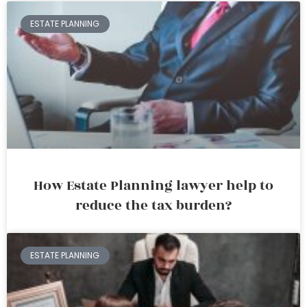
ESTATE PLANNING
How Estate Planning lawyer help to
reduce the tax burden?
ESTATE PLANNING