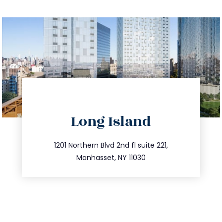
directions
Long Island
info@trustsandestate.com
516.693.9363
1201 Northern Blvd 2nd fl suite 221,
Manhasset, NY 11030