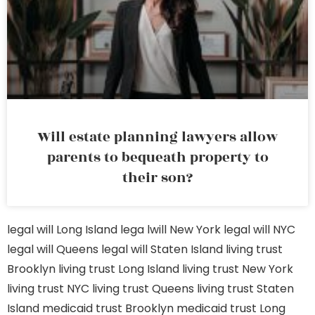
Will estate planning lawyers allow
parents to bequeath property to
their son?
legal will Long Island
lega lwill New York
legal will NYC
legal will Queens
legal will Staten Island
living trust
Brooklyn
living trust Long Island
living trust New York
living trust NYC
living trust Queens
living trust Staten
Island
medicaid trust Brooklyn
medicaid trust Long