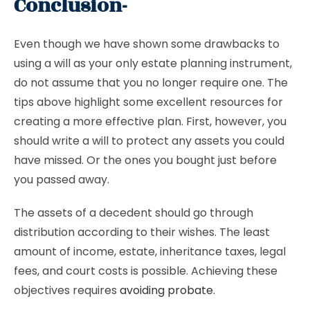
Conclusion-
Even though we have shown some drawbacks to
using a will as your only estate planning instrument,
do not assume that you no longer require one. The
tips above highlight some excellent resources for
creating a more effective plan. First, however, you
should write a will to protect any assets you could
have missed. Or the ones you bought just before
you passed away.
The assets of a decedent should go through
distribution according to their wishes. The least
amount of income, estate, inheritance taxes, legal
fees, and court costs is possible. Achieving these
objectives requires
avoiding probate
.