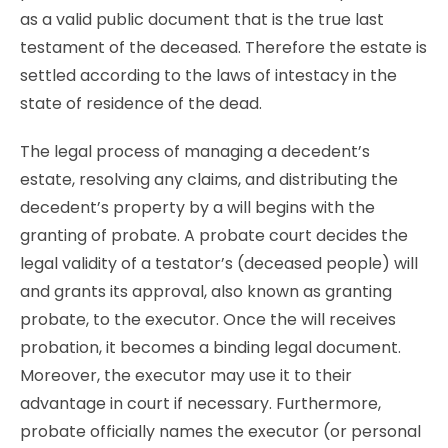
as a valid public document that is the true last
testament of the deceased. Therefore the estate is
settled according to the laws of intestacy in the
state of residence of the dead.
The legal process of managing a decedent’s
estate, resolving any claims, and distributing the
decedent’s property by a will begins with the
granting of probate. A probate court decides the
legal validity of a testator’s (deceased people) will
and grants its approval, also known as granting
probate, to the executor. Once the will receives
probation, it becomes a binding legal document.
Moreover, the executor may use it to their
advantage in court if necessary. Furthermore,
probate officially names the executor (or personal