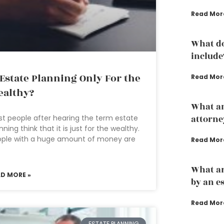
Read Mor
What do
include
 Estate Planning Only For the
Read Mor
althy?
What an
t people after hearing the term estate
attorne
nning think that it is just for the wealthy.
ople with a huge amount of money are
Read Mor
e
What ar
AD MORE »
by an e
Read Mor
ESTATE PLANNING