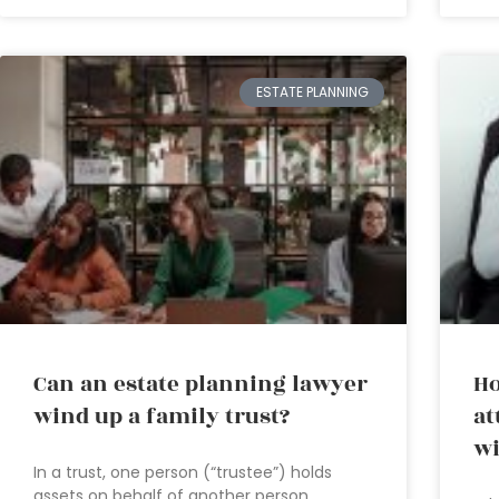
ESTATE PLANNING
Can an estate planning lawyer
Ho
wind up a family trust?
at
wi
In a trust, one person (“trustee”) holds
assets on behalf of another person