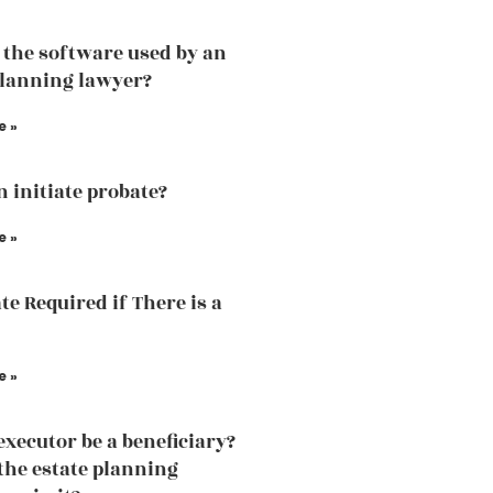
 the software used by an
planning lawyer?
e »
 initiate probate?
e »
te Required if There is a
e »
executor be a beneficiary?
the estate planning