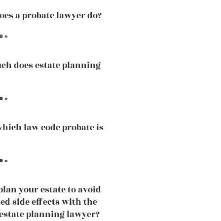
es a probate lawyer do?
e »
h does estate planning
e »
hich law code probate is
e »
plan your estate to avoid
d side effects with the
 estate planning lawyer?