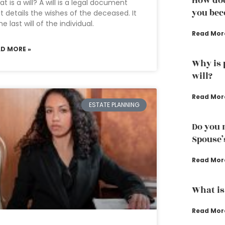
How doe
t is a will? A will is a legal document
you bec
t details the wishes of the deceased. It
the last will of the individual.
Read Mor
AD MORE »
Why is 
will?
Read Mor
ESTATE PLANNING
Do you 
Spouse’
Read Mor
What is
Read Mor