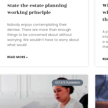
State the estate planning
Wh
working principle
wh
th
Nobody enjoys contemplating their
demise. There are more than enough
A p
things to be concerned about without
int
worrying. We wouldn’t have to worry about
a w
what would
the
READ MORE »
RE
ESTATE PLANNING