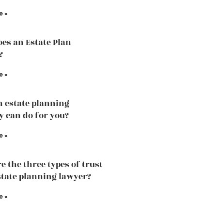
e »
es an Estate Plan
?
e »
 estate planning
y can do for you?
e »
e the three types of trust
state planning lawyer?
e »