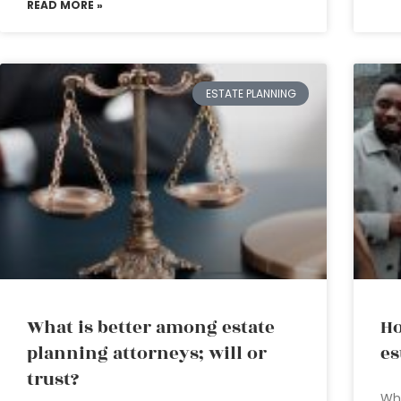
READ MORE »
ESTATE PLANNING
What is better among estate
Ho
planning attorneys; will or
es
trust?
Why