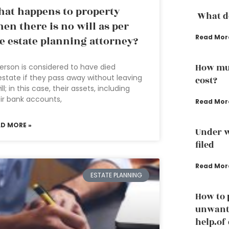
at happens to property
What do
en there is no will as per
Read Mor
e estate planning attorney?
How muc
erson is considered to have died
estate if they pass away without leaving
cost?
ill; in this case, their assets, including
ir bank accounts,
Read Mor
AD MORE »
Under w
filed
Read Mor
ESTATE PLANNING
How to 
unwante
help.of