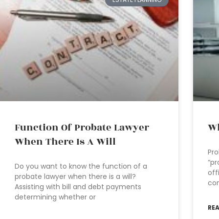
Function Of Probate Lawyer
Wh
When There Is A Will
Pro
“pr
Do you want to know the function of a
off
probate lawyer when there is a will?
con
Assisting with bill and debt payments
determining whether or
RE