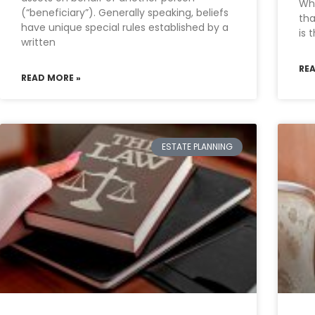
Wha
(“beneficiary”). Generally speaking, beliefs
tha
have unique special rules established by a
is 
written
RE
READ MORE »
ESTATE PLANNING