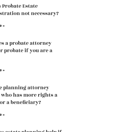
 Probate Estate
tration not necessary?
e »
s a probate attorney
r probate if you are a
e »
te planning attorney
 who has more rights a
or a beneficiary?
e »