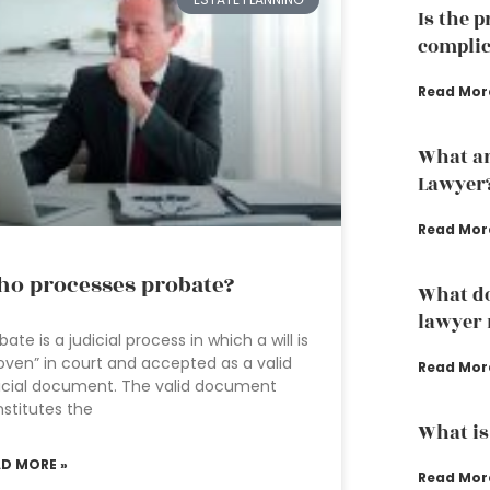
Is the 
complic
Read Mor
What ar
Lawyer
Read Mor
o processes probate?
What do
lawyer 
bate is a judicial process in which a will is
oven” in court and accepted as a valid
Read Mor
icial document. The valid document
stitutes the
What is
AD MORE »
Read Mor