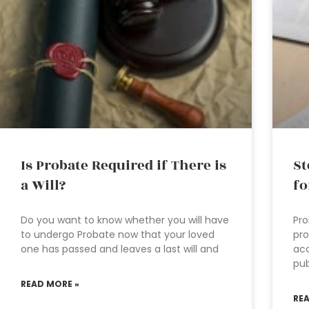
Is Probate Required if There is
St
a Will?
fo
Do you want to know whether you will have
Pro
to undergo Probate now that your loved
pro
one has passed and leaves a last will and
acc
pub
READ MORE »
RE