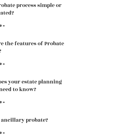
probate process simple or
ated?
e »
e the features of Probate
?
e »
es your estate planning
need to know?
e »
 ancillary probate?
e »