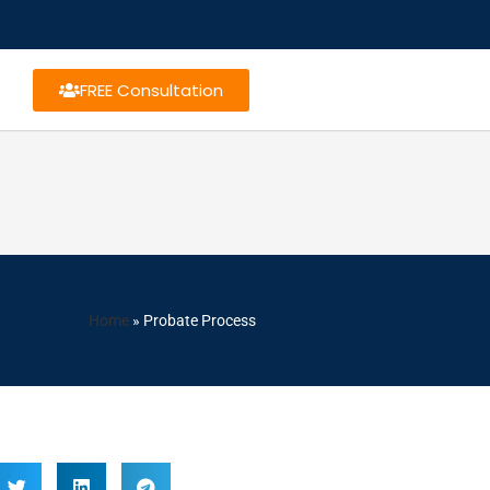
FREE Consultation
Home
»
Probate Process