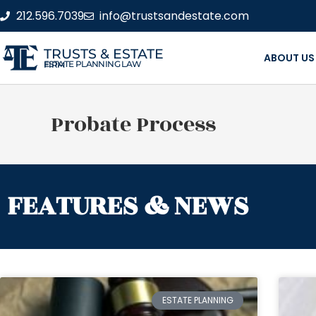
212.596.7039
info@trustsandestate.com
TRUSTS & ESTATE
ABOUT US
ESTATE PLANNING LAW FIRM
Probate Process
FEATURES & NEWS
ESTATE PLANNING