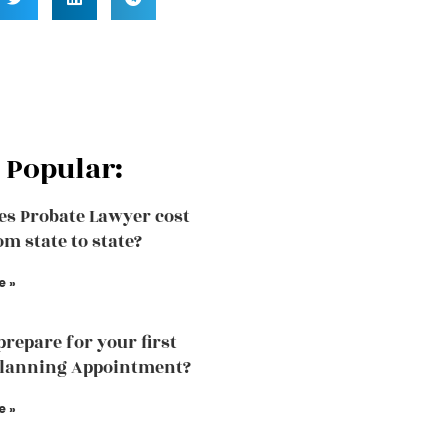
 Popular:
s Probate Lawyer cost
om state to state?
e »
prepare for your first
planning Appointment?
e »