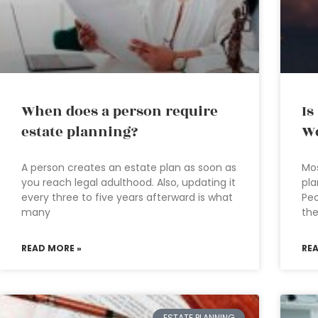
When does a person require
Is
estate planning?
We
A person creates an estate plan as soon as
Mos
you reach legal adulthood. Also, updating it
pla
every three to five years afterward is what
Pe
many
th
READ MORE »
RE
ESTATE PLANNING