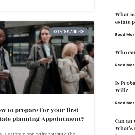
What is
estate 
ESTATE PLANNING
Read Mor
Who can
Read Mor
Is Proba
Will?
Read Mor
w to prepare for your first
tate planning Appointment?
Can an 
What’s 
 is estate planning important? The