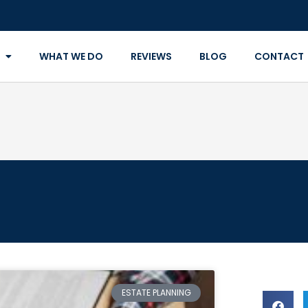
WHAT WE DO
REVIEWS
BLOG
CONTACT
ESTATE PLANNING