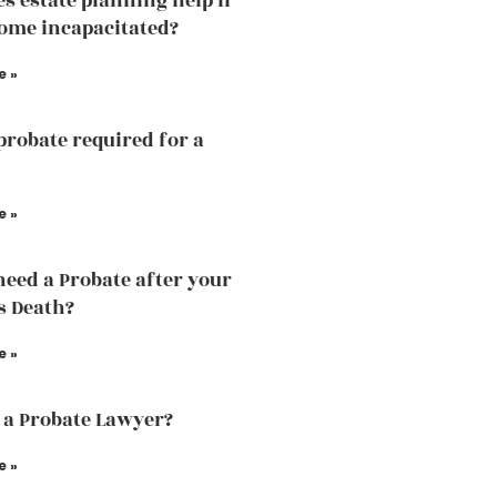
s estate planning help if
ome incapacitated?
e »
probate required for a
e »
need a Probate after your
s Death?
e »
 a Probate Lawyer?
e »