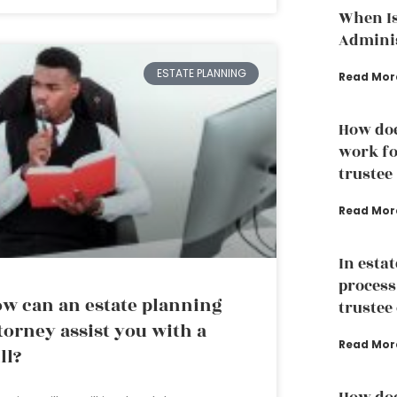
When Is
Adminis
ESTATE PLANNING
Read Mor
How doe
work fo
trustee
Read Mor
In esta
process
w can an estate planning
trustee 
torney assist you with a
Read Mor
ll?