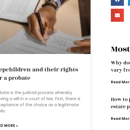
Most
Why doe
epchildren and their rights
vary fr
r a probate
Read Mor
bate is the judicial process whereby
ving a will in a court of law. First, there is
How to 
eptance of the choice as a legitimate
estate 
lic
Read Mor
AD MORE »