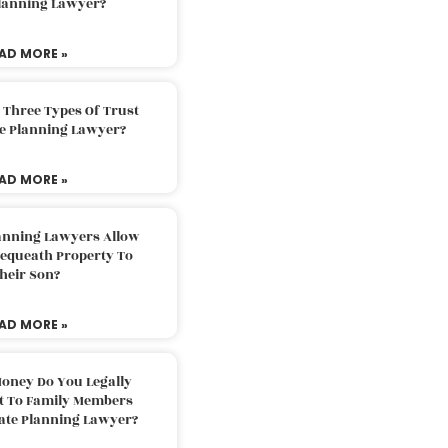
Planning Lawyer?
AD MORE »
 Three Types Of Trust
te Planning Lawyer?
AD MORE »
lanning Lawyers Allow
Bequeath Property To
heir Son?
AD MORE »
oney Do You Legally
ft To Family Members
tate Planning Lawyer?