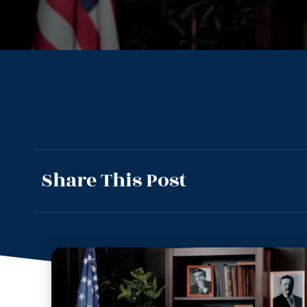
Share This Post