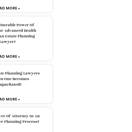
AD MORE »
 Durable Power Of
or Advanced Health
An Estate Planning
Lawyer?
AD MORE »
ate Planning Lawyers
n One Becomes
apacitated?
AD MORE »
er Of Attorney In An
er Planning Process?