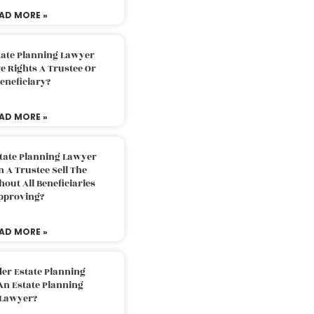
AD MORE »
tate Planning Lawyer
 Rights A Trustee Or
eneficiary?
AD MORE »
tate Planning Lawyer
 A Trustee Sell The
out All Beneficiaries
pproving?
AD MORE »
der Estate Planning
An Estate Planning
Lawyer?