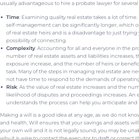
usually advantageous to hire a probate lawyer for several
Time
: Examining quality real estate takes a lot of time
self-management can be significantly longer, which on
of real estate heirs and is a disadvantage to just trying
possibility of connecting.
Complexity
: Accounting for all and everyone in the p
number of real estate assets and liabilities increases, t
exposure increase, and the number of heirs or beneficiar
task. Many of the steps in managing real estate are n
not have time to respond to the demands of operating
Risk
: As the value of real estate increases and the nu
likelihood of disputes and proceedings increases. An
understands the process can help you anticipate and
Making a will is a good idea at any age, as we do not kn
and health, Will ensures that your savings and assets will 
your own will and it is not legally sound, you may be unabl
why it is wise to contact the executor to draft or correct t