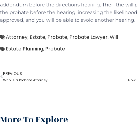
addendum before the directions hearing. Then the will p
the probate before the hearing, increasing the likelihood 
approved, and you will be able to avoid another hearing.
Attorney
,
Estate
,
Probate
,
Probate Lawyer
,
Will
Estate Planning
,
Probate
PREVIOUS
Who is a Probate Attorney
How 
More To Explore