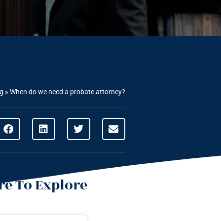
ng
»
When do we need a probate attorney?
e To Explore