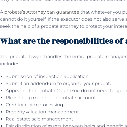
A
probate’s Attorney can guarantee
that whatever you put
cannot do it yourself. If the executor does not also serve 
seek the help of a probate attorney to protect your intere
What are the responsibilities of
The probate lawyer handles the entire probate manageme
includes:
Submission of inspection application
Submit an addendum to organize your probate
Appear in the Probate Court (You do not need to appe
Please help me open a probate account
Creditor claim processing
Property valuation management
Real estate sale management
Fair distribution of assets between heirs and benefici