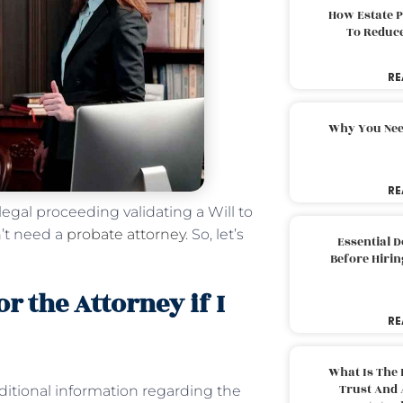
How Estate 
To Reduc
RE
Why You Nee
RE
 legal proceeding validating a Will to
n’t need a
probate attorney
. So, let’s
Essential 
Before Hirin
or the Attorney if I
RE
What Is The 
Trust And 
ditional information regarding the