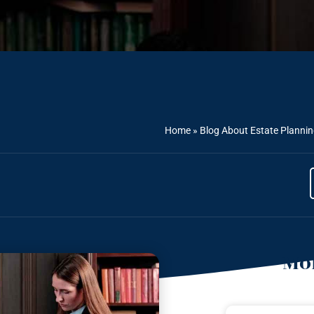
Home
»
Blog About Estate Planni
Mor