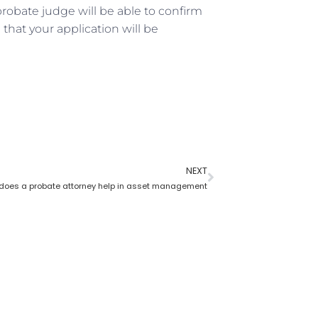
robate judge will be able to confirm
that your application will be
NEXT
does a probate attorney help in asset management