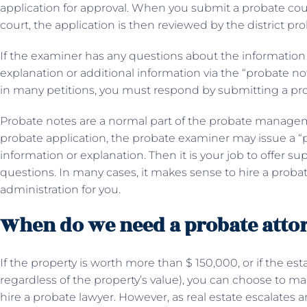
application for approval. When you submit a probate court
court, the application is then reviewed by the district pr
If the examiner has any questions about the information in
explanation or additional information via the “probate not
in many petitions, you must respond by submitting a p
Probate notes are a normal part of the probate manag
probate application, the probate examiner may issue a “
information or explanation. Then it is your job to offer
questions. In many cases, it makes sense to hire a probat
administration for you.
When do we need a probate atto
If the property is worth more than $ 150,000, or if the es
regardless of the property’s value), you can choose to m
hire a probate lawyer. However, as real estate escalates