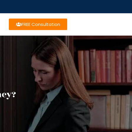
FREE Consultation
ney?