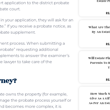
Estate 
 application to the district probate
obate court.
RE
 your application, they will ask for an
e.” If you receive a probate notice, as
What Are The
By An Esta
robate supplement.
ement process. When submitting a
RE
probate” requesting additional
 supplements to answer the examiner’s
Will Estate P
e lawyer to take care of the
Parents To 
T
rney?
RE
How Much M
tate owns the property (for example,
Give As A Gi
anage the probate process yourself or
As Per An Es
 and becomes more complex, it is