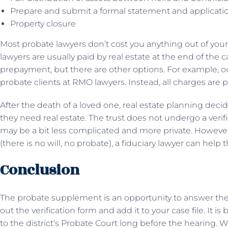
Prepare and submit a formal statement and application 
Property closure
Most probate lawyers don’t cost you anything out of your
lawyers are usually paid by real estate at the end of the
prepayment, but there are other options. For example, our
probate clients at RMO lawyers. Instead, all charges are pa
After the death of a loved one, real estate planning decide
they need real estate. The trust does not undergo a verif
may be a bit less complicated and more private. However, 
(there is no will, no probate), a fiduciary lawyer can help
Conclusion
The probate supplement is an opportunity to answer the 
out the verification form and add it to your case file. It is
to the district’s Probate Court long before the hearing.