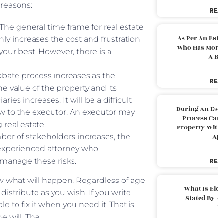
 reasons:
RE
. The general time frame for real estate
As Per An Es
ly increases the cost and frustration
Who Has More
 your best. However, there is a
A B
robate process increases as the
RE
he value of the property and its
ies increases. It will be a difficult
During An Es
ew to the executor. An executor may
Process Can
 real estate.
Property With
mber of stakeholders increases, the
A
 experienced attorney who
 manage these risks.
RE
ow what will happen. Regardless of age
What Is El
distribute as you wish. If you write
Stated By 
e to fix it when you need it. That is
he will. The