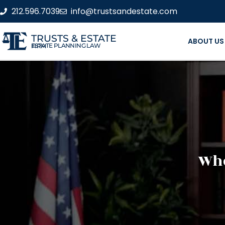
212.596.7039
info@trustsandestate.com
TRUSTS & ESTATE
ABOUT US
ESTATE PLANNING LAW FIRM
Whe