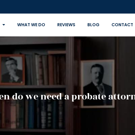
WHAT WE DO
REVIEWS
BLOG
CONTACT
n do we need a probate attor