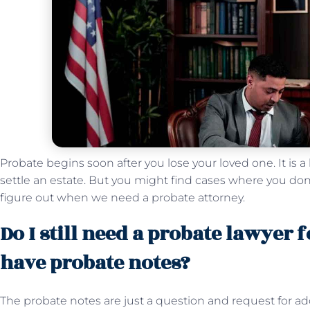
Probate begins soon after you lose your loved one. It is a
settle an estate. But you might find cases where you do
figure out when we need a probate attorney.
Do I still need a probate lawyer f
have probate notes?
The probate notes are just a question and request for ad