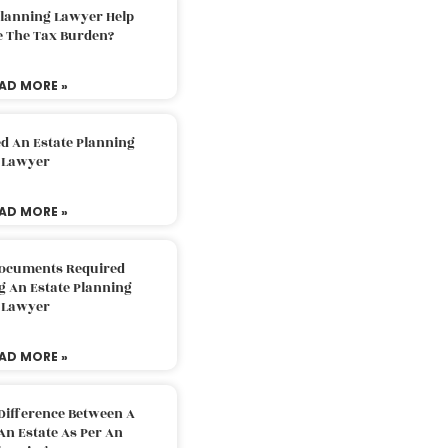
Planning Lawyer Help
e The Tax Burden?
AD MORE »
d An Estate Planning
Lawyer
AD MORE »
Documents Required
g An Estate Planning
Lawyer
AD MORE »
Difference Between A
An Estate As Per An