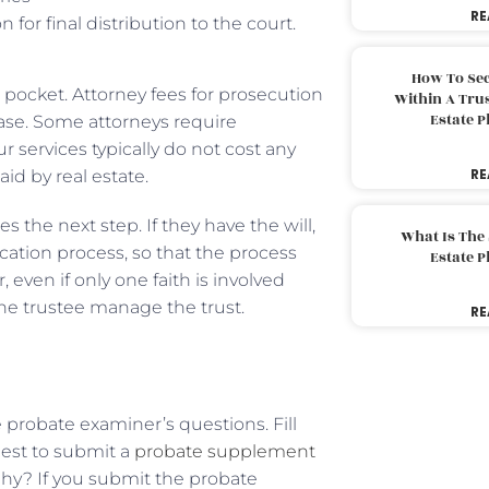
RE
for final distribution to the court.
How To Sec
 pocket. Attorney fees for prosecution
Within A Trus
Estate 
 case. Some attorneys require
 services typically do not cost any
RE
id by real estate.
s the next step. If they have the will,
What Is The
ication process, so that the process
Estate 
even if only one faith is involved
 the trustee manage the trust.
RE
probate examiner’s questions. Fill
 best to submit a
probate supplement
 Why? If you submit the probate