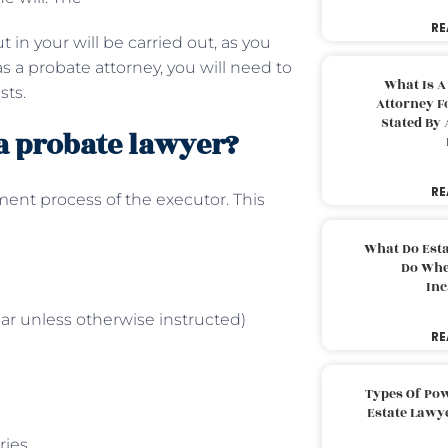
RE
 in your will be carried out, as you
as a probate attorney, you will need to
What Is A
sts.
Attorney F
Stated By 
 a probate lawyer?
RE
nt process of the executor. This
What Do Est
Do Whe
Inc
ar unless otherwise instructed)
RE
Types Of Pow
Estate Lawy
aries