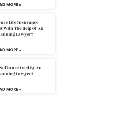
AD MORE »
ure Life Insurance
t With The Help Of An
Planning Lawyer?
AD MORE »
 Software Used By An
Planning Lawyer?
AD MORE »