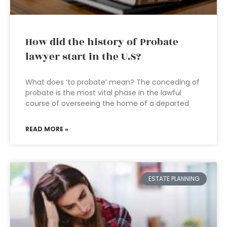
How did the history of Probate
lawyer start in the U.S?
What does ‘to probate’ mean? The conceding of
probate is the most vital phase in the lawful
course of overseeing the home of a departed
READ MORE »
ESTATE PLANNING