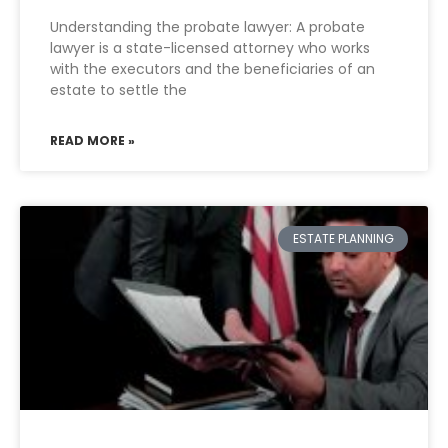
Understanding the probate lawyer: A probate
lawyer is a state-licensed attorney who works
with the executors and the beneficiaries of an
estate to settle the
READ MORE »
ESTATE PLANNING