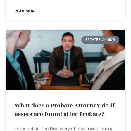
READ MORE »
ESTATE PLANNING
What does a Probate Attorney do if
assets are found after Probate?
Introduction The Discovery of new assets during