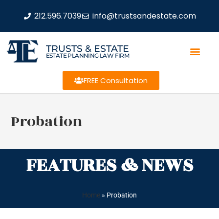
212.596.7039
info@trustsandestate.com
TRUSTS & ESTATE
ESTATE PLANNING LAW FIRM
FREE Consultation
Probation
FEATURES & NEWS
Home
»
Probation