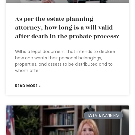
As per the estate planning
attorney, how long is a will valid
after death in the probate process?
Will is a legal document that intends to declare
how one wants their personal belongings,
properties, and assets to be distributed and to
whom after
READ MORE »
ESTATE PLANNING