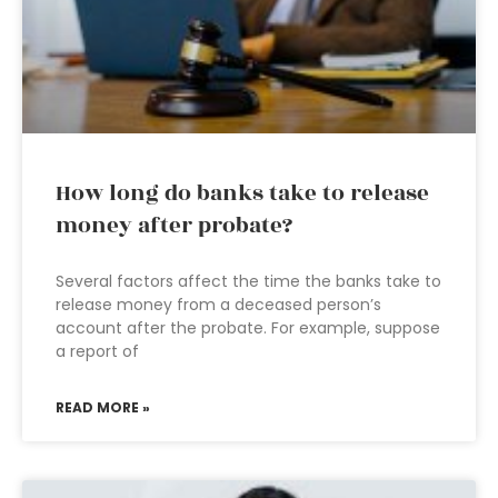
How long do banks take to release
money after probate?
Several factors affect the time the banks take to
release money from a deceased person’s
account after the probate. For example, suppose
a report of
READ MORE »