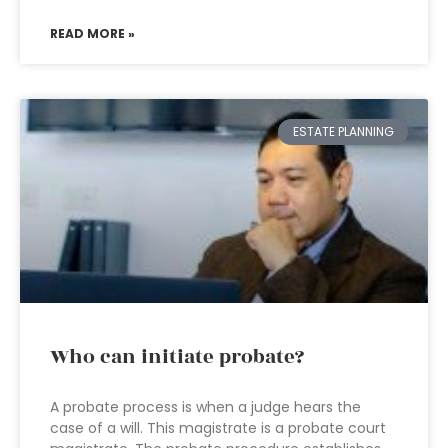
READ MORE »
ESTATE PLANNING
Who can initiate probate?
A probate process is when a judge hears the
case of a will. This magistrate is a probate court