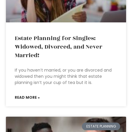
Estate Planning for Singles:
Widowed, Divorced, and Never
Married!
If you haven’t married, or you are divorced and
widowed then you might think that estate
planning isn’t your cup of tea but it is.
READ MORE »
ESTATE PLANNING