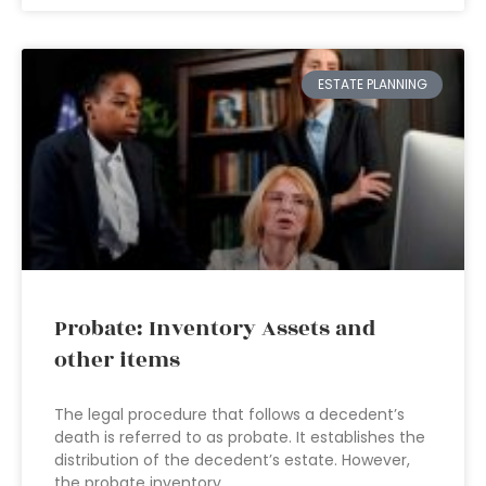
ESTATE PLANNING
Probate: Inventory Assets and
other items
The legal procedure that follows a decedent’s
death is referred to as probate. It establishes the
distribution of the decedent’s estate. However,
the probate inventory