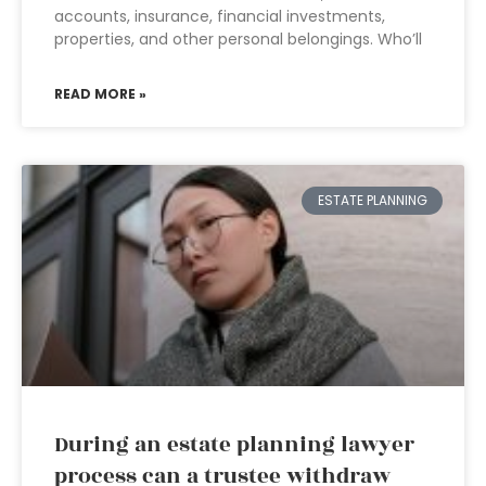
accounts, insurance, financial investments,
properties, and other personal belongings. Who’ll
READ MORE »
ESTATE PLANNING
During an estate planning lawyer
process can a trustee withdraw