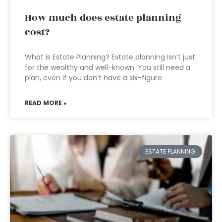
How much does estate planning
cost?
What is Estate Planning? Estate planning isn’t just
for the wealthy and well-known. You still need a
plan, even if you don’t have a six-figure
READ MORE »
ESTATE PLANNING