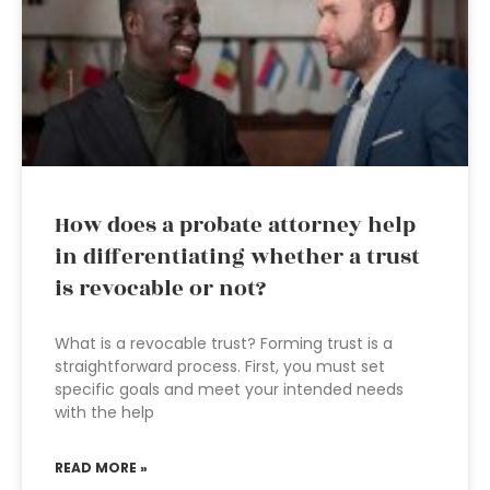
How does a probate attorney help
in differentiating whether a trust
is revocable or not?
What is a revocable trust? Forming trust is a
straightforward process. First, you must set
specific goals and meet your intended needs
with the help
READ MORE »