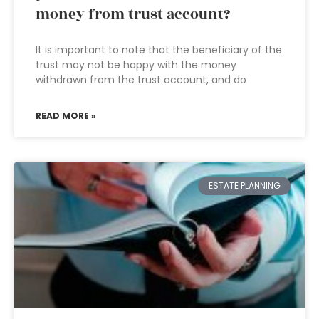
money from trust account?
It is important to note that the beneficiary of the
trust may not be happy with the money
withdrawn from the trust account, and do
READ MORE »
ESTATE PLANNING