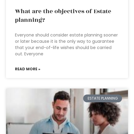
What are the objectives of Estate
planning?
Everyone should consider estate planning sooner
or later because it is the only way to guarantee
that your end-of-life wishes should be carried
out. Everyone
READ MORE »
ESTATE PLANNING