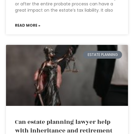
or after the entire probate process can have a
great impact on the estate’s tax liability. It also
READ MORE »
ESTATE PLANNING
Can estate planning lawyer help
with inheritance and retirement