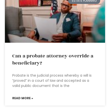
ESTATE PLANNING
Can a probate attorney override a
beneficiary?
Probate is the judicial process whereby a will is
“proved” in a court of law and accepted as a
valid public document that is the
READ MORE »