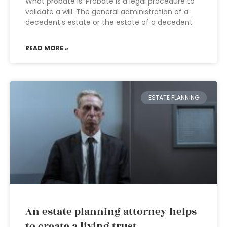
What probate is: Probate is a legal procedure to
validate a will. The general administration of a
decedent’s estate or the estate of a decedent
READ MORE »
ESTATE PLANNING
An estate planning attorney helps
to create a living trust