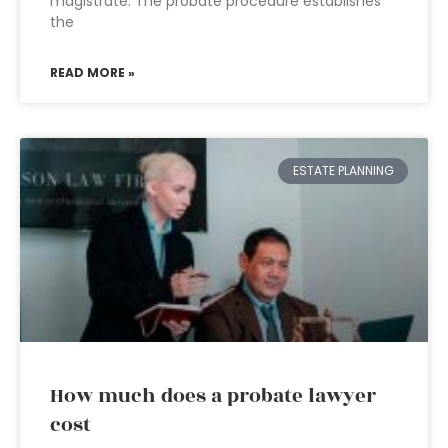
magistrate. The probate procedure establishes
the
READ MORE »
ESTATE PLANNING
How much does a probate lawyer
cost