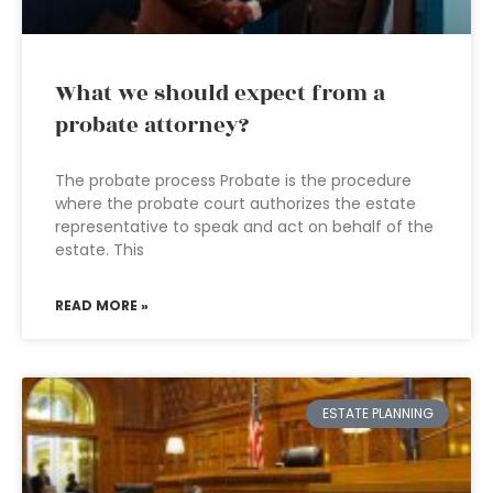
What we should expect from a
probate attorney?
The probate process Probate is the procedure
where the probate court authorizes the estate
representative to speak and act on behalf of the
estate. This
READ MORE »
ESTATE PLANNING