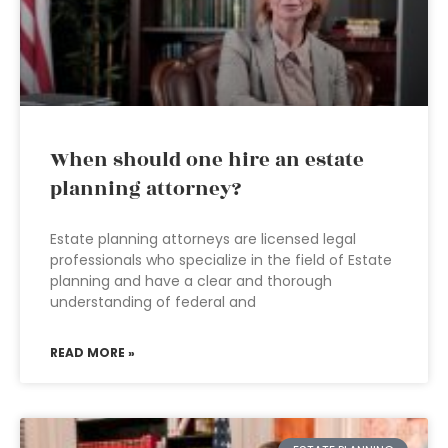
When should one hire an estate
planning attorney?
Estate planning attorneys are licensed legal
professionals who specialize in the field of Estate
planning and have a clear and thorough
understanding of federal and
READ MORE »