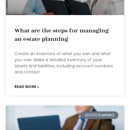
What are the steps for managing
an estate planning
Create an inventory of what you own and what
you owe. Make a detailed inventory of your
assets and liabilities, including account numbers
and contact
READ MORE »
ESTATE PLANNING