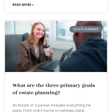
READ MORE »
ESTATE PLANNING
What are the three primary goals
of estate planning?
An Estate of a person includes everything he
owns. From one’s home to vehicles, bank