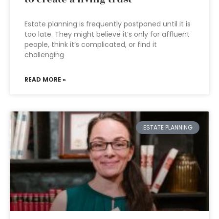
Estate planning is frequently postponed until it is
too late. They might believe it’s only for affluent
people, think it’s complicated, or find it
challenging
READ MORE »
ESTATE PLANNING