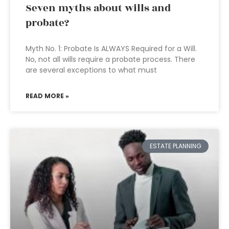
Seven myths about wills and
probate?
Myth No. 1: Probate Is ALWAYS Required for a Will.
No, not all wills require a probate process. There
are several exceptions to what must
READ MORE »
ESTATE PLANNING