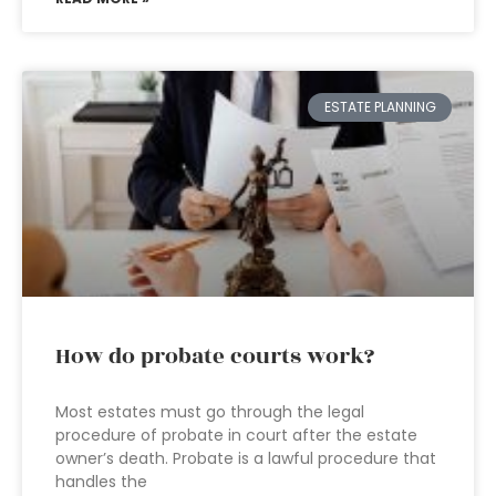
ESTATE PLANNING
How do probate courts work?
Most estates must go through the legal
procedure of probate in court after the estate
owner’s death. Probate is a lawful procedure that
handles the