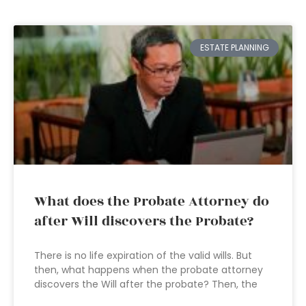
ESTATE PLANNING
What does the Probate Attorney do
after Will discovers the Probate?
There is no life expiration of the valid wills. But
then, what happens when the probate attorney
discovers the Will after the probate? Then, the