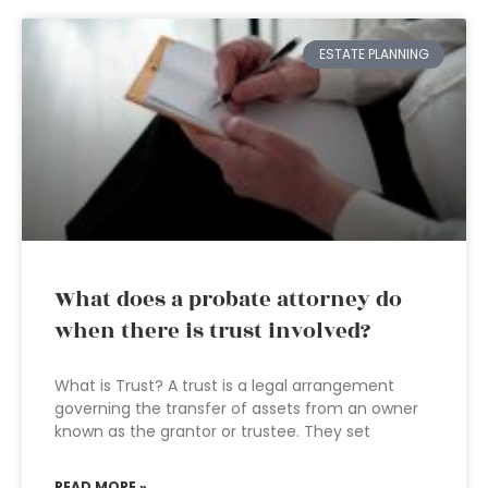
ESTATE PLANNING
What does a probate attorney do
when there is trust involved?
What is Trust? A trust is a legal arrangement
governing the transfer of assets from an owner
known as the grantor or trustee. They set
READ MORE »