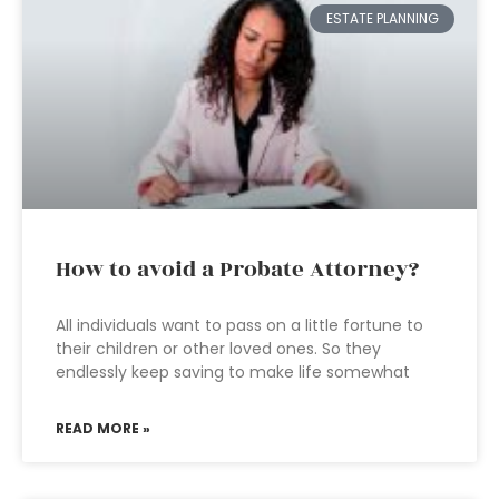
ESTATE PLANNING
How to avoid a Probate Attorney?
All individuals want to pass on a little fortune to
their children or other loved ones. So they
endlessly keep saving to make life somewhat
READ MORE »