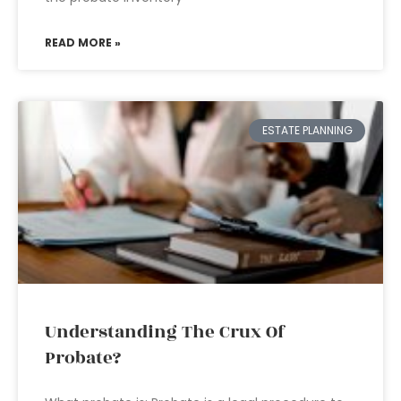
READ MORE »
ESTATE PLANNING
Understanding The Crux Of
Probate?