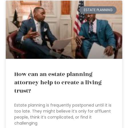
ESTATE PLANNING
How can an estate planning
attorney help to create a living
trust?
Estate planning is frequently postponed until it is
too late. They might believe it’s only for affluent
people, think it’s complicated, or find it
challenging