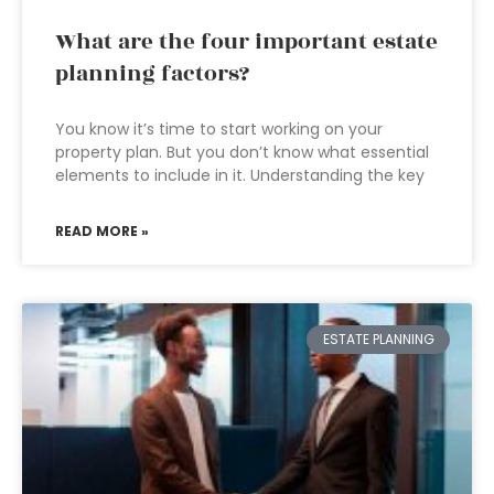
What are the four important estate
planning factors?
You know it’s time to start working on your
property plan. But you don’t know what essential
elements to include in it. Understanding the key
READ MORE »
ESTATE PLANNING