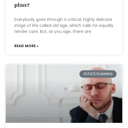
plan?
Everybody goes through a critical, highly delicate
stage of life called old age, which calls for equally
tender care. But, as you age, there are
READ MORE »
ESTATE PLANNING