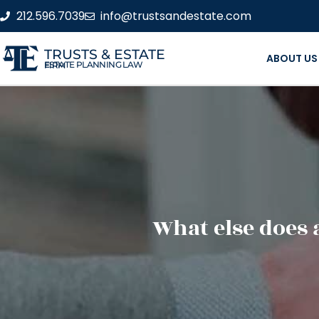
212.596.7039
info@trustsandestate.com
TRUSTS & ESTATE
ABOUT US
ESTATE PLANNING LAW FIRM
What else does 