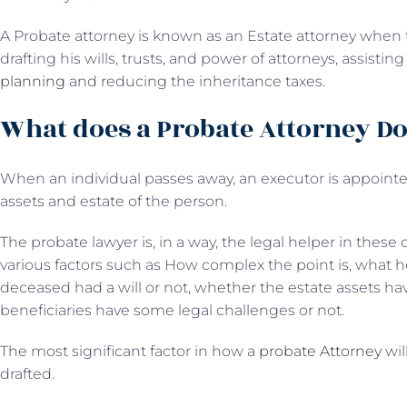
A Probate attorney is known as an Estate attorney when th
drafting his wills, trusts, and power of attorneys, assistin
planning
and reducing the inheritance taxes.
What does a Probate Attorney D
When an individual passes away, an executor is appointed
assets and estate of the person.
The probate lawyer is, in a way, the legal helper in these
various factors such as How complex the point is, what 
deceased had a will or not, whether the estate assets hav
beneficiaries have some legal challenges or not.
The most significant factor in how a
probate Attorney
wil
drafted.