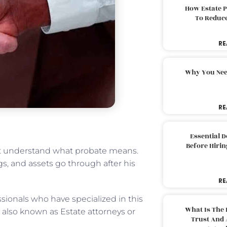
How Estate 
To Reduc
RE
Why You Nee
RE
Essential 
Before Hirin
rst understand what probate means.
ngs, and assets go through after his
RE
sionals who have specialized in this
What Is The 
e also known as Estate attorneys or
Trust And 