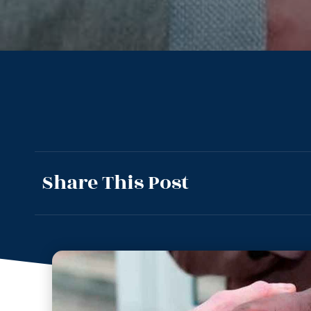
Share This Post