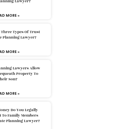
Planning Lawyer?
AD MORE »
 Three Types Of Trust
te Planning Lawyer?
AD MORE »
lanning Lawyers Allow
Bequeath Property To
heir Son?
AD MORE »
oney Do You Legally
ft To Family Members
tate Planning Lawyer?