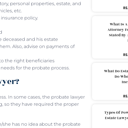
ry, personal properties, estate, and
RE
cles, etc.
e insurance policy.
What Is A
Attorney F
ed
Stated By 
the deceased and his estate
hem. Also, advise on payments of
RE
o the right beneficiaries
 needs for the probate process.
What Do Est
Do Whe
wyer?
Inc
RE
ss. In some cases, the probate lawyer
g, so they have required the proper
Types Of Pow
Estate Lawy
he/she has no idea about the probate