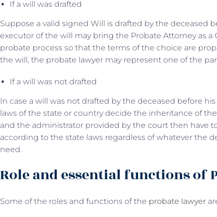
If a will was drafted
Suppose a valid signed Will is drafted by the deceased be
executor of the will may bring the Probate Attorney as a 
probate process so that the terms of the choice are pro
the will, the probate lawyer may represent one of the par
If a will was not drafted
In case a will was not drafted by the deceased before hi
laws of the state or country decide the inheritance of th
and the administrator provided by the court then have to
according to the state laws regardless of whatever the d
need.
Role and essential functions of 
Some of the roles and functions of the
probate lawyer
ar