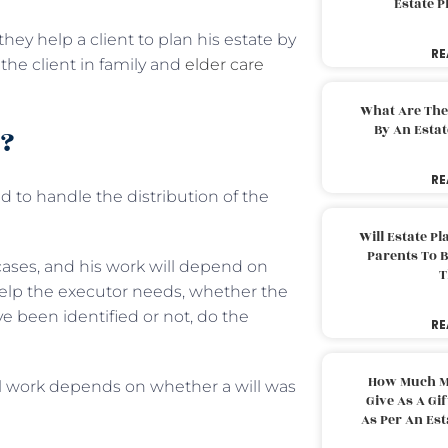
Estate 
ey help a client to plan his estate by
RE
g the client in family and
elder care
What Are The
By An Esta
o?
RE
 to handle the distribution of the
Will Estate P
Parents To 
 cases, and his work will depend on
T
help the executor needs, whether the
e been identified or not, do the
RE
How Much M
l work depends on whether a will was
Give As A Gi
As Per An Es