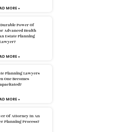
AD MORE »
 Durable Power Of
or Advanced Health
An Estate Planning
Lawyer?
AD MORE »
ate Planning Lawyers
n One Becomes
apacitated?
AD MORE »
er Of Attorney In An
er Planning Process?