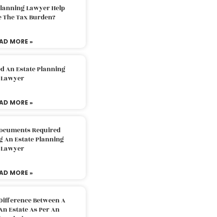
Planning Lawyer Help
e The Tax Burden?
AD MORE »
d An Estate Planning
Lawyer
AD MORE »
Documents Required
g An Estate Planning
Lawyer
AD MORE »
Difference Between A
An Estate As Per An