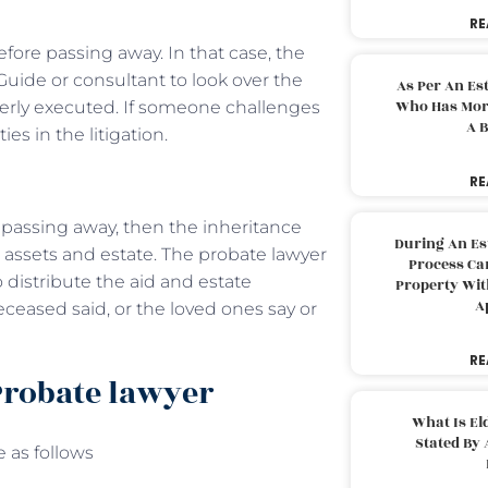
RE
fore passing away. In that case, the
Guide or consultant to look over the
As Per An Es
Who Has More
perly executed. If someone challenges
A B
ties in the litigation.
RE
s passing away, then the inheritance
During An Es
e assets and estate. The probate lawyer
Process Can
 distribute the aid and estate
Property With
A
eceased said, or the loved ones say or
RE
Probate lawyer
What Is El
Stated By 
e as follows