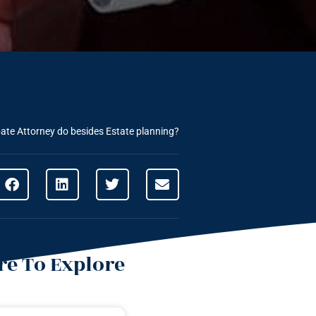
ate Attorney do besides Estate planning?
e To Explore