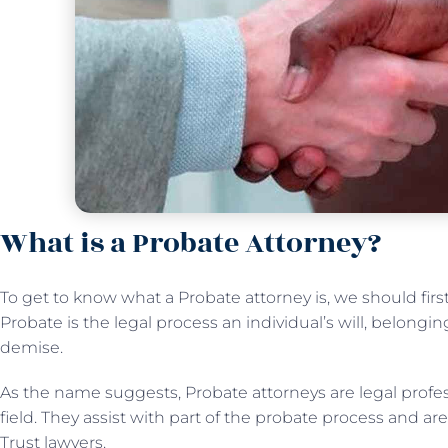
What is a Probate Attorney?
To get to know what a Probate attorney is, we should fi
Probate is the legal process an individual’s will, belongi
demise.
As the name suggests, Probate attorneys are legal profes
field. They assist with part of the probate process and ar
Trust lawyers.