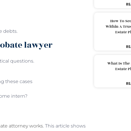
RE
How To Sec
Within A Trus
le debts.
Estate 
robate lawyer
RE
tical questions.
What Is The
Estate 
ng these cases
RE
 some intern?
ate attorney works
. This article shows