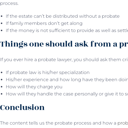
process.
If the estate can’t be distributed without a probate
If family members don’t get along
If the money is not sufficient to provide as well as sett
Things one should ask from a p
If you ever hire a probate lawyer, you should ask them cri
If probate law is his/her specialization
His/her experience and how long have they been doi
How will they charge you
How will they handle the case personally or give it to
Conclusion
The content tells us the probate process and how a
prob