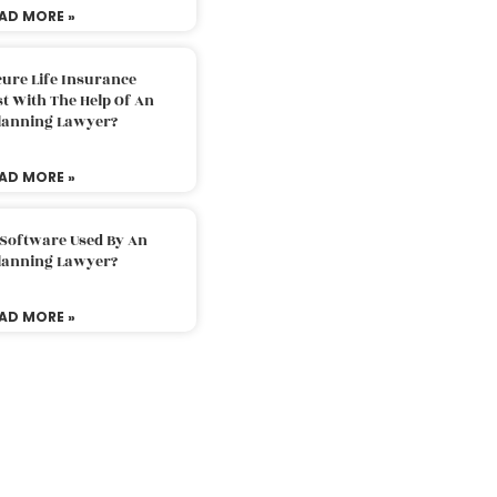
AD MORE »
ure Life Insurance
t With The Help Of An
Planning Lawyer?
AD MORE »
 Software Used By An
Planning Lawyer?
AD MORE »