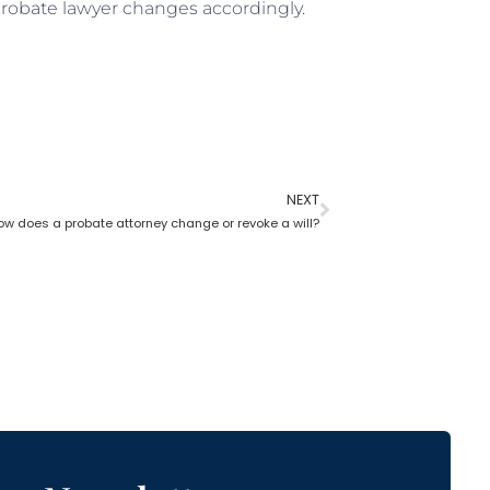
 probate lawyer changes accordingly.
NEXT
ow does a probate attorney change or revoke a will?