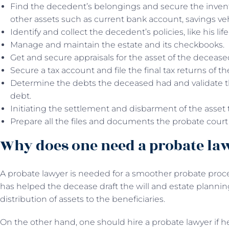
Find the decedent’s belongings and secure the invento
other assets such as current bank account, savings vehi
Identify and collect the decedent’s policies, like his lif
Manage and maintain the estate and its checkbooks.
Get and secure appraisals for the asset of the deceas
Secure a tax account and file the final tax returns of 
Determine the debts the deceased had and validate t
debt.
Initiating the settlement and disbarment of the asset t
Prepare all the files and documents the probate court
Why does one need a probate la
A probate lawyer is needed for a smoother probate proce
has helped the decease draft the will and estate plannin
distribution of assets to the beneficiaries.
On the other hand, one should hire a probate lawyer if 