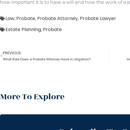
how important it is to have a will and how the work of a
Law
,
Probate
,
Probate Attorney
,
Probate Lawyer
Estate Planning
,
Probate
PREVIOUS
What Role Does a Probate Attorney Have in Litigation?
H
More To Explore