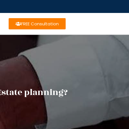
FREE Consultation
Estate planning?