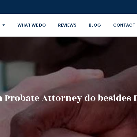
WHAT WE DO
REVIEWS
BLOG
CONTACT
a Probate Attorney do besides 