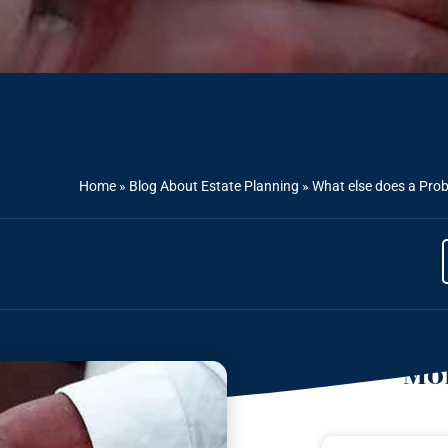
Home
»
Blog About Estate Planning
»
What else does a Prob
Mor