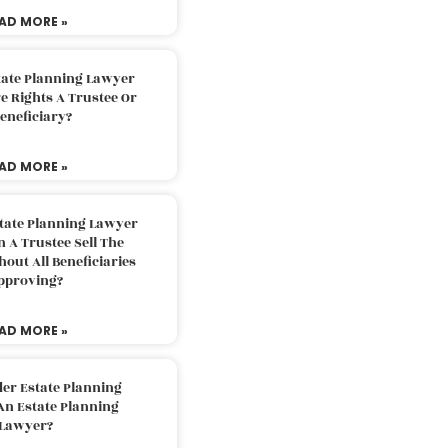
AD MORE »
tate Planning Lawyer
 Rights A Trustee Or
eneficiary?
AD MORE »
tate Planning Lawyer
 A Trustee Sell The
out All Beneficiaries
pproving?
AD MORE »
der Estate Planning
An Estate Planning
Lawyer?