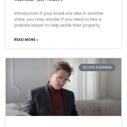
Introduction If your loved one dies in another
state, you may wonder if you need to hire a
probate lawyer to help settle their property.
READ MORE »
ESTATE PLANNING