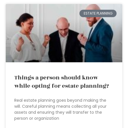
ESTATE PLANNING
Things a person should know
while opting for estate planning?
Real estate planning goes beyond making the
will. Careful planning means collecting all your
assets and ensuring they will transfer to the
person or organization