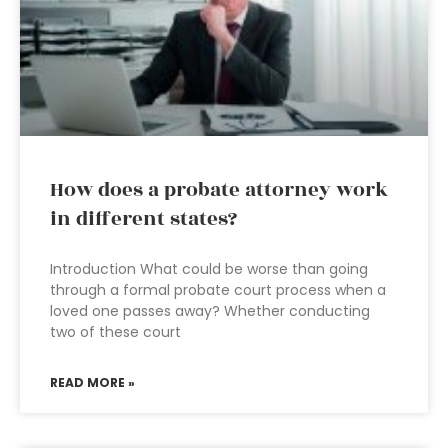
How does a probate attorney work
in different states?
Introduction What could be worse than going
through a formal probate court process when a
loved one passes away? Whether conducting
two of these court
READ MORE »