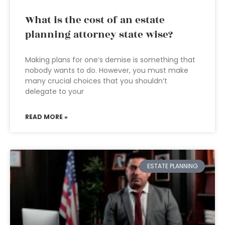
What is the cost of an estate
planning attorney state wise?
Making plans for one’s demise is something that
nobody wants to do. However, you must make
many crucial choices that you shouldn’t
delegate to your
READ MORE »
ESTATE PLANNING