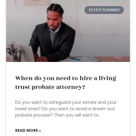
ESTATE PLANNING
When do you need to hire a living
trust probate attorney?
Do you want to safeguard your estate and your
loved ones? Do you want to avoid a drawn-out
probate process? Then you will want to
READ MORE »