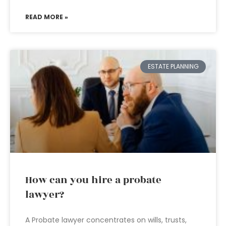
READ MORE »
ESTATE PLANNING
How can you hire a probate
lawyer?
A Probate lawyer concentrates on wills, trusts,