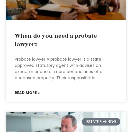
When do you need a probate
lawyer?
Probate lawyer A probate lawyer is a state-
approved statutory agent who advises an
executor or one or more beneficiaries of a
deceased property. Their responsibilities
READ MORE »
ESTATE PLANNING