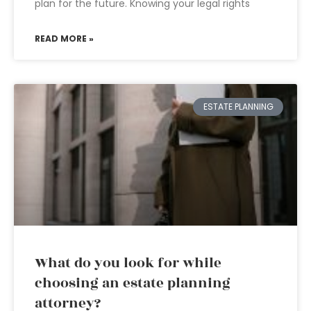
plan for the future. Knowing your legal rights
READ MORE »
ESTATE PLANNING
What do you look for while
choosing an estate planning
attorney?