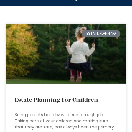
ESTATE PLANNING
Estate Planning for Children
Being parents has always been a tough job.
Taking care of your children and making sure
that they are safe, has always been the primary