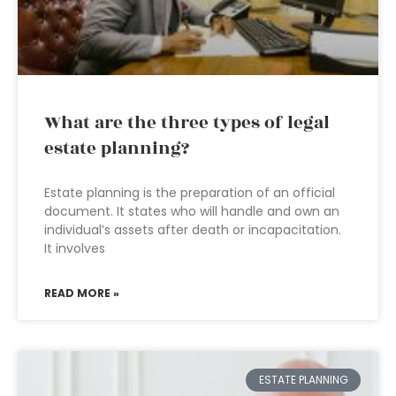
What are the three types of legal
estate planning?
Estate planning is the preparation of an official
document. It states who will handle and own an
individual’s assets after death or incapacitation.
It involves
READ MORE »
ESTATE PLANNING