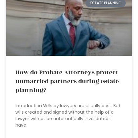
ESTATE PLANNING
How do Probate Attorneys protect
unmarried partners during estate
planning?
Introduction Wills by lawyers are usually best. But
wills created and signed without the help of a
lawyer will not be automatically invalidated. I
have