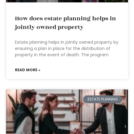
How does estate planning helps in
jointly owned property
Estate planning helps in jointly owned property by
ensuring a plan in place for the distribution of
property in the event of death. The program
READ MORE »
ESTATE PLANNING