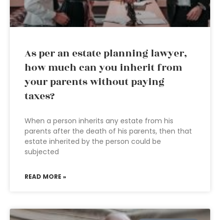
As per an estate planning lawyer,
how much can you inherit from
your parents without paying
taxes?
When a person inherits any estate from his
parents after the death of his parents, then that
estate inherited by the person could be
subjected
READ MORE »