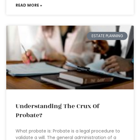
READ MORE »
ESTATE PLANNING
Understanding The Crux Of
Probate?
What probate is: Probate is a legal procedure to
validate a will. The general administration of a