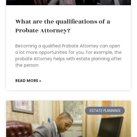
What are the qualifications of a
Probate Attorney?
Becoming a qualified Probate Attorney can open
a lot more opportunities for you. For example, the
probate Attorney helps with estate planning after
the person
READ MORE »
ESTATE PLANNING