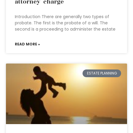
attorney charge
Introduction There are generally two types of
probate. The first is the probate of a will. The
second is a proceeding to administer the estate
READ MORE »
ESTATE PLANNING