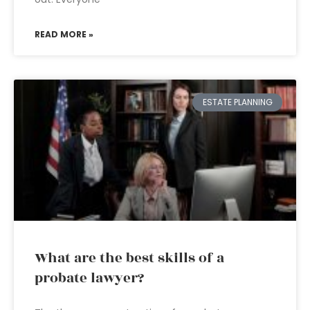
READ MORE »
ESTATE PLANNING
What are the best skills of a
probate lawyer?