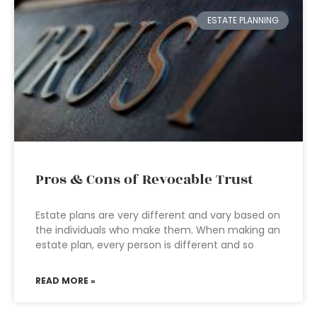
ESTATE PLANNING
Pros & Cons of Revocable Trust
Estate plans are very different and vary based on
the individuals who make them. When making an
estate plan, every person is different and so
READ MORE »