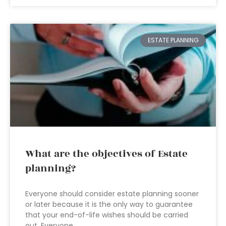
ESTATE PLANNING
What are the objectives of Estate
planning?
Everyone should consider estate planning sooner
or later because it is the only way to guarantee
that your end-of-life wishes should be carried
out. Everyone