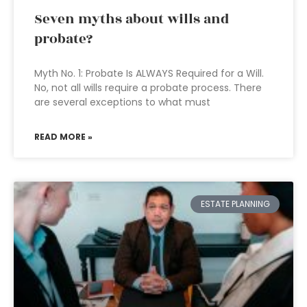
Seven myths about wills and
probate?
Myth No. 1: Probate Is ALWAYS Required for a Will.
No, not all wills require a probate process. There
are several exceptions to what must
READ MORE »
ESTATE PLANNING