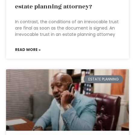
estate planning attorney?
In contrast, the conditions of an irrevocable trust
are final as soon as the document is signed. An
irrevocable trust in an estate planning attorney
READ MORE »
ESTATE PLANNING