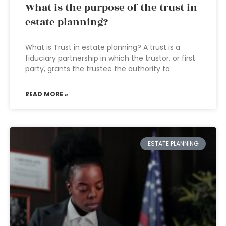
What is the purpose of the trust in
estate planning?
What is Trust in estate planning? A trust is a
fiduciary partnership in which the trustor, or first
party, grants the trustee the authority to
READ MORE »
ESTATE PLANNING