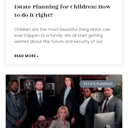
Estate Planning for Children: How
to do it right?
Children are the most beautiful thing which can
ever happen to a family. We all start getting
worried about the future and security of our
READ MORE »
ESTATE PLANNING