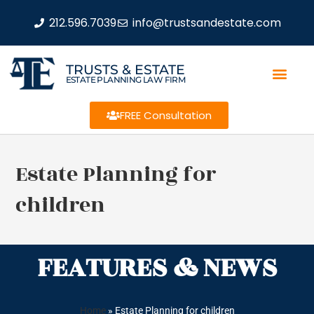
212.596.7039
info@trustsandestate.com
TRUSTS & ESTATE
ESTATE PLANNING LAW FIRM
FREE Consultation
Estate Planning for
children
FEATURES & NEWS
Home
»
Estate Planning for children