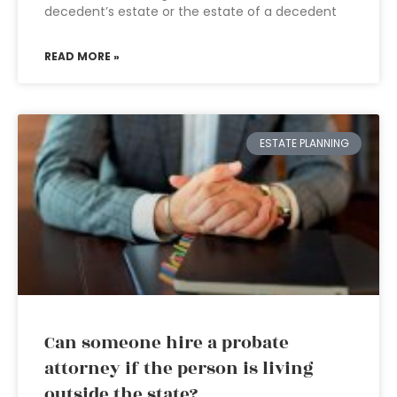
decedent’s estate or the estate of a decedent
READ MORE »
ESTATE PLANNING
Can someone hire a probate
attorney if the person is living
outside the state?