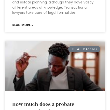
and estate planning, although they have vastly
different areas of knowledge. Transactional
lawyers take care of legal formalities
READ MORE »
ESTATE PLANNING
How much does a probate