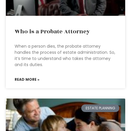
Who is a Probate Attorney
When a person dies, the probate attorney
handles the process of estate administration. So,
it’s time to understand who takes the attorney
and its duties.
READ MORE »
ESTATE PLANNING