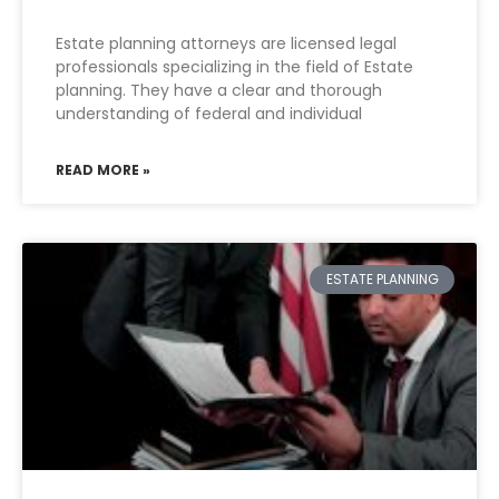
Estate planning attorneys are licensed legal
professionals specializing in the field of Estate
planning. They have a clear and thorough
understanding of federal and individual
READ MORE »
ESTATE PLANNING