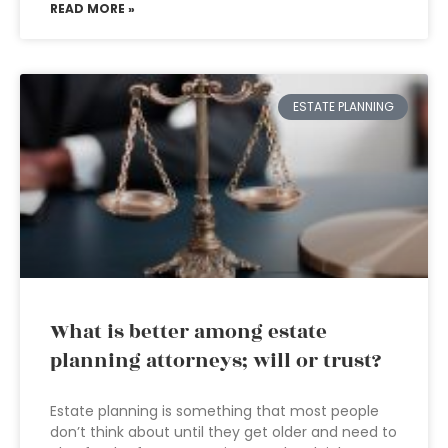
READ MORE »
ESTATE PLANNING
What is better among estate
planning attorneys; will or trust?
Estate planning is something that most people
don’t think about until they get older and need to