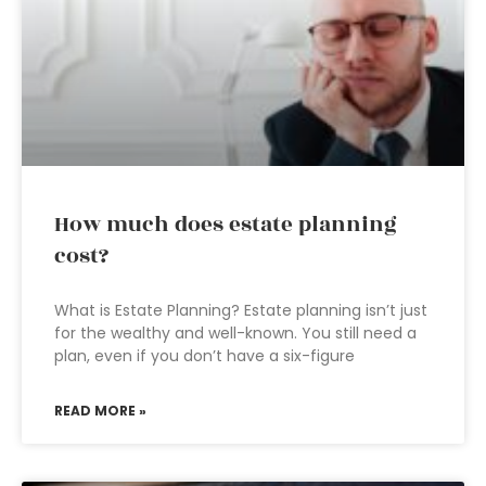
How much does estate planning
cost?
What is Estate Planning? Estate planning isn’t just
for the wealthy and well-known. You still need a
plan, even if you don’t have a six-figure
READ MORE »