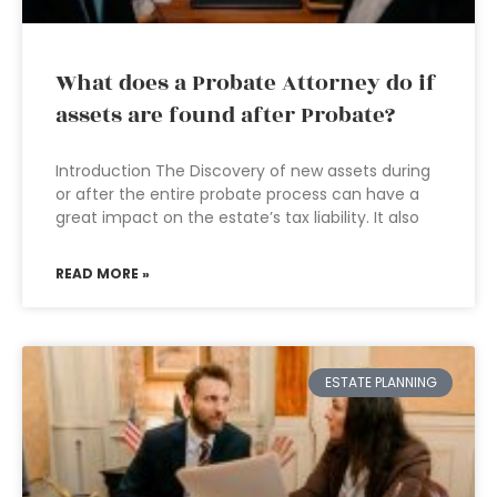
What does a Probate Attorney do if
assets are found after Probate?
Introduction The Discovery of new assets during
or after the entire probate process can have a
great impact on the estate’s tax liability. It also
READ MORE »
ESTATE PLANNING