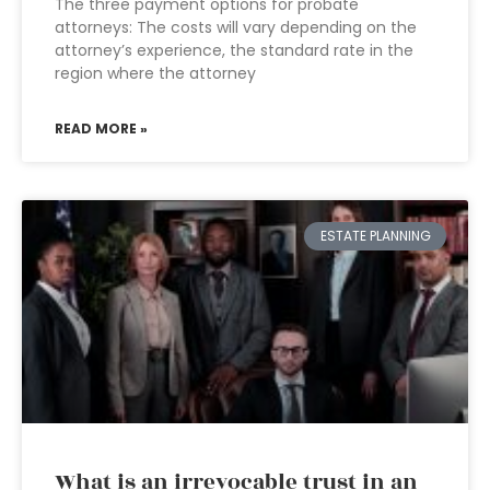
The three payment options for probate
attorneys: The costs will vary depending on the
attorney’s experience, the standard rate in the
region where the attorney
READ MORE »
ESTATE PLANNING
What is an irrevocable trust in an