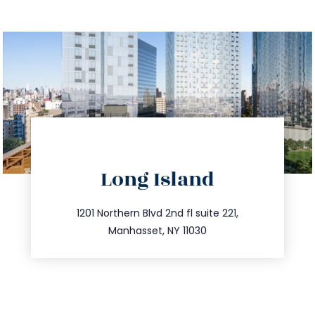
directions
Long Island
info@trustsandestate.com
516.693.9363
1201 Northern Blvd 2nd fl suite 221,
Manhasset, NY 11030