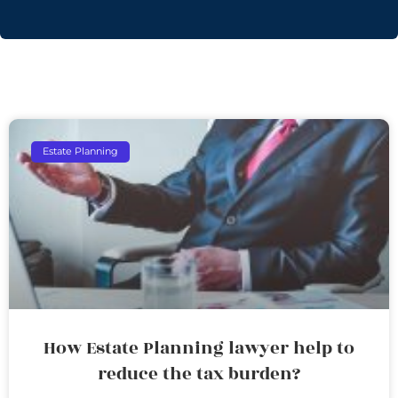
Estate Planning
How Estate Planning lawyer help to
reduce the tax burden?