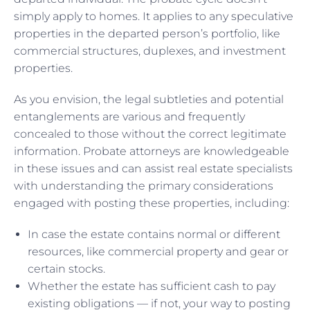
simply apply to homes. It applies to any speculative
properties in the departed person’s portfolio, like
commercial structures, duplexes, and investment
properties.
As you envision, the legal subtleties and potential
entanglements are various and frequently
concealed to those without the correct legitimate
information. Probate attorneys are knowledgeable
in these issues and can assist real estate specialists
with understanding the primary considerations
engaged with posting these properties, including:
In case the estate contains normal or different
resources, like commercial property and gear or
certain stocks.
Whether the estate has sufficient cash to pay
existing obligations — if not, your way to posting