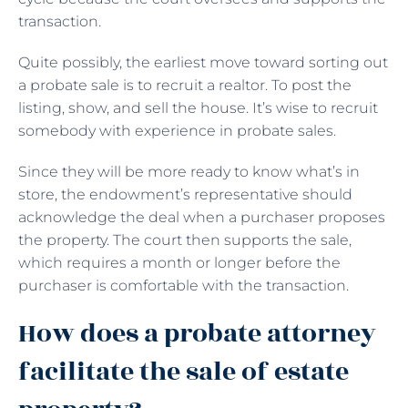
transaction.
Quite possibly, the earliest move toward sorting out
a probate sale is to recruit a realtor. To post the
listing, show, and sell the house. It’s wise to recruit
somebody with experience in probate sales.
Since they will be more ready to know what’s in
store, the endowment’s representative should
acknowledge the deal when a purchaser proposes
the property. The court then supports the sale,
which requires a month or longer before the
purchaser is comfortable with the transaction.
How does a probate attorney
facilitate the sale of estate