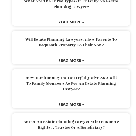
What Are The Three Types Of Trust By An Estate
Planning Lawyer?
READ MORE »
Will Estate Planning Lawyers Allow Parents To
Bequeath Property To Their Son?
READ MORE »
How Much Money Do You Legally Give As A Gift
To Family Members As Per An Estate Planning
Lawyer?
READ MORE »
As Per An Estate Planning Lawyer Who Has More
Rights A Trustee Or A Beneficiary?