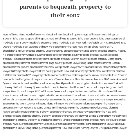
parents to bequeath property to
their son?
legal will Long Island
lega lwill New York
legal will NYC
legal will Queens
legal will Staten Island
living trust
Brooklyn
living trust Long Island
living trust New York
living trust NYC
living trust Queens
living trust Staten Island
medicaid trust Brooklyn
medicaid trust Long Island
medicaid trust New York
medicaid trust NYC
medicaid trust
Queens
medicaid trust Staten Island
New York estate planning legal
New York probate lawyers
NYC
guardianship lawyer
probate attorney Dutches county
probate attorney Kings county
probate attorney Nassau
NY
probate attorney Orange county
probate attorney Putnam county
probate attorney Queens
probate
attorney Rockland
probate attorney Suffolk
probate attorney Sullivan county
probate attorney Ulster county
probate Brooklyn lawyer
probate lawyer Kings county
probate lawyer Long Island
probate lawyer Nassau
probate lawyer Queens
probate lawyers New York
probate lawyers NYC
probate lawyer Staten Island
probate
lawyer Suffolk
probate lawyers Ullivan county
probate New York attorneys
probate New York lawyer
probate
NYC lawyer
probate NYC lawyers
probate property attorney
probate property lawyer
revocable trust Brooklyn
revocable trust Long Island
lawyers directory NY
revocable trust New York
revocable trust NYC
revocable trust
Queens
revocable trust
trust Bronx
will attorney Brooklyn
will attorney Long Island
will attorney New York
will
attorney NYC
will attorney Queens
will attorney Staten Island
will lawyer Brooklyn
will lawyer Long Island
will
lawyer New York
will lawyer NYC
will lawyer Queens
will lawyer Staten Island
wills and trusts Bronx
Wills and
trusts Brooklyn
wills and trusts Long Island
wills and trusts New York
wills and trusts NYC
wills and trusts Queens
wills and trusts Staten Island
wills Brooklyn
Estate Planning Boca Raton
Miami Lawyer Near Me
Lawyer Magazine
Estate Planning Miami Lawyer
wills Long Island
wills New York
wills Staten Island
estate planning lawyers NYC
probate New York lawyers
trust and estate law firms
estate planning attorneys Brooklyn
estate planning
lawyers Brooklyn
estate planning Brooklyn
estate planning New York attorney
estate planning New York
attorneys
estate planning attorney Brooklyn
estate planning New York lawyer
estate planning New York lawyers
guardianship attorney Brooklyn
guardianship attorney Long Island
guardianship attorney New York
guardianship
attorney NYC
guardianship attorney Queens
guardianship attorney Staten Island
guardianship lawyer Brooklyn
guardianship lawyer Long Island
guardianship lawyer New York
Estate Planning Lawyer NYC
guardianship lawyer