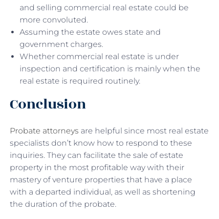
and selling commercial real estate could be
more convoluted.
Assuming the estate owes state and
government charges.
Whether commercial real estate is under
inspection and certification is mainly when the
real estate is required routinely.
Conclusion
Probate attorneys
are helpful since most real estate
specialists don’t know how to respond to these
inquiries. They can facilitate the sale of estate
property in the most profitable way with their
mastery of venture properties that have a place
with a departed individual, as well as shortening
the duration of the probate.