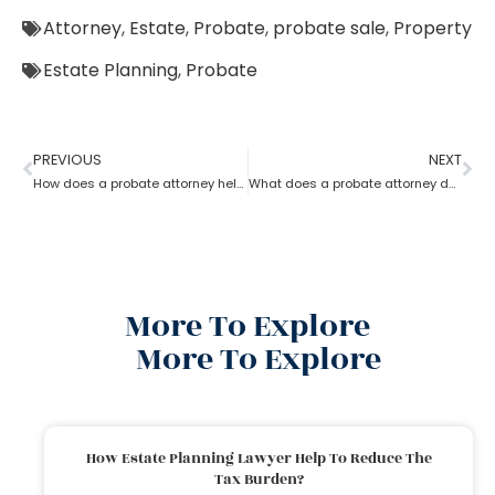
Attorney
,
Estate
,
Probate
,
probate sale
,
Property
Estate Planning
,
Probate
PREVIOUS
NEXT
How does a probate attorney help in asset management
What does a probate attorney do when there is trust involved?
More To Explore
More To Explore
How Estate Planning Lawyer Help To Reduce The
Tax Burden?