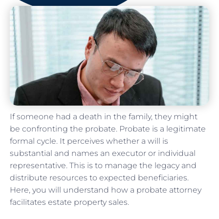
If someone had a death in the family, they might
be confronting the probate. Probate is a legitimate
formal cycle. It perceives whether a will is
substantial and names an executor or individual
representative. This is to manage the legacy and
distribute resources to expected beneficiaries.
Here, you will understand how a probate attorney
facilitates estate property sales.