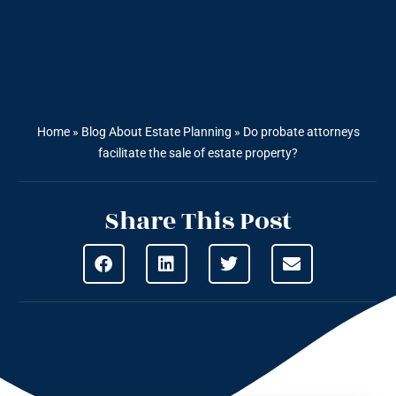
Home
»
Blog About Estate Planning
»
Do probate attorneys
facilitate the sale of estate property?
Share This Post