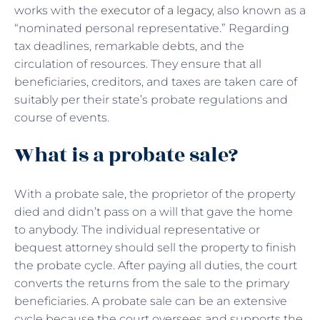
works with the
executor of a legacy
, also known as a
“nominated personal representative.” Regarding
tax deadlines, remarkable debts, and the
circulation of resources. They ensure that all
beneficiaries, creditors, and taxes are taken care of
suitably per their state’s probate regulations and
course of events.
What is a probate sale?
With a
probate sale, the proprietor of the property
died and didn’t pass on a will that gave the home
to anybody. The individual representative or
bequest attorney should sell the property to finish
the probate cycle. After paying all duties, the court
converts the returns from the sale to the primary
beneficiaries. A probate sale can be an extensive
cycle because the court oversees and supports the