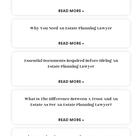
READ MORE »
Why You Need An Estate Planning Lawyer
READ MORE »
Essential Documents Required Before Hiring An
Estate Planning Lawyer
READ MORE »
What Is The Difference Between A Trust And An
Estate As Per An Estate Planning Lawyer?
READ MORE »