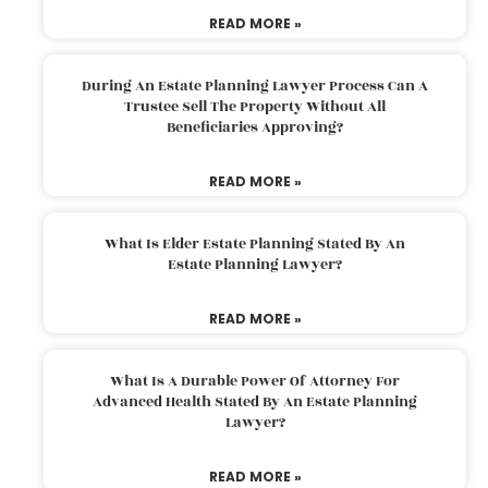
READ MORE »
During An Estate Planning Lawyer Process Can A
Trustee Sell The Property Without All
Beneficiaries Approving?
READ MORE »
What Is Elder Estate Planning Stated By An
Estate Planning Lawyer?
READ MORE »
What Is A Durable Power Of Attorney For
Advanced Health Stated By An Estate Planning
Lawyer?
READ MORE »