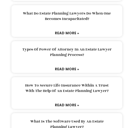
What Do Estate Planning Lawyers Do When One
Becomes Incapacitated?
READ MORE »
Types Of Power Of Attorney In An Estate Lawyer
Planning Process?
READ MORE »
How To Secure Life Insurance Within A Trust
With The Help Of An Estate Planning Lawyer?
READ MORE »
What Is The Software Used By An Estate
Planning Lawyer?