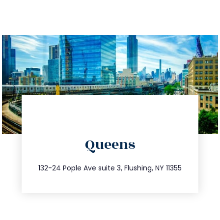
directions
Queens
info@trustsandestate.com
347.809.5539
132-24 Pople Ave suite 3, Flushing, NY 11355