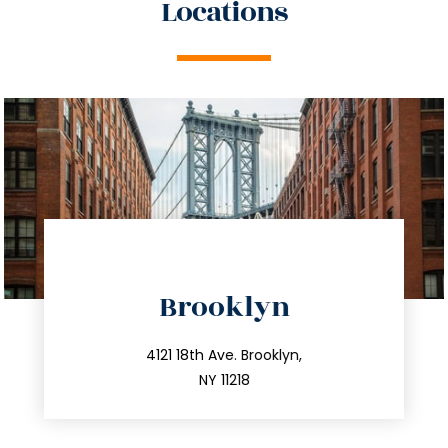
Locations
directions
Brooklyn
info@trustsandestate.com
212.596.7039
4121 18th Ave. Brooklyn,
NY 11218