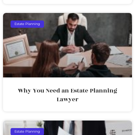
Estate Planning
Why You Need an Estate Planning
Lawyer
Estate Planning