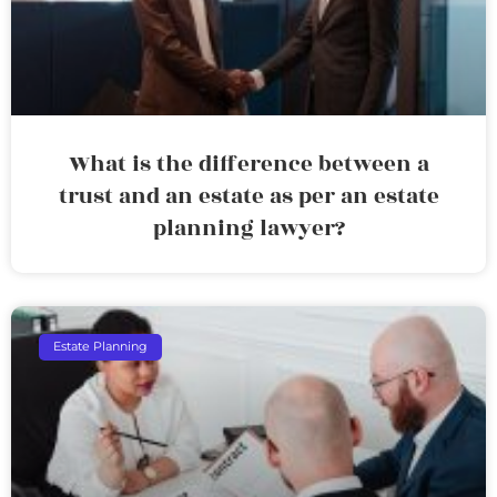
What is the difference between a
trust and an estate as per an estate
planning lawyer?
Estate Planning