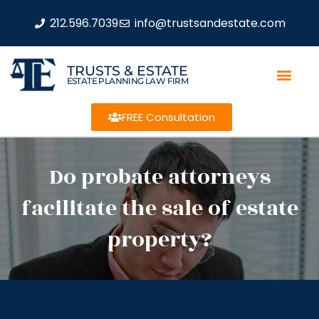
212.596.7039
info@trustsandestate.com
TRUSTS & ESTATE
ESTATE PLANNING LAW FIRM
FREE Consultation
Do probate attorneys
facilitate the sale of estate
property?