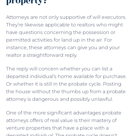
property?
Attorneys are not only supportive of will executors.
They’re likewise applicable to realtors who might
have questions concerning the possession or
permitted activities for land up in the air. For
instance, these attorneys can give you and your
realtor a straightforward reply.
The reply will concern whether you can list a
departed individual’s home available for purchase.
Or whether it is still in the probate cycle. Posting
the house without the thumbs up from a probate
attorney is dangerous and possibly unlawful.
One of the more significant advantages probate
attorneys offers of real value is their mastery of
venture properties that have a place with a
departed individual. The probate cycle doesn’t