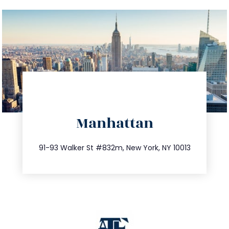
directions
Manhattan
info@trustsandestate.com
212.404.7681
91-93 Walker St #832m, New York, NY 10013