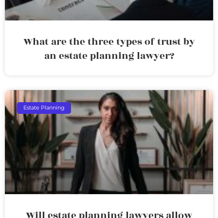
What are the three types of trust by
an estate planning lawyer?
Estate Planning
Will estate planning lawyers allow