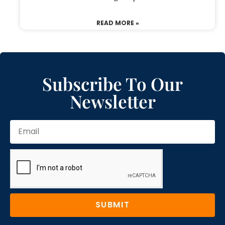
READ MORE »
Subscribe To Our
Newsletter
SUBMIT