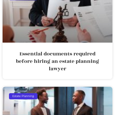
Essential documents required
before hiring an estate planning
lawyer
Estate Planning