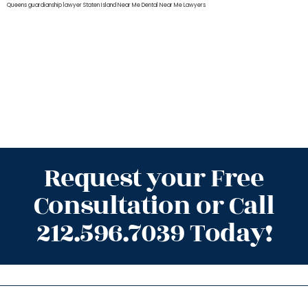
Queens
guardianship lawyer Staten Island
Near Me Dental
Near Me Lawyers
Request your Free
Consultation or Call
212.596.7039 Today!