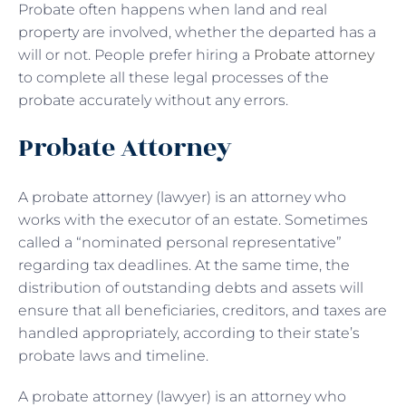
Probate often happens when land and real
property are involved, whether the departed has a
will or not. People prefer hiring a
Probate attorney
to complete all these legal processes of the
probate accurately without any errors.
Probate Attorney
A probate attorney (lawyer) is an attorney who
works with the executor of an estate. Sometimes
called a “nominated personal representative”
regarding tax deadlines. At the same time, the
distribution of outstanding debts and assets will
ensure that all beneficiaries, creditors, and taxes are
handled appropriately, according to their state’s
probate laws and timeline.
A probate attorney (lawyer) is an attorney who