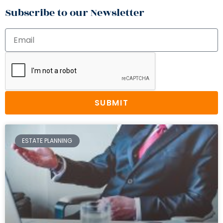
Subscribe to our Newsletter
SUBMIT
ESTATE PLANNING