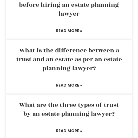
before hiring an estate planning
lawyer
READ MORE »
What is the difference between a
trust and an estate as per an estate
planning lawyer?
READ MORE »
What are the three types of trust
by an estate planning lawyer?
READ MORE »