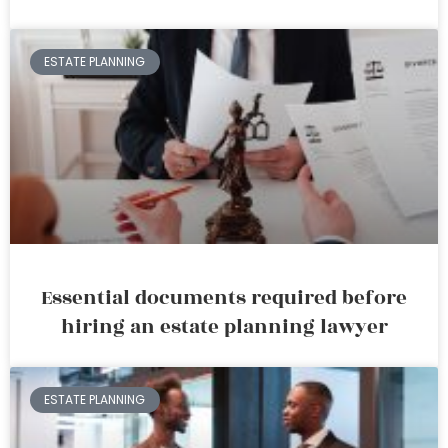
ESTATE PLANNING
Essential documents required before
hiring an estate planning lawyer
ESTATE PLANNING