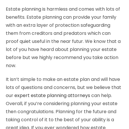
Estate planning is harmless and comes with lots of
benefits. Estate planning can provide your family
with an extra layer of protection safeguarding
them from creditors and predators which can
proof quiet useful in the near futur. We know that a
lot of you have heard about planning your estate
before but we highly recommend you take action
now.
It isn’t simple to make an estate plan and will have
lots of questions and concerns, but we believe that
our
expert estate planning attorneys
can help.
Overall, if you’re considering planning your estate
then congratulations. Planning for the future and
taking control of it to the best of your ability is a
great idea. If you ever wondered how estate