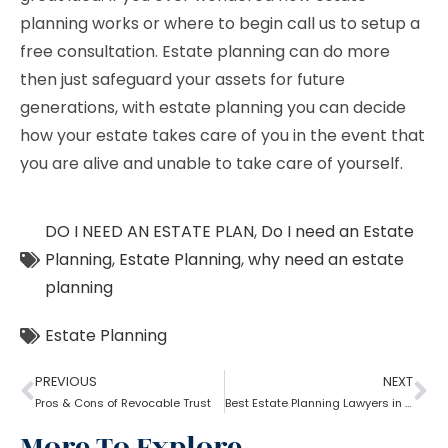
planning works or where to begin call us to setup a
free consultation. Estate planning can do more
then just safeguard your assets for future
generations, with estate planning you can decide
how your estate takes care of you in the event that
you are alive and unable to take care of yourself.
DO I NEED AN ESTATE PLAN
,
Do I need an Estate
Planning
,
Estate Planning
,
why need an estate
planning
Estate Planning
PREVIOUS
NEXT
Pros & Cons of Revocable Trust
Best Estate Planning Lawyers in Brooklyn: Why it is important?
More To Explore