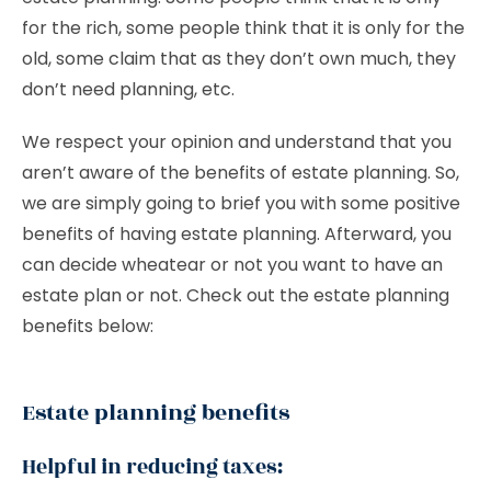
for the rich, some people think that it is only for the
old, some claim that as they don’t own much, they
don’t need planning, etc.
We respect your opinion and understand that you
aren’t aware of the benefits of estate planning. So,
we are simply going to brief you with some positive
benefits of having estate planning. Afterward, you
can decide wheatear or not you want to have an
estate plan or not. Check out the estate planning
benefits below:
Estate planning benefits
Helpful in reducing taxes: