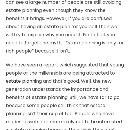
can see a large number of people are still avoiding
estate planning even though they know the
benefits it brings. However, if you are confused
about having an estate plan for yourself then we
will try to explain why you need it. First of all, you
need to forget the myth, “Estate planning is only for
rich people” because it isn’t.
We have seen a report which suggested that young
people or the millennials are being attracted to
estate planning
and that’s good. Well, the new
generation understands the importance and
benefits of estate planning. Still, we have far to go
because some people still think that estate
planning isn’t their cup of tea. People who have
modest assets are more likely not to be interested
in estate planning because they think they don’t