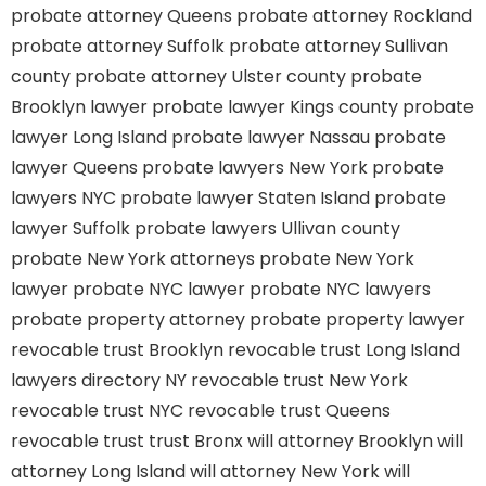
probate attorney Queens
probate attorney Rockland
probate attorney Suffolk
probate attorney Sullivan
county
probate attorney Ulster county
probate
Brooklyn lawyer
probate lawyer Kings county
probate
lawyer Long Island
probate lawyer Nassau
probate
lawyer Queens
probate lawyers New York
probate
lawyers NYC
probate lawyer Staten Island
probate
lawyer Suffolk
probate lawyers Ullivan county
probate New York attorneys
probate New York
lawyer
probate NYC lawyer
probate NYC lawyers
probate property attorney
probate property lawyer
revocable trust Brooklyn
revocable trust Long Island
lawyers directory NY
revocable trust New York
revocable trust NYC
revocable trust Queens
revocable trust
trust Bronx
will attorney Brooklyn
will
attorney Long Island
will attorney New York
will