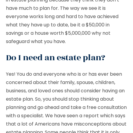
have much to plan for. The way we see it is
everyone works long and hard to have achieved
what they have up to date, be it a $50,000 in
savings or a house worth $5,000,000 why not
safeguard what you have.
Do I need an estate plan?
Yes! You do and everyone who is or has ever been
concerned about their family, spouse, children,
business, and loved ones should consider having an
estate plan. So, you should stop thinking about
planning and go ahead and take a free consultation
with a specialist. We have seen a report which says
that a lot of Americans have misconceptions about
estate planning. Some people think that it is only