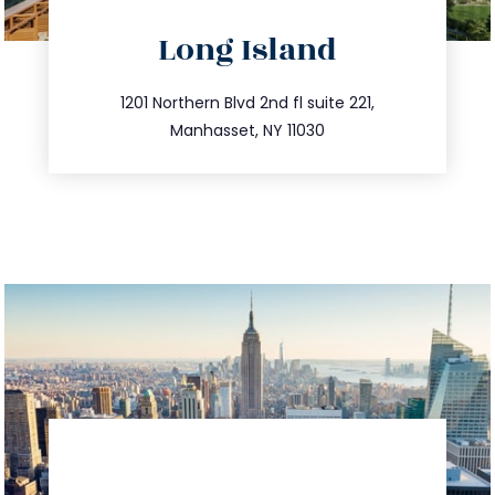
directions
Long Island
info@trustsandestate.com
516.693.9363
1201 Northern Blvd 2nd fl suite 221,
Manhasset, NY 11030
directions