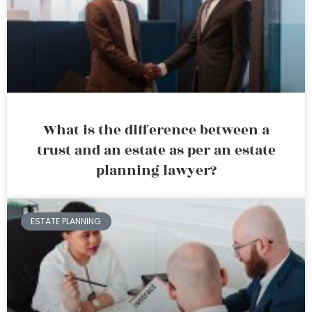
What is the difference between a
trust and an estate as per an estate
planning lawyer?
ESTATE PLANNING