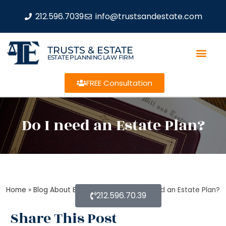
212.596.7039
info@trustsandestate.com
TRUSTS & ESTATE
ESTATE PLANNING LAW FIRM
FREE Consultation
Do I need an Estate Plan?
Home
»
Blog About Estate Planning
»
Do I need an Estate Plan?
212.596.70.39
Share This Post