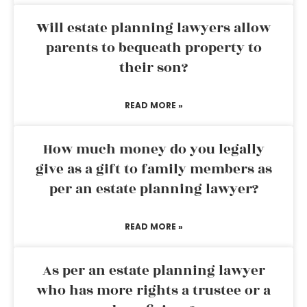
Will estate planning lawyers allow
parents to bequeath property to
their son?
READ MORE »
How much money do you legally
give as a gift to family members as
per an estate planning lawyer?
READ MORE »
As per an estate planning lawyer
who has more rights a trustee or a