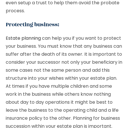
even setup a trust to help them avoid the probate
process.
Protecting business:
Estate planning
can help you if you want to protect
your business. You must know that any business can
suffer after the death of its owner. It is important to
consider your successor not only your beneficiary in
some cases not the same person and add this
structure into your wishes within your estate plan.
At times if you have multiple children and some
work in the business while others know nothing
about day to day operations it might be best to
leave the business to the operating child and a life
insurance policy to the other. Planning for business
succession within your estate plan is important.