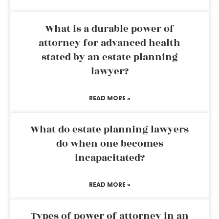
What is a durable power of
attorney for advanced health
stated by an estate planning
lawyer?
READ MORE »
What do estate planning lawyers
do when one becomes
incapacitated?
READ MORE »
Types of power of attorney in an