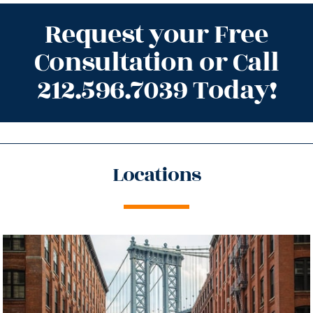
Request your Free
Consultation or Call
212.596.7039 Today!
Locations