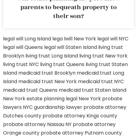
parents to bequeath property to
their son?
legal will Long Island
lega lwill New York
legal will NYC
legal will Queens
legal will Staten Island
living trust
Brooklyn
living trust Long Island
living trust New York
living trust NYC
living trust Queens
living trust Staten
Island
medicaid trust Brooklyn
medicaid trust Long
Island
medicaid trust New York
medicaid trust NYC
medicaid trust Queens
medicaid trust Staten Island
New York estate planning legal
New York probate
lawyers
NYC guardianship lawyer
probate attorney
Dutches county
probate attorney Kings county
probate attorney Nassau NY
probate attorney
Orange county
probate attorney Putnam county