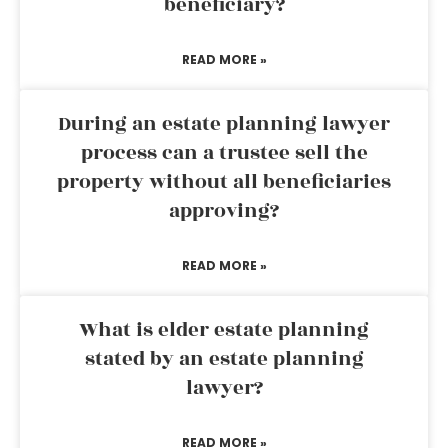
beneficiary?
READ MORE »
During an estate planning lawyer
process can a trustee sell the
property without all beneficiaries
approving?
READ MORE »
What is elder estate planning
stated by an estate planning
lawyer?
READ MORE »