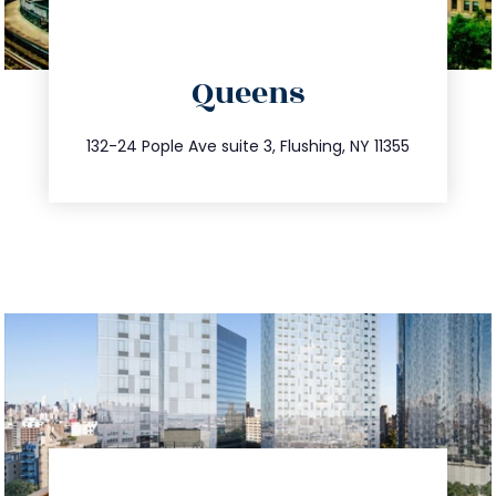
directions
Queens
info@trustsandestate.com
347.809.5539
132-24 Pople Ave suite 3, Flushing, NY 11355