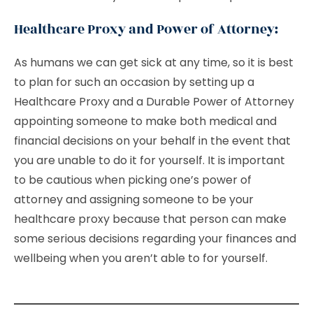
Healthcare Proxy and Power of Attorney:
As humans we can get sick at any time, so it is best
to plan for such an occasion by setting up a
Healthcare Proxy and a Durable Power of Attorney
appointing someone to make both medical and
financial decisions on your behalf in the event that
you are unable to do it for yourself. It is important
to be cautious when picking one’s power of
attorney and assigning someone to be your
healthcare proxy because that person can make
some serious decisions regarding your finances and
wellbeing when you aren’t able to for yourself.