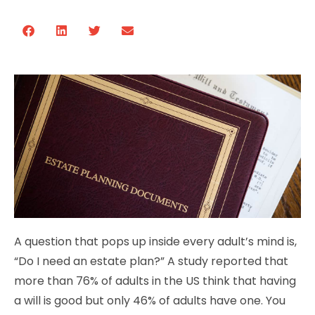
A question that pops up inside every adult’s mind is,
“Do I need an estate plan?” A study reported that
more than 76% of adults in the US think that having
a will is good but only 46% of adults have one. You