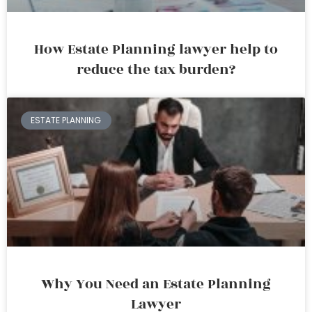
How Estate Planning lawyer help to
reduce the tax burden?
ESTATE PLANNING
Why You Need an Estate Planning
Lawyer