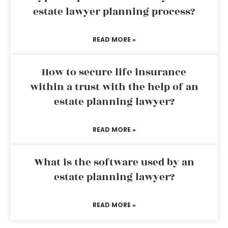
estate lawyer planning process?
READ MORE »
How to secure life insurance
within a trust with the help of an
estate planning lawyer?
READ MORE »
What is the software used by an
estate planning lawyer?
READ MORE »