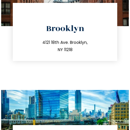
directions
Brooklyn
info@trustsandestate.com
212.596.7039
4121 18th Ave. Brooklyn,
NY 11218