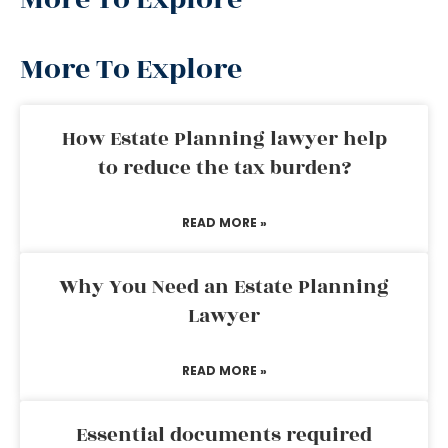
More To Explore
How Estate Planning lawyer help
to reduce the tax burden?
READ MORE »
Why You Need an Estate Planning
Lawyer
READ MORE »
Essential documents required