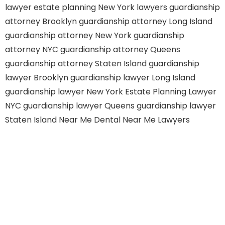
lawyer
estate planning New York lawyers
guardianship
attorney Brooklyn
guardianship attorney Long Island
guardianship attorney New York
guardianship
attorney NYC
guardianship attorney Queens
guardianship attorney Staten Island
guardianship
lawyer Brooklyn
guardianship lawyer Long Island
guardianship lawyer New York
Estate Planning Lawyer
NYC
guardianship lawyer Queens
guardianship lawyer
Staten Island
Near Me Dental
Near Me Lawyers