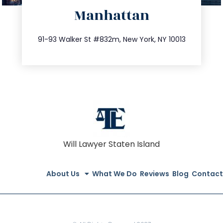
Manhattan
info@trustsandestate.com
212.404.7681
91-93 Walker St #832m, New York, NY 10013
Will Lawyer Staten Island
About Us
What We Do
Reviews
Blog
Contact