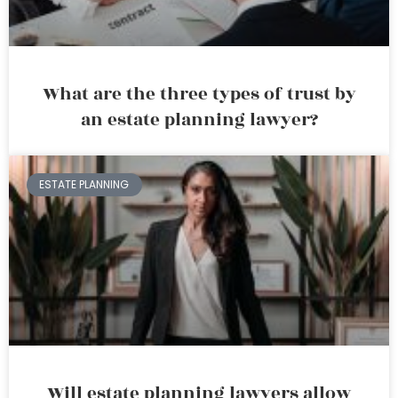
What are the three types of trust by
an estate planning lawyer?
ESTATE PLANNING
Will estate planning lawyers allow