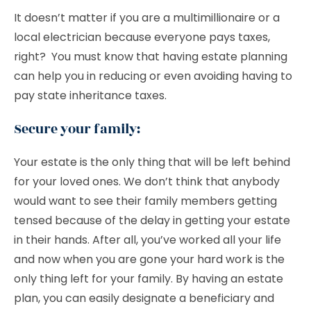
It doesn’t matter if you are a multimillionaire or a
local electrician because everyone pays taxes,
right? You must know that having estate planning
can help you in reducing or even avoiding having to
pay state inheritance taxes.
Secure your family:
Your estate is the only thing that will be left behind
for your loved ones. We don’t think that anybody
would want to see their family members getting
tensed because of the delay in getting your estate
in their hands. After all, you’ve worked all your life
and now when you are gone your hard work is the
only thing left for your family. By having an estate
plan, you can easily designate a beneficiary and