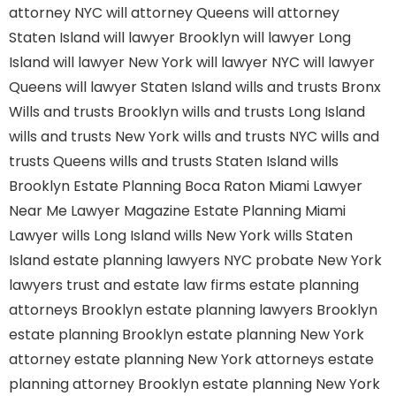
attorney NYC
will attorney Queens
will attorney
Staten Island
will lawyer Brooklyn
will lawyer Long
Island
will lawyer New York
will lawyer NYC
will lawyer
Queens
will lawyer Staten Island
wills and trusts Bronx
Wills and trusts Brooklyn
wills and trusts Long Island
wills and trusts New York
wills and trusts NYC
wills and
trusts Queens
wills and trusts Staten Island
wills
Brooklyn
Estate Planning Boca Raton
Miami Lawyer
Near Me
Lawyer Magazine
Estate Planning Miami
Lawyer
wills Long Island
wills New York
wills Staten
Island
estate planning lawyers NYC
probate New York
lawyers
trust and estate law firms
estate planning
attorneys Brooklyn
estate planning lawyers Brooklyn
estate planning Brooklyn
estate planning New York
attorney
estate planning New York attorneys
estate
planning attorney Brooklyn
estate planning New York