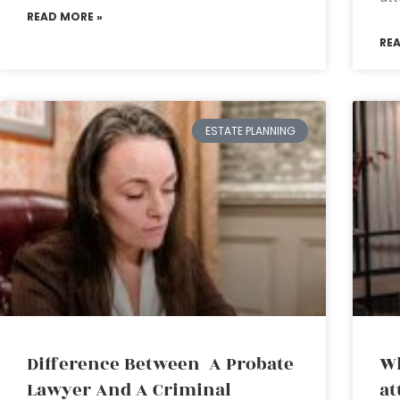
READ MORE »
RE
ESTATE PLANNING
Difference Between A Probate
Wh
Lawyer And A Criminal
at