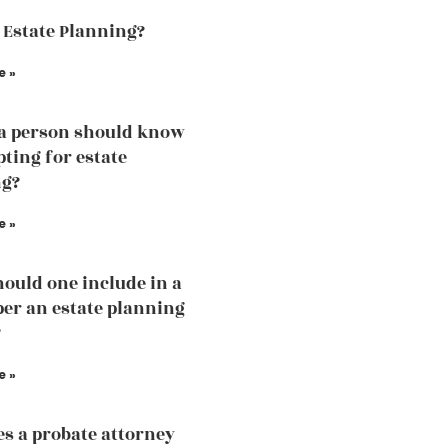
 Estate Planning?
e »
a person should know
pting for estate
ng?
e »
ould one include in a
 per an estate planning
?
e »
s a probate attorney