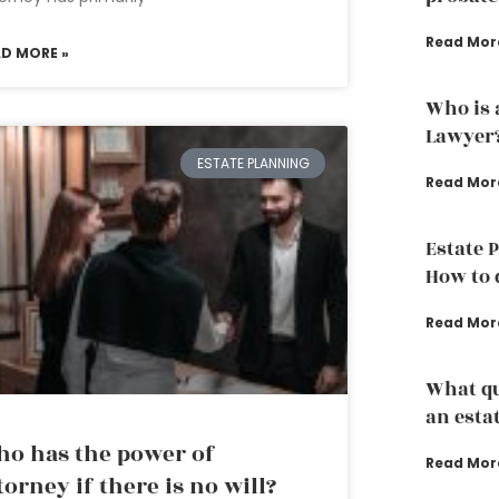
Read Mor
AD MORE »
Who is 
Lawyer
ESTATE PLANNING
Read Mor
Estate 
How to d
Read Mor
What qu
an esta
o has the power of
Read Mor
torney if there is no will?