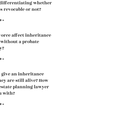
 differentiating whether
is revocable or not?
e »
vorce affect inheritance
without a probate
y?
e »
 give an inheritance
ey are still alive? How
estate planning lawyer
u with?
e »