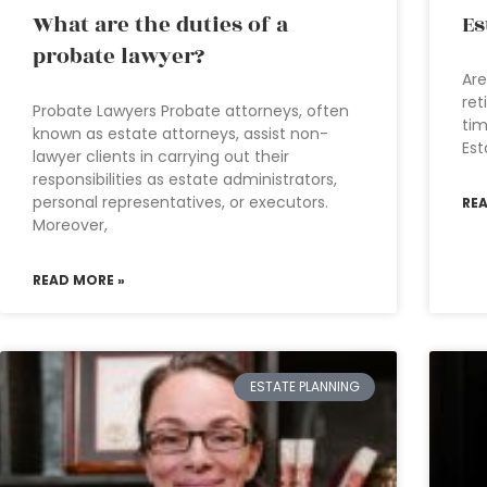
What are the duties of a
Es
probate lawyer?
Are
ret
Probate Lawyers Probate attorneys, often
tim
known as estate attorneys, assist non-
Est
lawyer clients in carrying out their
responsibilities as estate administrators,
personal representatives, or executors.
RE
Moreover,
READ MORE »
ESTATE PLANNING