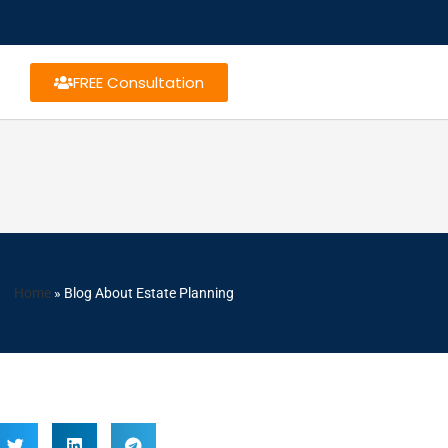
FREE Consultation
Home
»
Blog About Estate Planning