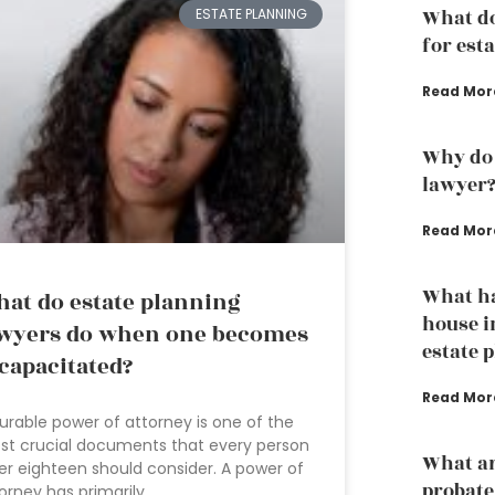
ESTATE PLANNING
What d
for est
Read Mor
Why do 
lawyer
Read Mor
What h
at do estate planning
house i
wyers do when one becomes
estate 
capacitated?
Read Mor
urable power of attorney is one of the
t crucial documents that every person
What ar
er eighteen should consider. A power of
probate
orney has primarily