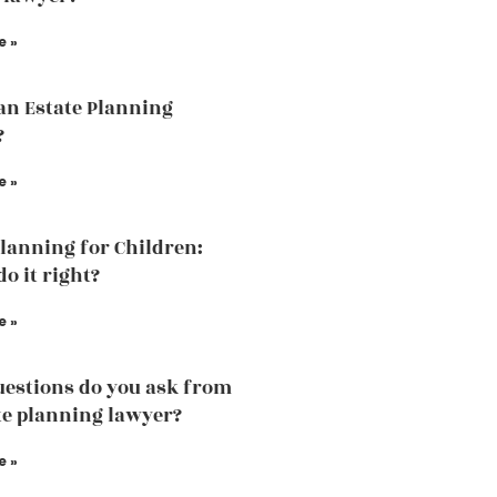
e »
an Estate Planning
?
e »
Planning for Children:
o it right?
e »
estions do you ask from
te planning lawyer?
e »