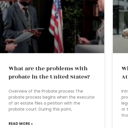
What are the problems with
Wh
probate in the United States?
At
Overview of the Probate process The
Int
probate process begins when the executor
pro
of an estate files a petition with the
leg
probate court. During this point,
or 
tru
READ MORE »