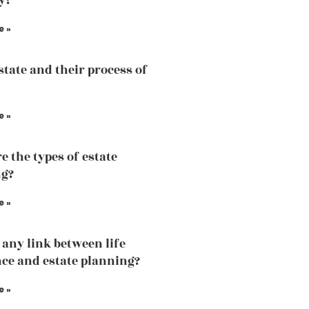
y?
e »
state and their process of
e »
e the types of estate
ng?
e »
e any link between life
ce and estate planning?
e »