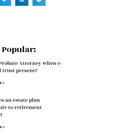
 Popular:
 Probate Attorney when e-
d trust present?
e »
s an estate plan
ute to retirement
?
e »