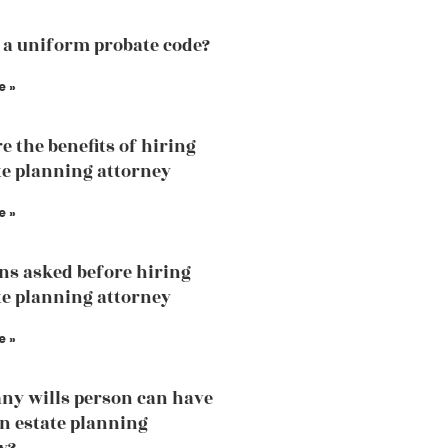
 a uniform probate code?
e »
e the benefits of hiring
te planning attorney
e »
ns asked before hiring
te planning attorney
e »
y wills person can have
an estate planning