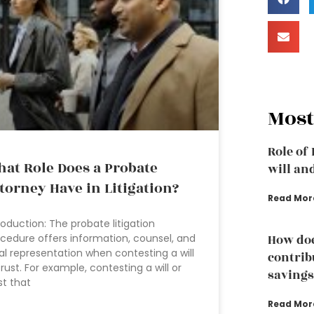
Most
Role of
at Role Does a Probate
will an
torney Have in Litigation?
Read Mor
roduction: The probate litigation
cedure offers information, counsel, and
How doe
al representation when contesting a will
contrib
trust. For example, contesting a will or
savings
st that
Read Mor