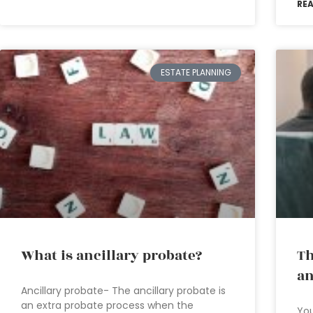
RE
ESTATE PLANNING
What is ancillary probate?
Th
an
Ancillary probate- The ancillary probate is
an extra probate process when the
You