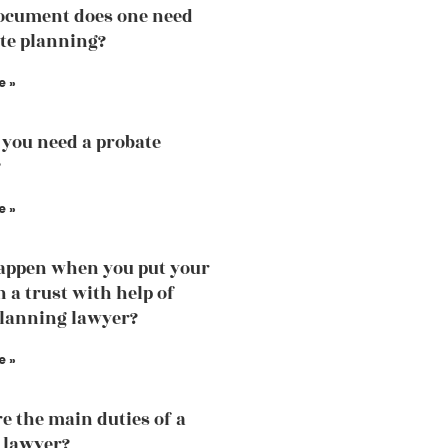
ocument does one need
ate planning?
e »
you need a probate
?
e »
appen when you put your
n a trust with help of
planning lawyer?
e »
e the main duties of a
 lawyer?