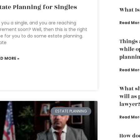
tate Planning for Singles
What Is
 you a single, and you are reaching
Read Mor
irement soon? Well, then this is the right
e for you to do some estate planning.
Things 
ate
while o
planni
AD MORE »
Read Mor
What sh
will as
lawyer
ESTATE PLANNING
Read Mor
How doe