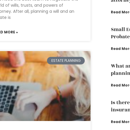
attorne
ld of wills, trusts, and powers of
orney. After all, planning a will and an
Read Mor
ate is
Small E
AD MORE »
Probate
Read Mor
ESTATE PLANNING
What ar
planni
Read Mor
Is ther
insuran
Read Mor