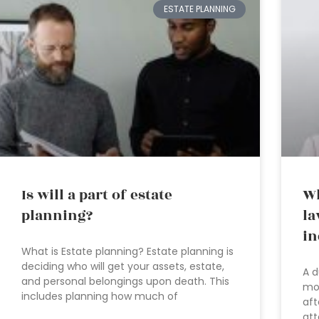
ESTATE PLANNING
Is will a part of estate
Wh
planning?
la
in
What is Estate planning? Estate planning is
deciding who will get your assets, estate,
A d
and personal belongings upon death. This
mos
includes planning how much of
aft
att