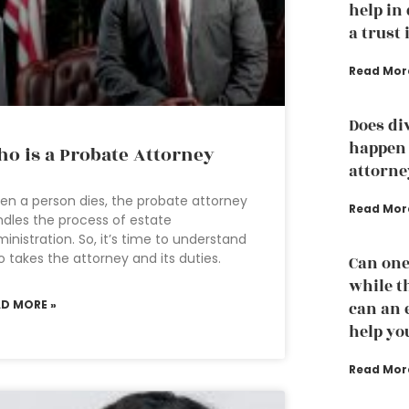
help in
a trust 
Read Mor
Does di
happen 
o is a Probate Attorney
attorne
n a person dies, the probate attorney
Read Mor
dles the process of estate
inistration. So, it’s time to understand
 takes the attorney and its duties.
Can one
while th
AD MORE »
can an 
help yo
Read Mor