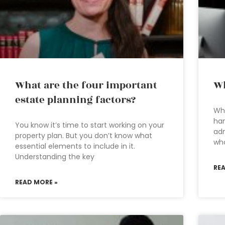
What are the four important
Wh
estate planning factors?
Whe
han
You know it’s time to start working on your
adm
property plan. But you don’t know what
who
essential elements to include in it.
Understanding the key
RE
READ MORE »