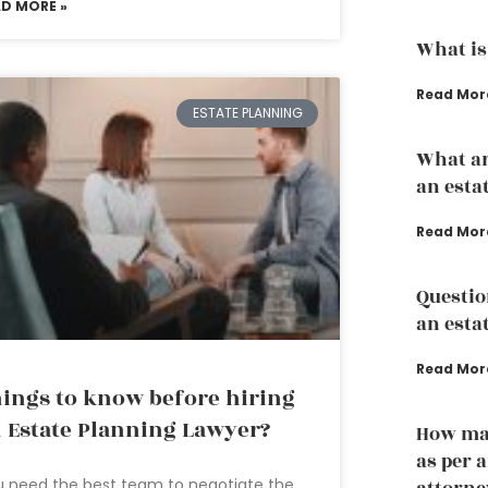
AD MORE »
What is
Read Mor
ESTATE PLANNING
What ar
an esta
Read Mor
Questio
an esta
Read Mor
ings to know before hiring
 Estate Planning Lawyer?
How man
as per 
 need the best team to negotiate the