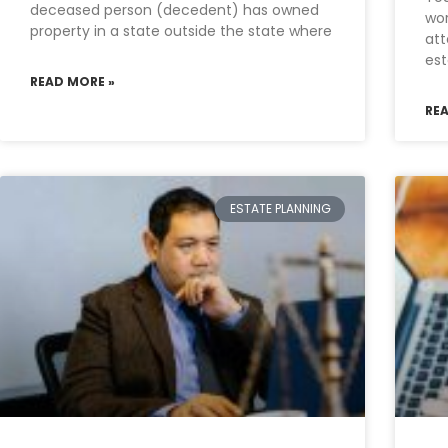
deceased person (decedent) has owned
wor
property in a state outside the state where
att
est
READ MORE »
RE
ESTATE PLANNING