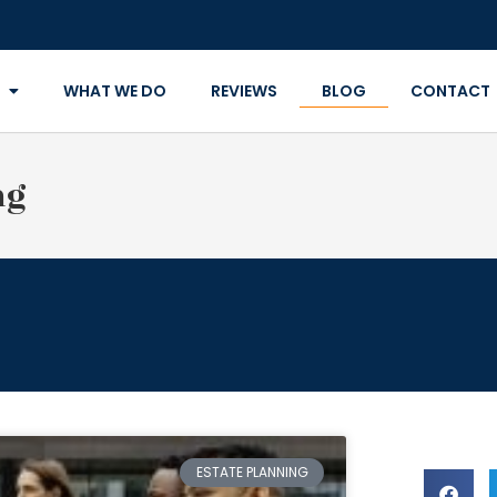
WHAT WE DO
REVIEWS
BLOG
CONTACT
ng
ESTATE PLANNING