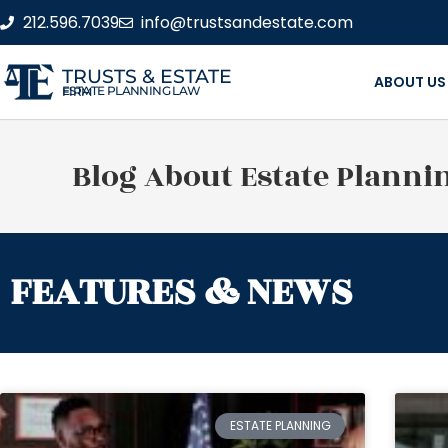
212.596.7039
info@trustsandestate.com
TRUSTS & ESTATE
ABOUT US
ESTATE PLANNING LAW FIRM
Blog About Estate Planni
FEATURES & NEWS
ESTATE PLANNING