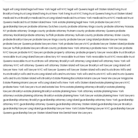
legal will Long Island
lega lwill New York
legal will NYC
legal will Queens
legal will Staten Island
living trust
Brooklyn
living trust Long Island
living trust New York
living trust NYC
living trust Queens
living trust Staten Island
medicaid trust Brooklyn
medicaid trust Long Island
medicaid trust New York
medicaid trust NYC
medicaid trust
Queens
medicaid trust Staten Island
New York estate planning legal
New York probate lawyers
NYC
guardianship lawyer
probate attorney Dutches county
probate attorney Kings county
probate attorney Nassau
NY
probate attorney Orange county
probate attorney Putnam county
probate attorney Queens
probate
attorney Rockland
probate attorney Suffolk
probate attorney Sullivan county
probate attorney Ulster county
probate Brooklyn lawyer
probate lawyer Kings county
probate lawyer Long Island
probate lawyer Nassau
probate lawyer Queens
probate lawyers New York
probate lawyers NYC
probate lawyer Staten Island
probate
lawyer Suffolk
probate lawyers Ullivan county
probate New York attorneys
probate New York lawyer
probate
NYC lawyer
probate NYC lawyers
probate property attorney
probate property lawyer
revocable trust Brooklyn
revocable trust Long Island
lawyers directory NY
revocable trust New York
revocable trust NYC
revocable trust
Queens
revocable trust
trust Bronx
will attorney Brooklyn
will attorney Long Island
will attorney New York
will
attorney NYC
will attorney Queens
will attorney Staten Island
will lawyer Brooklyn
will lawyer Long Island
will
lawyer New York
will lawyer NYC
will lawyer Queens
will lawyer Staten Island
wills and trusts Bronx
Wills and
trusts Brooklyn
wills and trusts Long Island
wills and trusts New York
wills and trusts NYC
wills and trusts Queens
wills and trusts Staten Island
wills Brooklyn
Estate Planning Boca Raton
Miami Lawyer Near Me
Lawyer Magazine
Estate Planning Miami Lawyer
wills Long Island
wills New York
wills Staten Island
estate planning lawyers NYC
probate New York lawyers
trust and estate law firms
estate planning attorneys Brooklyn
estate planning
lawyers Brooklyn
estate planning Brooklyn
estate planning New York attorney
estate planning New York
attorneys
estate planning attorney Brooklyn
estate planning New York lawyer
estate planning New York lawyers
guardianship attorney Brooklyn
guardianship attorney Long Island
guardianship attorney New York
guardianship
attorney NYC
guardianship attorney Queens
guardianship attorney Staten Island
guardianship lawyer Brooklyn
guardianship lawyer Long Island
guardianship lawyer New York
Estate Planning Lawyer NYC
guardianship lawyer
Queens
guardianship lawyer Staten Island
Near Me Dental
Near Me Lawyers