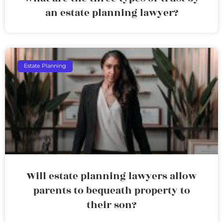
an estate planning lawyer?
Estate Planning
Will estate planning lawyers allow
parents to bequeath property to
their son?