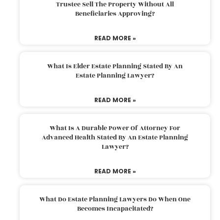
Trustee Sell The Property Without All
Beneficiaries Approving?
READ MORE »
What Is Elder Estate Planning Stated By An
Estate Planning Lawyer?
READ MORE »
What Is A Durable Power Of Attorney For
Advanced Health Stated By An Estate Planning
Lawyer?
READ MORE »
What Do Estate Planning Lawyers Do When One
Becomes Incapacitated?