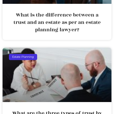
What is the difference between a
trust and an estate as per an estate
planning lawyer?
Estate Planning
What are the three types of trust by