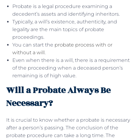
Probate is a legal procedure examining a
decedent’s assets and identifying inheritors.
Typically, a will’s existence, authenticity, and
legality are the main topics of probate
proceedings.
You can start the
probate process with or
without a will
.
Even when there is a will, there is a requirement
of the proceeding when a deceased person’s
remaining is of high value.
Will a Probate Always Be
Necessary?
It is crucial to know whether a probate is necessary
after a person’s passing. The conclusion of the
probate procedure can take a long time. The