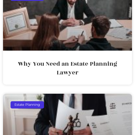
Why You Need an Estate Planning
Lawyer
Estate Planning