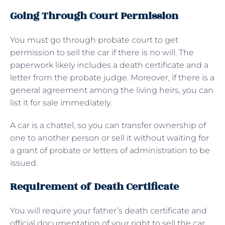
Going Through Court Permission
You must go through probate court to get
permission to sell the car if there is no will. The
paperwork likely includes a death certificate and a
letter from the probate judge. Moreover, if there is a
general agreement among the living heirs, you can
list it for sale immediately.
A car is a chattel, so you can transfer ownership of
one to another person or sell it without waiting for
a grant of probate or letters of administration to be
issued.
Requirement of Death Certificate
You will require your father’s death certificate and
official documentation of your right to sell the car