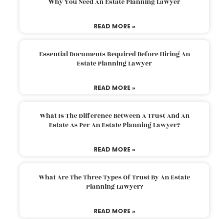
Why You Need An Estate Planning Lawyer
READ MORE »
Essential Documents Required Before Hiring An
Estate Planning Lawyer
READ MORE »
What Is The Difference Between A Trust And An
Estate As Per An Estate Planning Lawyer?
READ MORE »
What Are The Three Types Of Trust By An Estate
Planning Lawyer?
READ MORE »