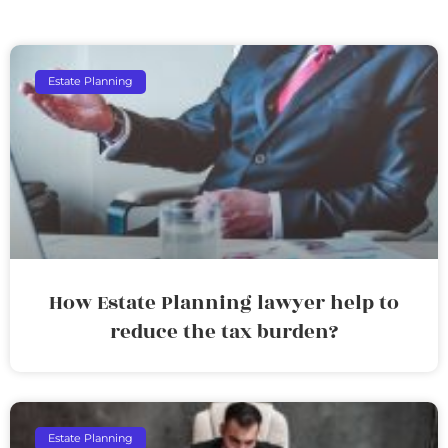
Estate Planning
How Estate Planning lawyer help to
reduce the tax burden?
Estate Planning