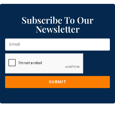
Subscribe To Our
Newsletter
SUBMIT