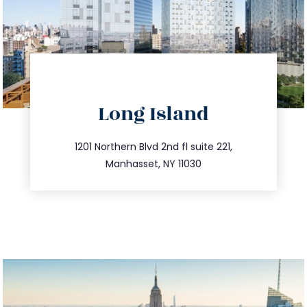
directions
Long Island
info@trustsandestate.com
516.693.9363
1201 Northern Blvd 2nd fl suite 221,
Manhasset, NY 11030