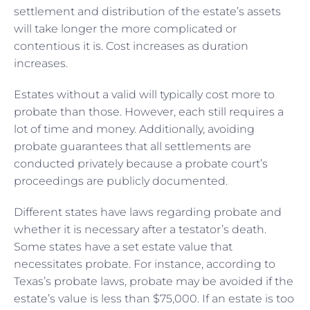
settlement and distribution of the estate’s assets
will take longer the more complicated or
contentious it is. Cost increases as duration
increases.
Estates without a valid will typically cost more to
probate than those. However, each still requires a
lot of time and money. Additionally, avoiding
probate guarantees that all settlements are
conducted privately because a probate court’s
proceedings are publicly documented.
Different states have laws regarding probate and
whether it is necessary after a testator’s death.
Some states have a set estate value that
necessitates probate. For instance, according to
Texas’s probate laws, probate may be avoided if the
estate’s value is less than $75,000. If an estate is too