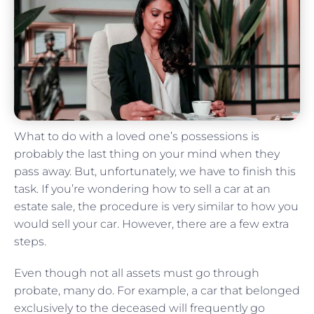
What to do with a loved one’s possessions is
probably the last thing on your mind when they
pass away. But, unfortunately, we have to finish this
task. If you’re wondering how to sell a car at an
estate sale, the procedure is very similar to how you
would sell your car. However, there are a few extra
steps.
Even though not all assets must go through
probate, many do. For example, a car that belonged
exclusively to the deceased will frequently go