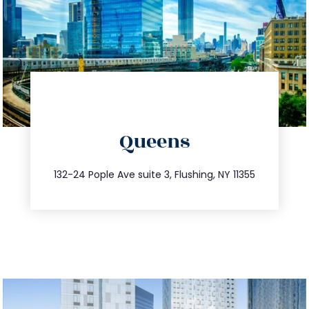
directions
Queens
info@trustsandestate.com
347.809.5539
132-24 Pople Ave suite 3, Flushing, NY 11355