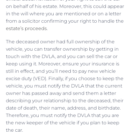
on behalf of his estate. Moreover, this could appear
in the will where you are mentioned or on a letter
from a solicitor confirming your right to handle the
estate’s proceeds
.
The deceased owner had full ownership of the
vehicle, you can transfer ownership by getting in
touch with the DVLA, and you can sell the car or
keep using it. Moreover, ensure your insurance is
still in effect, and you’ll need to pay new vehicle
excise duty (VED). Finally, if you choose to keep the
vehicle, you must notify the DVLA that the current
owner has passed away and send them a letter
describing your relationship to the deceased, their
date of death, their name, address, and birthdate.
Therefore, you must notify the DVLA that you are
the new keeper of the vehicle if you plan to keep
the car.