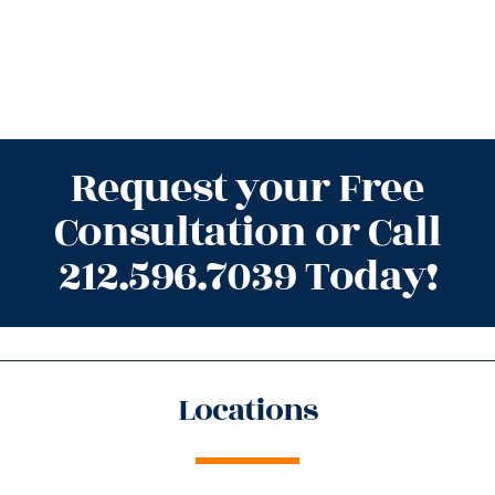
Request your Free
Consultation or Call
212.596.7039 Today!
Locations