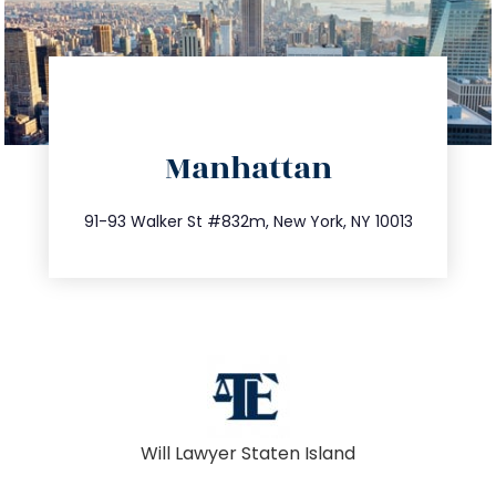
directions
Manhattan
info@trustsandestate.com
212.404.7681
91-93 Walker St #832m, New York, NY 10013
Will Lawyer Staten Island