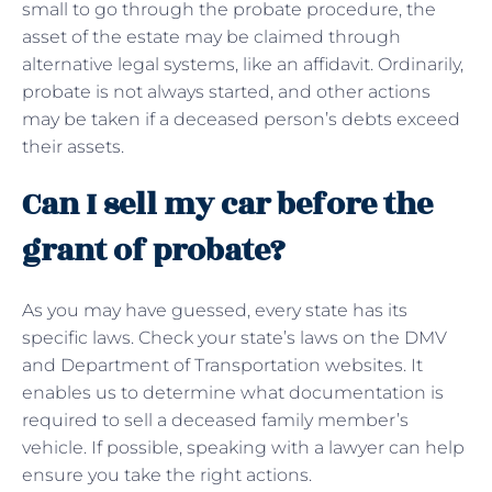
small to go through the probate procedure, the
asset of the estate may be claimed through
alternative legal systems, like an affidavit. Ordinarily,
probate is not always started, and other actions
may be taken if a deceased person’s debts exceed
their assets.
Can I sell my car before the
grant of probate?
As you may have guessed, every state has its
specific laws. Check your state’s laws on the DMV
and Department of Transportation websites. It
enables us to determine what documentation is
required to sell a deceased family member’s
vehicle. If possible, speaking with a lawyer can help
ensure you take the right actions.