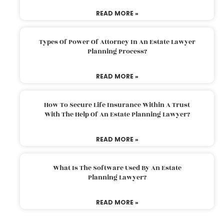
READ MORE »
Types Of Power Of Attorney In An Estate Lawyer
Planning Process?
READ MORE »
How To Secure Life Insurance Within A Trust
With The Help Of An Estate Planning Lawyer?
READ MORE »
What Is The Software Used By An Estate
Planning Lawyer?
READ MORE »