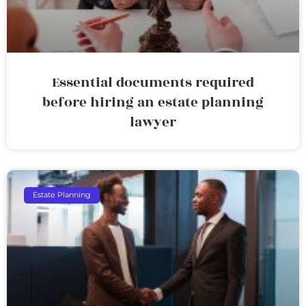
Essential documents required
before hiring an estate planning
lawyer
Estate Planning