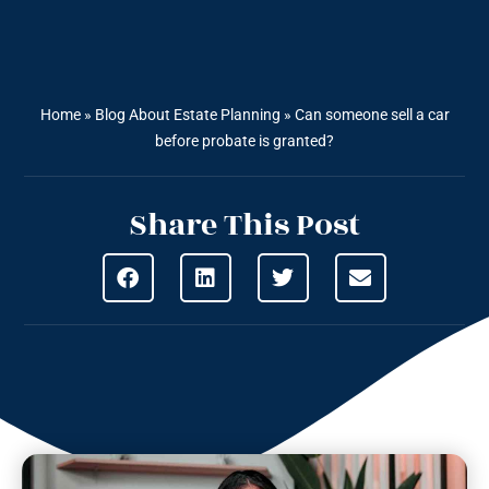
Home
»
Blog About Estate Planning
»
Can someone sell a car
before probate is granted?
Share This Post