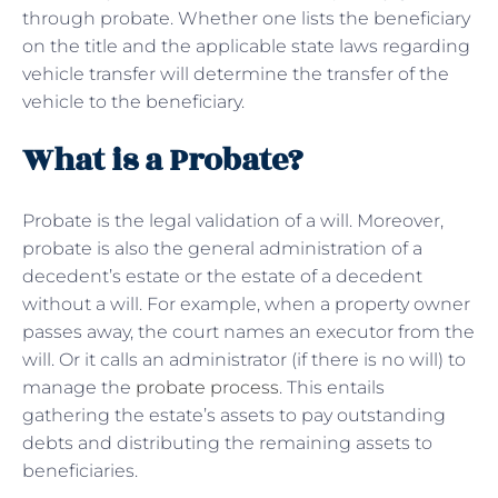
through probate. Whether one lists the beneficiary
on the title and the applicable state laws regarding
vehicle transfer will determine the transfer of the
vehicle to the beneficiary.
What is a Probate?
Probate is the legal validation of a will. Moreover,
probate is also the general administration of a
decedent’s estate or the estate of a decedent
without a will. For example, when a property owner
passes away, the court names an executor from the
will. Or it calls an administrator (if there is no will) to
manage the
probate process
. This entails
gathering the estate’s assets to pay outstanding
debts and distributing the remaining assets to
beneficiaries.