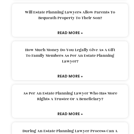
Will Estate Planning Lawyers Allow Parents To
Bequeath Property To Their Son?
READ MORE »
How Much Money Do You Legally Give As A Gift
To Family Members As Per An Estate Planning
Lawyer?
READ MORE »
As Per An Estate Planning Lawyer Who Has More
Rights A Trustee Or A Beneficiary?
READ MORE »
During An Estate Planning Lawyer Process Can A