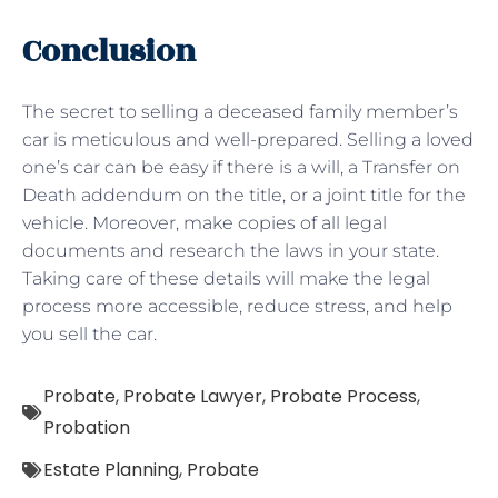
Conclusion
The secret to selling a deceased family member’s
car is meticulous and well-prepared. Selling a loved
one’s car can be easy if there is a will, a Transfer on
Death addendum on the title, or a joint title for the
vehicle. Moreover, make copies of all legal
documents and research the laws in your state.
Taking care of these details will make the legal
process more accessible, reduce stress, and help
you sell the car.
Probate
,
Probate Lawyer
,
Probate Process
,
Probation
Estate Planning
,
Probate