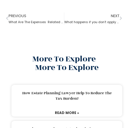
PREVIOUS
NEXT
What Are The Expenses Related To The Probate Process ?
What happens if you don’t apply for probate?
More To Explore
More To Explore
How Estate Planning Lawyer Help To Reduce The
Tax Burden?
READ MORE »