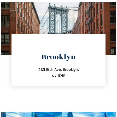
directions
Brooklyn
info@trustsandestate.com
212.596.7039
4121 18th Ave. Brooklyn,
NY 11218