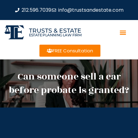
212.596.7039
info@trustsandestate.com
TRUSTS & ESTATE
ESTATE PLANNING LAW FIRM
FREE Consultation
Can someone sell a car
before probate is granted?