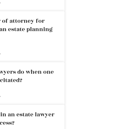
»
 of attorney for
an estate planning
»
awyers do when one
citated?
»
in an estate lawyer
cess?