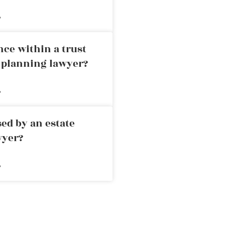
»
nce within a trust
e planning lawyer?
»
ed by an estate
wyer?
»