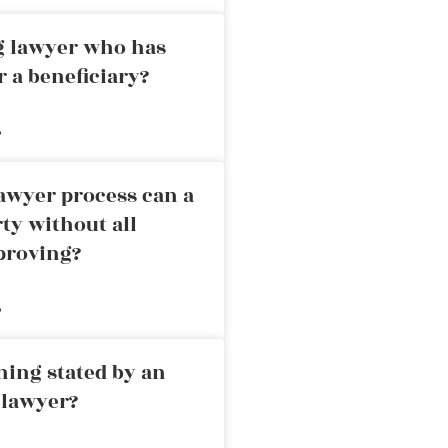
ng lawyer who has
r a beneficiary?
»
awyer process can a
rty without all
proving?
»
ning stated by an
 lawyer?