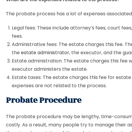
The probate process has a lot of expenses associated w
Legal fees: These include attorney’s fees, court fees,
fees.
Administrative fees: The estate charges this fee. Th
the
estate administrator
, the executor, and the gua
Estate administration: The estate charges this fee w
executor administers the estate.
Estate taxes: The estate charges this fee for estat
expenses are not related to the process.
Probate Procedure
The probate procedure may be lengthy, time-consum
costly. As a result, many people try to manage their a