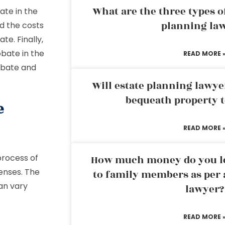
What are the three types of
ate in the
planning la
d the costs
te. Finally,
bate in the
READ MORE 
robate and
Will estate planning lawye
bequeath property t
e
READ MORE 
process of
How much money do you leg
penses. The
to family members as per 
an vary
lawyer?
READ MORE 