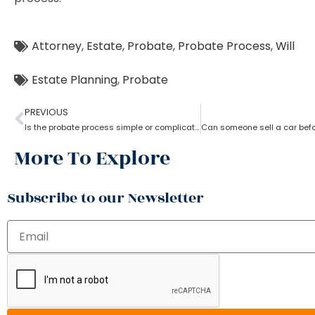
Attorney
,
Estate
,
Probate
,
Probate Process
,
Will
Estate Planning
,
Probate
PREVIOUS
Is the probate process simple or complicated?
More To Explore
Subscribe to our Newsletter