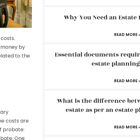
Why You Need an Estate
READ MORE 
 costs.
e money by
Essential documents requir
lated to the
estate plannin
READ MORE 
What is the difference bet
estate as per an estate 
vary
he costs are
READ MORE 
of probate:
obate. One