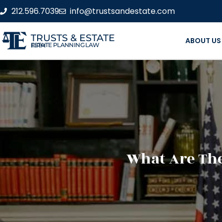
212.596.7039
info@trustsandestate.com
TRUSTS & ESTATE
ABOUT US
ESTATE PLANNING LAW FIRM
What Are The