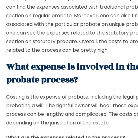
can find the expenses associated with traditional prob
section on regular probate. Moreover, one can also fin
associated with the particular probate on unique proba
one can see the expenses related to the statutory pro
section on statutory probate. Overall, the costs to p
related to the process can be pretty high.
What expense is involved in th
probate process?
Costing is the expense of probate, including the legal 
probating a will. The rightful owner will bear these ex
process can be lengthy and complicated. The costs c
depending on the jurisdiction of the estate.
What are the expenses related to the process?