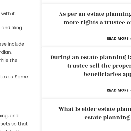
As per an estate planni
ith it.
more rights a trustee o
 and filing
READ MORE 
ese include
rdian.
During an estate planning l
hile the
trustee sell the prope
beneficiaries ap
e taxes. Some
READ MORE 
What is elder estate plan
ing, and
estate planning
ssets so that