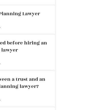
 Planning Lawyer
»
ed before hiring an
g lawyer
»
ween a trust and an
planning lawyer?
»