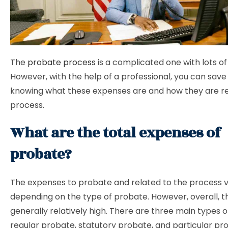
The
probate process
is a complicated one with lots of
However, with the help of a professional, you can sav
knowing what these expenses are and how they are re
process.
What are the total expenses of
probate?
The expenses to probate and related to the process 
depending on the type of probate. However, overall, t
generally relatively high. There are three main types 
regular probate, statutory probate, and particular pr