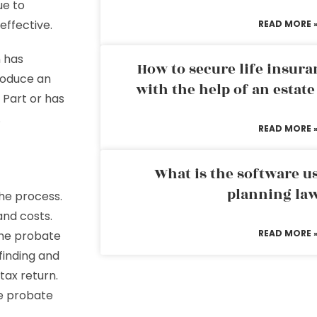
ue to
effective.
READ MORE 
 has
How to secure life insura
roduce an
with the help of an estat
 Part or has
.
READ MORE 
What is the software us
planning la
he process.
and costs.
READ MORE 
the probate
finding and
tax return.
he probate