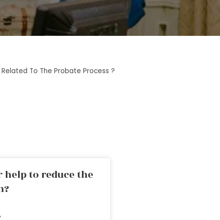
Related To The Probate Process ?
 help to reduce the
n?
»