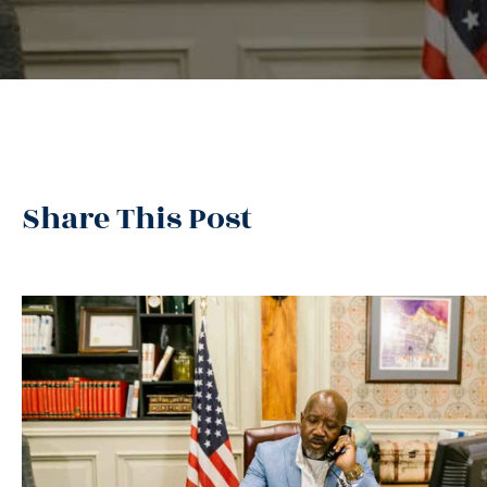
Share This Post