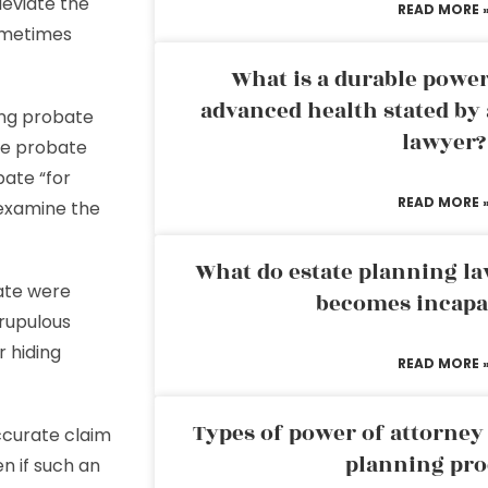
leviate the
READ MORE 
ometimes
What is a durable power
advanced health stated by 
ing probate
lawyer?
the probate
bate “for
READ MORE 
 examine the
What do estate planning l
bate were
becomes incapa
rupulous
 hiding
READ MORE 
Types of power of attorney 
ccurate claim
planning pro
en if such an