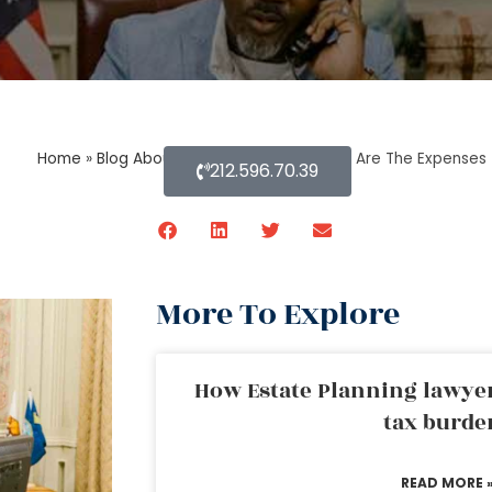
Home
»
Blog About Estate Planning
»
What Are The Expenses 
212.596.70.39
More To Explore
How Estate Planning lawyer
tax burde
READ MORE 