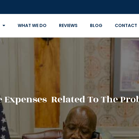
WHAT WE DO
REVIEWS
BLOG
CONTACT
 Expenses Related To The Prob