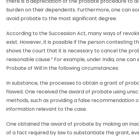
there is a depreciation of the probate procedure to al
burden on their dependents. Furthermore, one can s
avoid probate to the most significant degree.
According to the Succession Act, many ways of revok
exist. However, it is possible if the person contesting 
shows the court that it is necessary to cancel the pro
reasonable cause.” For example, under India, one can
Probate of Will in the following circumstances:
In substance, the processes to obtain a grant of pro
flawed. One received the award of probate using unsc
methods, such as providing a false recommendation or
information relevant to the case.
One obtained the award of probate by making an ina
of a fact required by law to substantiate the grant, ev