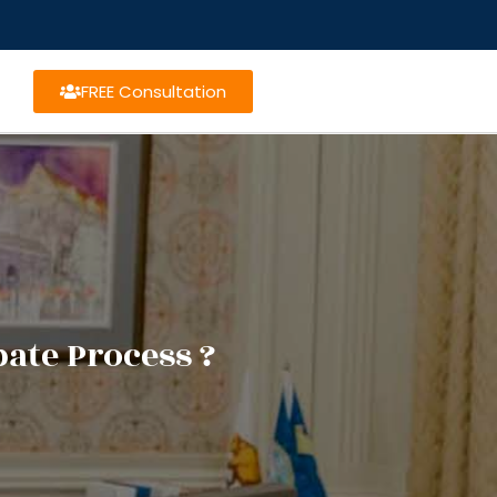
FREE Consultation
ate Process ?