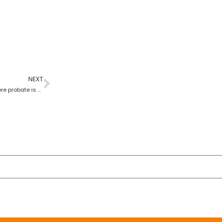
NEXT
Can someone sell a car before probate is granted?