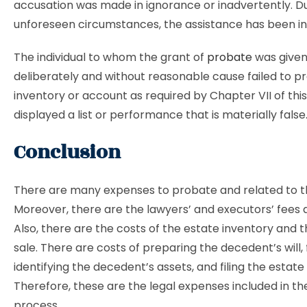
accusation was made in ignorance or inadvertently. D
unforeseen circumstances, the assistance has been in
The individual to whom the grant of
probate
was given
deliberately and without reasonable cause failed to p
inventory or account as required by Chapter VII of this
displayed a list or performance that is materially false
Conclusion
There are many expenses to probate and related to t
Moreover, there are the lawyers’ and executors’ fees 
Also, there are the costs of the estate inventory and 
sale. There are costs of preparing the decedent’s will, 
identifying the decedent’s assets, and filing the estate 
Therefore, these are the legal expenses included in t
process.