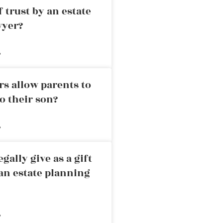
 trust by an estate
wyer?
»
rs allow parents to
o their son?
»
ally give as a gift
an estate planning
»