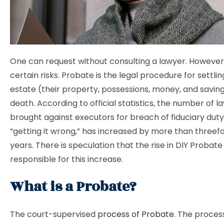
One can request without consulting a lawyer. However
certain risks. Probate is the legal procedure for settl
estate (their property, possessions, money, and saving
death. According to official statistics, the number of l
brought against executors for breach of fiduciary duty
“getting it wrong,” has increased by more than threefo
years. There is speculation that the rise in DIY Probate 
responsible for this increase.
What is a Probate?
The court-supervised
process of Probate
. The proces