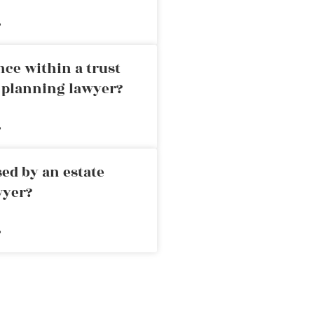
»
nce within a trust
e planning lawyer?
»
ed by an estate
wyer?
»