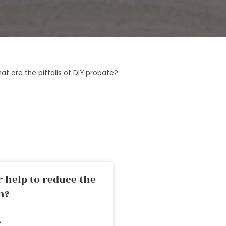
at are the pitfalls of DIY probate?
 help to reduce the
n?
»