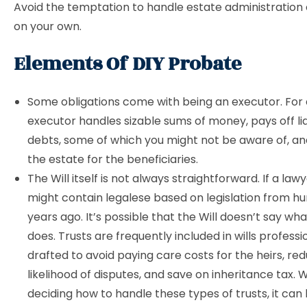
Avoid the temptation to handle estate administration
on your own.
Elements Of DIY Probate
Some obligations come with being an executor. For
executor handles sizable sums of money, pays off lia
debts, some of which you might not be aware of, a
the estate for the beneficiaries.
The Will itself is not always straightforward. If a lawye
might contain legalese based on legislation from h
years ago. It’s possible that the Will doesn’t say what
does. Trusts are frequently included in wills professi
drafted to avoid paying care costs for the heirs, re
likelihood of disputes, and save on inheritance tax.
deciding how to handle these types of trusts, it can