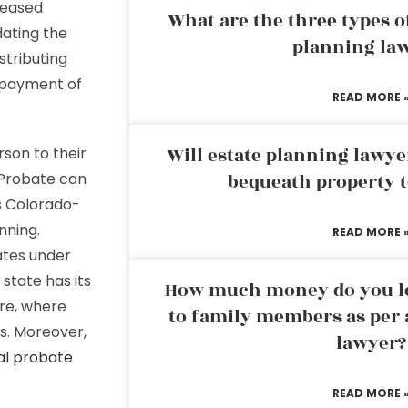
ceased
What are the three types of
dating the
planning la
istributing
e payment of
READ MORE 
Will estate planning lawye
rson to their
 Probate can
bequeath property t
es Colorado-
nning.
READ MORE 
ates under
state has its
How much money do you leg
re, where
to family members as per 
ts. Moreover,
lawyer?
al probate
READ MORE 