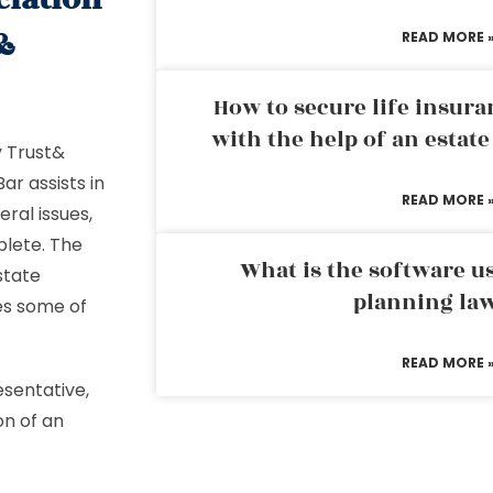
&
READ MORE 
How to secure life insura
with the help of an estat
y Trust&
ar assists in
READ MORE 
ral issues,
plete. The
What is the software us
state
planning la
es some of
READ MORE 
esentative,
on of an