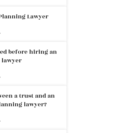
 Planning Lawyer
»
ed before hiring an
g lawyer
»
ween a trust and an
planning lawyer?
»