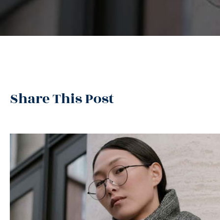
Share This Post