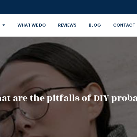
WHAT WE DO
REVIEWS
BLOG
CONTACT
t are the pitfalls of DIY prob