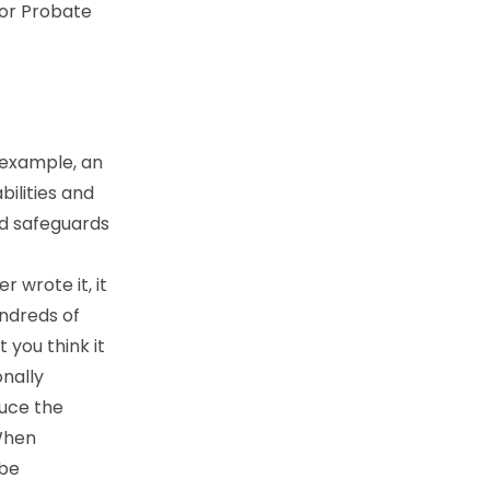
 or Probate
 example, an
bilities and
nd safeguards
r wrote it, it
undreds of
 you think it
onally
duce the
 When
 be