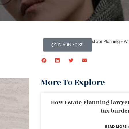
Home
»
Blog About Estate Planning
»
Wh
212.596.70.39
More To Explore
How Estate Planning lawyer
tax burde
READ MORE 