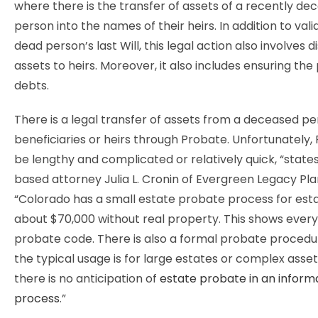
where there is the transfer of assets of a recently de
person into the names of their heirs. In addition to vali
dead person’s last Will, this legal action also involves d
assets to heirs. Moreover, it also includes ensuring th
debts.
There is a legal transfer of assets from a deceased pe
beneficiaries or heirs through Probate. Unfortunately,
be lengthy and complicated or relatively quick, “stat
based attorney Julia L. Cronin of Evergreen Legacy Pla
“Colorado has a small estate probate process for est
about $70,000 without real property. This shows every 
probate code. There is also a formal probate procedu
the typical usage is for large estates or complex asse
there is no anticipation of
estate probate in an inform
process
.”