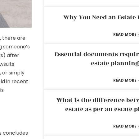
Why You Need an Estate
READ MORE 
, there are
ing someone’s
Essential documents requir
s) after
estate plannin
awsuits
, or simply
READ MORE 
ld in recent
is
What is the difference bet
estate as per an estate 
READ MORE 
s concludes