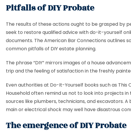
Pitfalls of DIY Probate
The results of these actions ought to be grasped by 
seek to restore qualified advice with do-it-yourself onl
documents. The American Bar Connections outlines 
common pitfalls of DIY estate planning.
The phrase “DIY” mirrors images of a house advancem
trip and the feeling of satisfaction in the freshly pain
Even authorities at Do-It-Yourself books such as This 
Household often remind us not to look into projects in 
sources like plumbers, technicians, and excavators. A
main or electrical shock may well have disastrous co
The emergence of DIY Probate