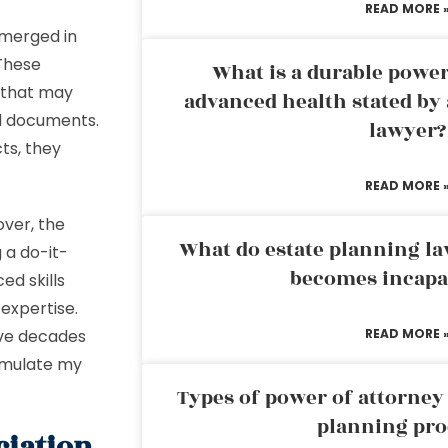
READ MORE 
emerged in
 These
What is a durable power
 that may
advanced health stated by 
ed documents.
lawyer?
ts, they
READ MORE 
over, the
What do estate planning l
 a do-it-
becomes incapa
ed skills
 expertise.
five decades
READ MORE 
ormulate my
Types of power of attorney 
planning pro
ciation