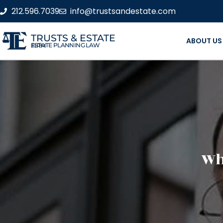
212.596.7039
info@trustsandestate.com
TRUSTS & ESTATE
ABOUT US
ESTATE PLANNING LAW FIRM
Wha