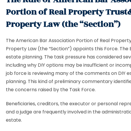
Portion of Real Property Trust
Property Law (the “Section”)
The American Bar Association Portion of Real Propert
Property Law (the “Section”) appoints this Force. The B
estate planning. The task pressure has considered seve
including why DIY options may be insufficient or incom
job force is reviewing many of the comments on DIY e
planning. This kind of preliminary commentary identifi
the concerns raised by the Task Force.
Beneficiaries, creditors, the executor or personal repr
and a judge are frequently involved in the administrati
estate.