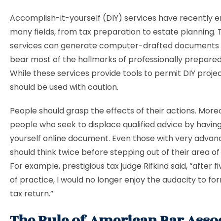
Accomplish-it-yourself (DIY) services have recently 
many fields, from tax preparation to estate planning.
services can generate computer-drafted documents
bear most of the hallmarks of professionally prepar
While these services provide tools to permit DIY projec
should be used with caution.
People should grasp the effects of their actions. More
people who seek to displace qualified advice by having
yourself online document. Even those with very advanc
should think twice before stepping out of their area of
For example, prestigious tax judge Rifkind said, “after 
of practice, I would no longer enjoy the audacity to f
tax return.”
The Rule of American Bar Asso