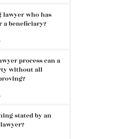
ng lawyer who has
r a beneficiary?
»
awyer process can a
rty without all
proving?
»
ning stated by an
 lawyer?