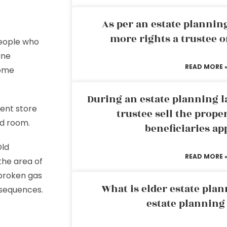
As per an estate planni
more rights a trustee o
people who
ine
READ MORE 
some
During an estate planning l
ent store
trustee sell the prope
ted room.
beneficiaries ap
Old
READ MORE 
the area of
 broken gas
What is elder estate plan
nsequences.
estate planning