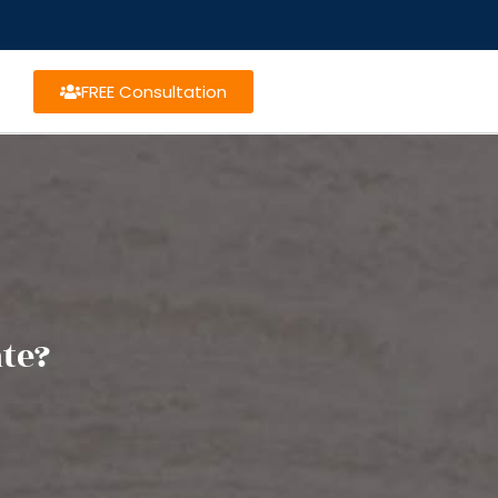
FREE Consultation
ate?