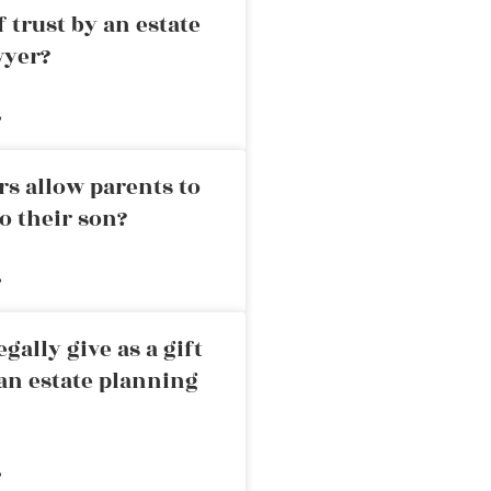
 trust by an estate
wyer?
»
rs allow parents to
o their son?
»
ally give as a gift
an estate planning
»