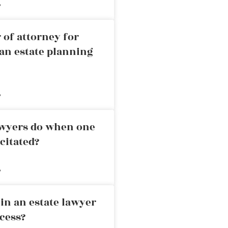
»
 of attorney for
an estate planning
»
awyers do when one
citated?
»
in an estate lawyer
cess?