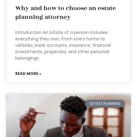
Why and how to choose an estate
planning attorney
Introduction An Estate of a person includes
everything they own. From one’s home to
vehicles, bank accounts, insurance, financial
investments, properties, and other personal
belongings.
READ MORE »
ESTATE PLANNING