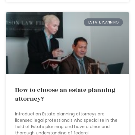
ESTATE PLANNING
How to choose an estate planning
attorney?
Introduction Estate planning attorneys are
licensed legal professionals who specialize in the
field of Estate planning and have a clear and
thorough understanding of federal