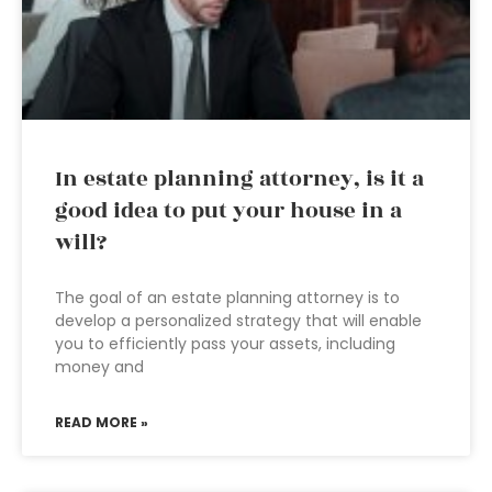
In estate planning attorney, is it a
good idea to put your house in a
will?
The goal of an estate planning attorney is to
develop a personalized strategy that will enable
you to efficiently pass your assets, including
money and
READ MORE »