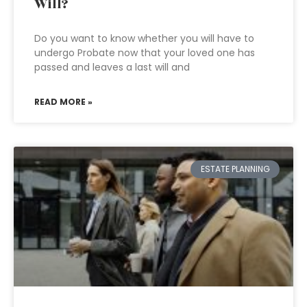
Will?
Do you want to know whether you will have to
undergo Probate now that your loved one has
passed and leaves a last will and
READ MORE »
ESTATE PLANNING