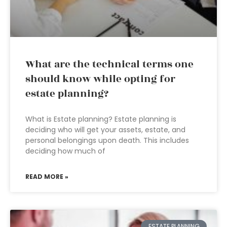
What are the technical terms one
should know while opting for
estate planning?
What is Estate planning? Estate planning is
deciding who will get your assets, estate, and
personal belongings upon death. This includes
deciding how much of
READ MORE »
ESTATE PLANNING