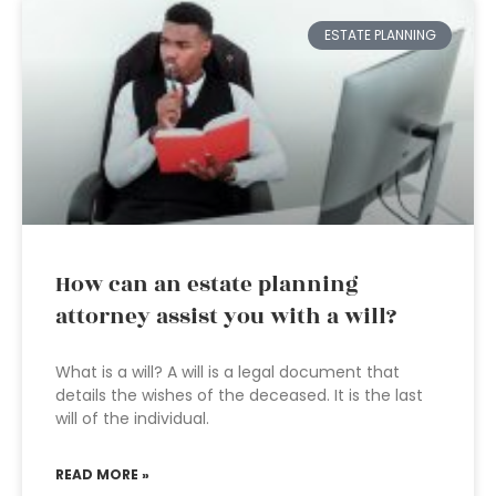
ESTATE PLANNING
How can an estate planning
attorney assist you with a will?
What is a will? A will is a legal document that
details the wishes of the deceased. It is the last
will of the individual.
READ MORE »