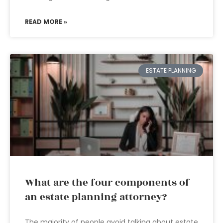
READ MORE »
ESTATE PLANNING
What are the four components of
an estate planning attorney?
The majority of people avoid talking about estate