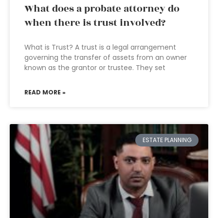
What does a probate attorney do
when there is trust involved?
What is Trust? A trust is a legal arrangement
governing the transfer of assets from an owner
known as the grantor or trustee. They set
READ MORE »
ESTATE PLANNING