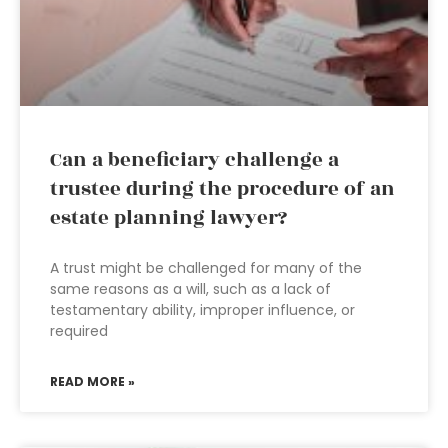
Can a beneficiary challenge a
trustee during the procedure of an
estate planning lawyer?
A trust might be challenged for many of the
same reasons as a will, such as a lack of
testamentary ability, improper influence, or
required
READ MORE »