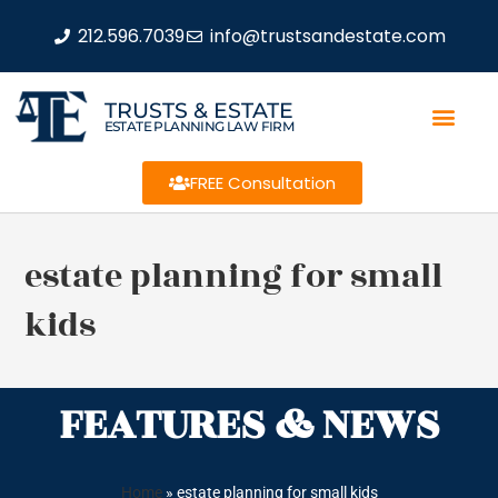
212.596.7039
info@trustsandestate.com
TRUSTS & ESTATE
ESTATE PLANNING LAW FIRM
FREE Consultation
estate planning for small
kids
FEATURES & NEWS
Home
»
estate planning for small kids