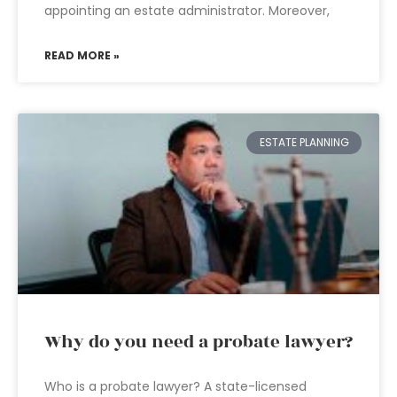
appointing an estate administrator. Moreover,
READ MORE »
ESTATE PLANNING
Why do you need a probate lawyer?
Who is a probate lawyer? A state-licensed