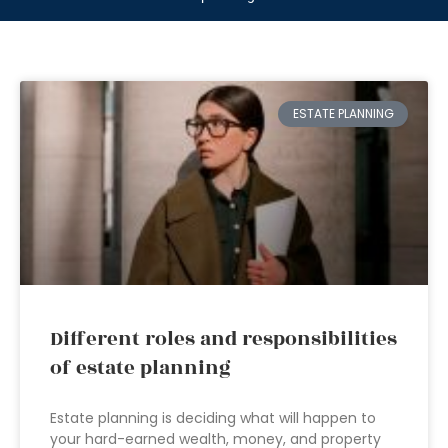
ESTATE PLANNING
Different roles and responsibilities
of estate planning
Estate planning is deciding what will happen to
your hard-earned wealth, money, and property