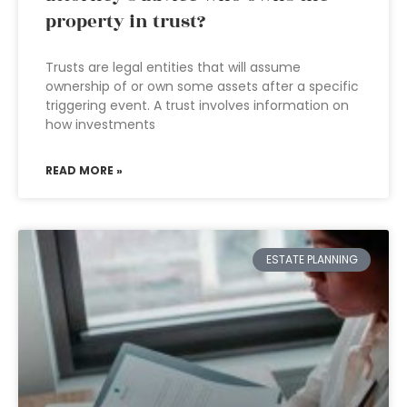
property in trust?
Trusts are legal entities that will assume
ownership of or own some assets after a specific
triggering event. A trust involves information on
how investments
READ MORE »
ESTATE PLANNING