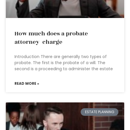
How much does a probate
attorney charge
Introduction There are generally two types of
probate. The first is the probate of a will. The
second is a proceeding to administer the estate
READ MORE »
ESTATE PLANNING