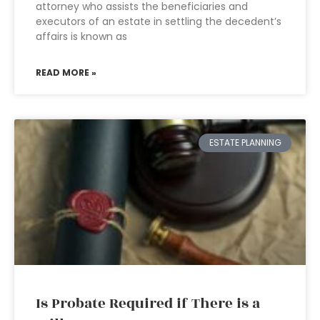
attorney who assists the beneficiaries and
executors of an estate in settling the decedent’s
affairs is known as
READ MORE »
ESTATE PLANNING
Is Probate Required if There is a