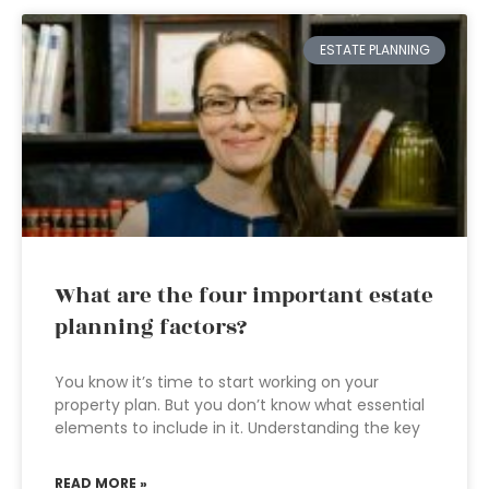
ESTATE PLANNING
What are the four important estate
planning factors?
You know it’s time to start working on your
property plan. But you don’t know what essential
elements to include in it. Understanding the key
READ MORE »