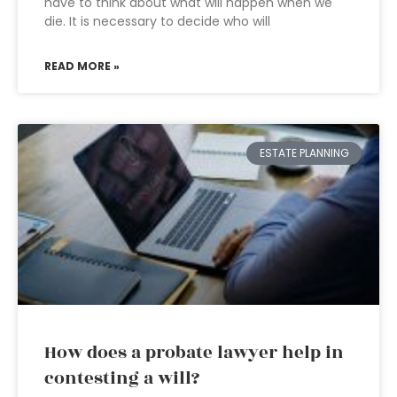
have to think about what will happen when we
die. It is necessary to decide who will
READ MORE »
ESTATE PLANNING
How does a probate lawyer help in
contesting a will?