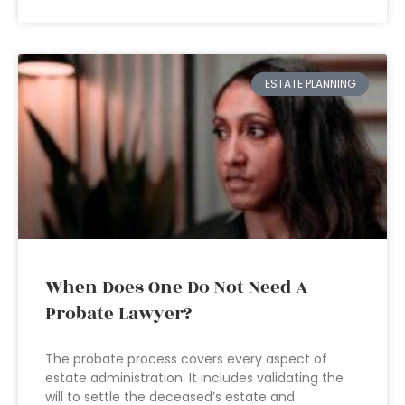
ESTATE PLANNING
When Does One Do Not Need A
Probate Lawyer?
The probate process covers every aspect of
estate administration. It includes validating the
will to settle the deceased’s estate and