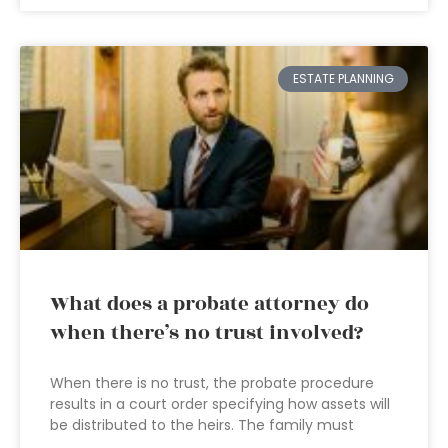
ESTATE PLANNING
What does a probate attorney do
when there’s no trust involved?
When there is no trust, the probate procedure
results in a court order specifying how assets will
be distributed to the heirs. The family must