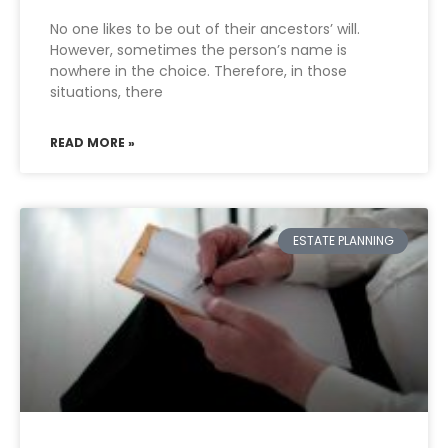
No one likes to be out of their ancestors’ will.
However, sometimes the person’s name is
nowhere in the choice. Therefore, in those
situations, there
READ MORE »
ESTATE PLANNING