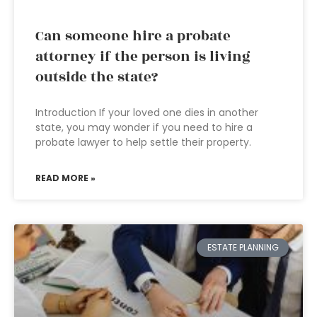
Can someone hire a probate
attorney if the person is living
outside the state?
Introduction If your loved one dies in another
state, you may wonder if you need to hire a
probate lawyer to help settle their property.
READ MORE »
ESTATE PLANNING