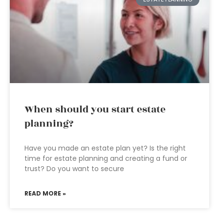
When should you start estate
planning?
Have you made an estate plan yet? Is the right
time for estate planning and creating a fund or
trust? Do you want to secure
READ MORE »