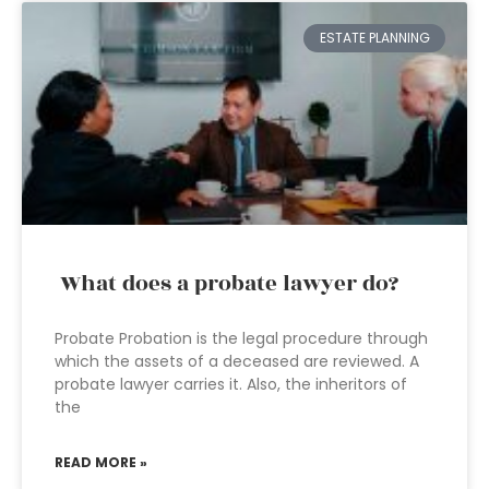
ESTATE PLANNING
What does a probate lawyer do?
Probate Probation is the legal procedure through
which the assets of a deceased are reviewed. A
probate lawyer carries it. Also, the inheritors of
the
READ MORE »