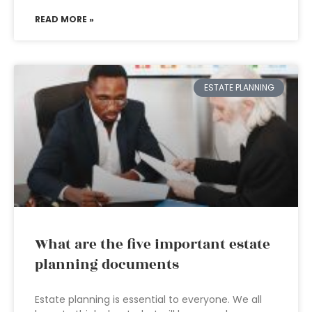
READ MORE »
ESTATE PLANNING
What are the five important estate
planning documents
Estate planning is essential to everyone. We all