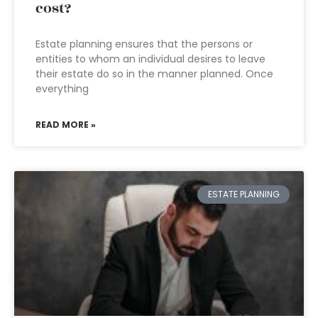
cost?
Estate planning ensures that the persons or
entities to whom an individual desires to leave
their estate do so in the manner planned. Once
everything
READ MORE »
ESTATE PLANNING