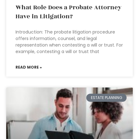
What Role Does a Probate Attorney
Have in Litigation?
Introduction: The probate litigation procedure
offers information, counsel, and legal
representation when contesting a will or trust. For
example, contesting a will or trust that
READ MORE »
ESTATE PLANNING