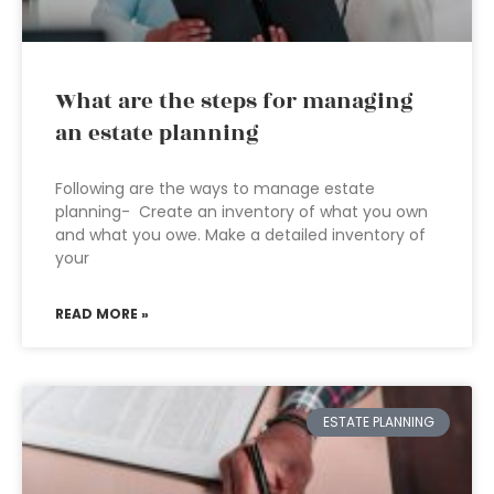
What are the steps for managing
an estate planning
Following are the ways to manage estate
planning- Create an inventory of what you own
and what you owe. Make a detailed inventory of
your
READ MORE »
ESTATE PLANNING