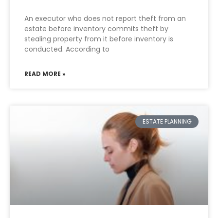
An executor who does not report theft from an
estate before inventory commits theft by
stealing property from it before inventory is
conducted. According to
READ MORE »
ESTATE PLANNING