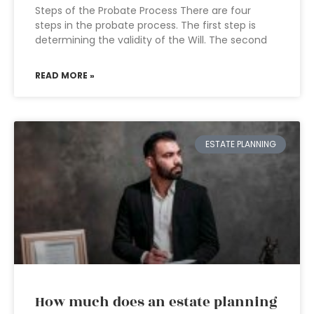
Steps of the Probate Process There are four
steps in the probate process. The first step is
determining the validity of the Will. The second
READ MORE »
ESTATE PLANNING
How much does an estate planning