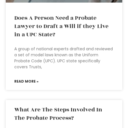
Does A Person Need a Probate
Lawyer to Draft a Will if they Live
in a UPC State?
A group of national experts drafted and reviewed
a set of model laws known as the Uniform
Probate Code (UPC). UPC state specifically
covers Trusts,
READ MORE »
What Are The Steps Involved In
The Probate Process?