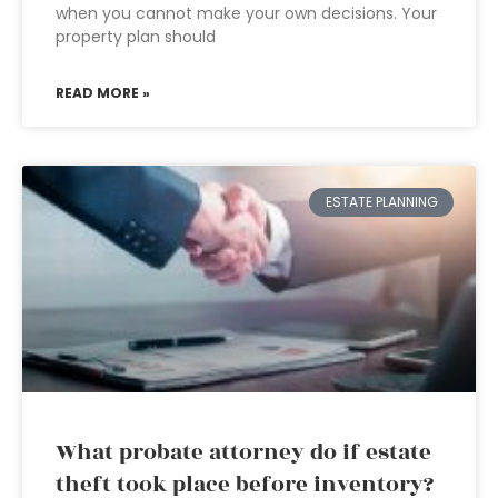
when you cannot make your own decisions. Your
property plan should
READ MORE »
ESTATE PLANNING
What probate attorney do if estate
theft took place before inventory?