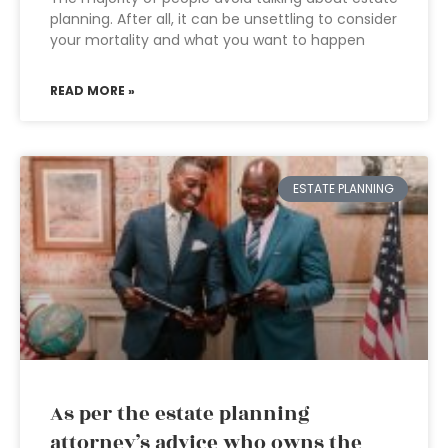
planning. After all, it can be unsettling to consider
your mortality and what you want to happen
READ MORE »
ESTATE PLANNING
As per the estate planning
attorney’s advice who owns the