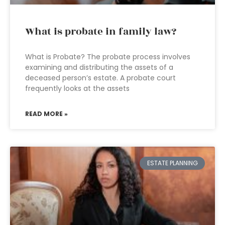
What is probate in family law?
What is Probate? The probate process involves
examining and distributing the assets of a
deceased person’s estate. A probate court
frequently looks at the assets
READ MORE »
ESTATE PLANNING