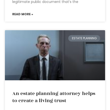
legitimate public document that’s the
READ MORE »
ESTATE PLANNING
An estate planning attorney helps
to create a living trust