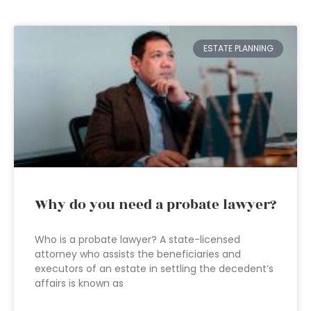
ESTATE PLANNING
Why do you need a probate lawyer?
Who is a probate lawyer? A state-licensed
attorney who assists the beneficiaries and
executors of an estate in settling the decedent’s
affairs is known as