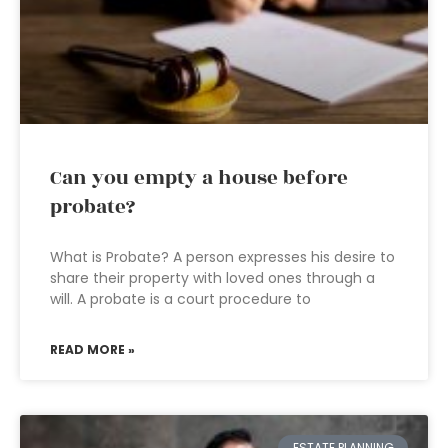
Can you empty a house before
probate?
What is Probate? A person expresses his desire to
share their property with loved ones through a
will. A probate is a court procedure to
READ MORE »
ESTATE PLANNING