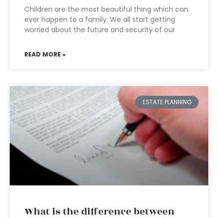
Children are the most beautiful thing which can
ever happen to a family. We all start getting
worried about the future and security of our
READ MORE »
ESTATE PLANNING
What is the difference between