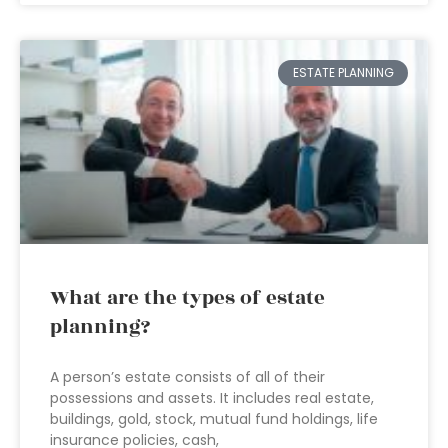
ESTATE PLANNING
What are the types of estate
planning?
A person’s estate consists of all of their
possessions and assets. It includes real estate,
buildings, gold, stock, mutual fund holdings, life
insurance policies, cash,