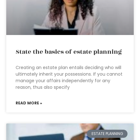
State the basics of estate planning
Creating an estate plan entails deciding who will
ultimately inherit your possessions. If you cannot
manage your affairs independently for any
reason, thus also specify
READ MORE »
ESTATE PLANNING