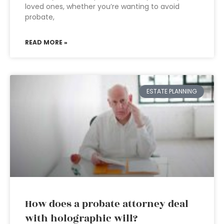
loved ones, whether you’re wanting to avoid
probate,
READ MORE »
ESTATE PLANNING
How does a probate attorney deal
with holographic will?