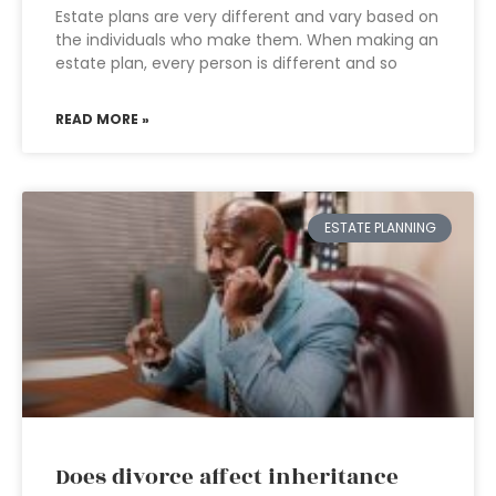
Estate plans are very different and vary based on
the individuals who make them. When making an
estate plan, every person is different and so
READ MORE »
ESTATE PLANNING
Does divorce affect inheritance