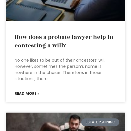
How does a probate lawyer help in
contesting a will?
No one likes to be out of their ancestors’ will.
However, sometimes the person’s name is
nowhere in the choice. Therefore, in those
situations, there
READ MORE »
ESTATE PLANNING