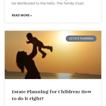
be distributed to the heirs. The family must
READ MORE »
ESTATE PLANNING
Estate Planning for Children: How
to do it right?