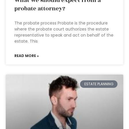
What we should expect from a
probate attorney?
The probate process Probate is the procedure
where the probate court authorizes the estate
representative to speak and act on behalf of the
estate. This
READ MORE »
ESTATE PLANNING