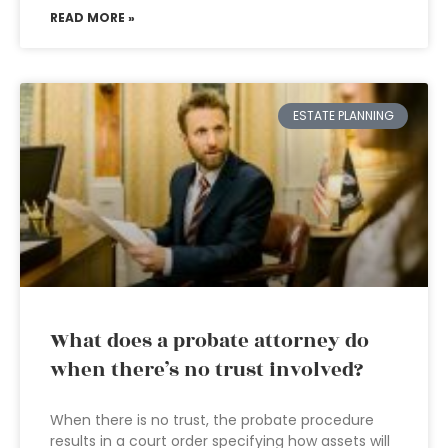
READ MORE »
ESTATE PLANNING
What does a probate attorney do
when there’s no trust involved?
When there is no trust, the probate procedure
results in a court order specifying how assets will