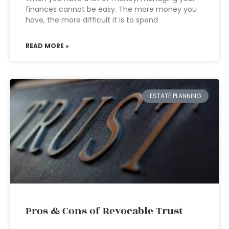
finances cannot be easy. The more money you
have, the more difficult it is to spend
READ MORE »
ESTATE PLANNING
Pros & Cons of Revocable Trust