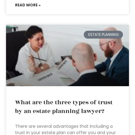
READ MORE »
ESTATE PLANNING
What are the three types of trust
by an estate planning lawyer?
There are several advantages that including a
trust in your estate plan can offer you and your