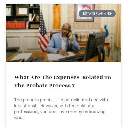
ESTATE PLANNING
What Are The Expenses Related To
The Probate Process ?
The probate process is a complicated one with
lots of costs. However, with the help of a
professional, you can save money by knowing
what