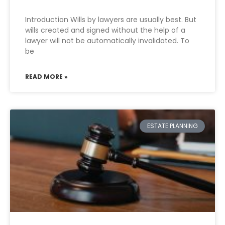
Introduction Wills by lawyers are usually best. But
wills created and signed without the help of a
lawyer will not be automatically invalidated. To
be
READ MORE »
ESTATE PLANNING