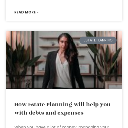
READ MORE »
ESTATE PLANNING
How Estate Planning will help you
with debts and expenses
When you have a lot of money, managing your