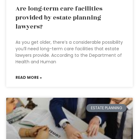
Are long-term care facilities
provided by estate planning
lawyers?
As you get older, there’s a considerable possibility
you’ll need long-term care facilities that estate
lawyers provide. According to the Department of
Health and Human
READ MORE »
ESTATE PLANNING