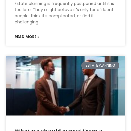
Estate planning is frequently postponed until it is
too late. They might believe it’s only for affluent
people, think it’s complicated, or find it
challenging
READ MORE »
ESTATE PLANNING