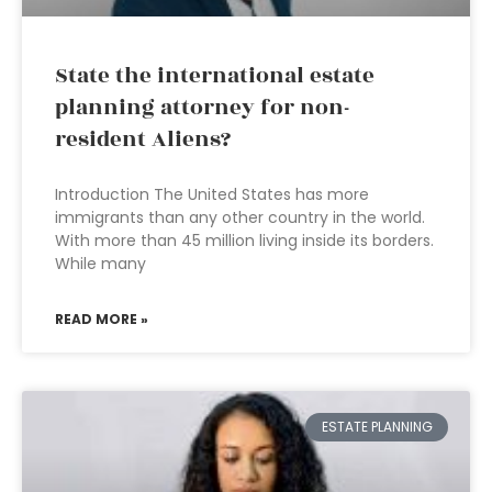
State the international estate
planning attorney for non-
resident Aliens?
Introduction The United States has more
immigrants than any other country in the world.
With more than 45 million living inside its borders.
While many
READ MORE »
ESTATE PLANNING