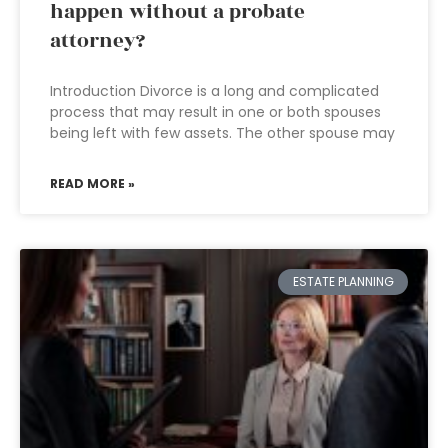
happen without a probate
attorney?
Introduction Divorce is a long and complicated
process that may result in one or both spouses
being left with few assets. The other spouse may
READ MORE »
ESTATE PLANNING