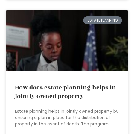
ESTATE PLANNING
How does estate planning helps in
jointly owned property
Estate planning helps in jointly owned property by
ensuring a plan in place for the distribution of
property in the event of death. The program