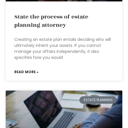
State the process of estate
planning attorney
Creating an estate plan entails deciding who will
ultimately inherit your assets. If you cannot
manage your affairs independently, it also
specifies how you would
READ MORE »
ESTATE PLANNING