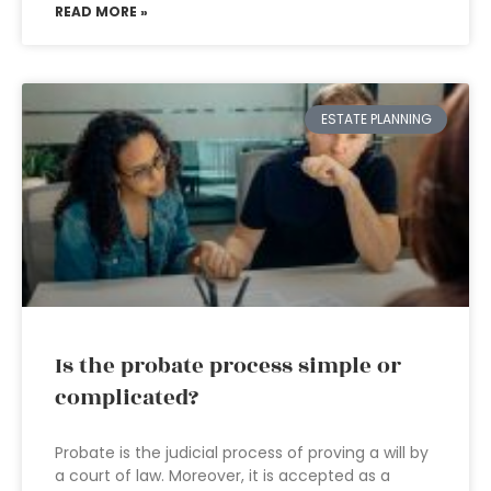
READ MORE »
ESTATE PLANNING
Is the probate process simple or
complicated?
Probate is the judicial process of proving a will by
a court of law. Moreover, it is accepted as a