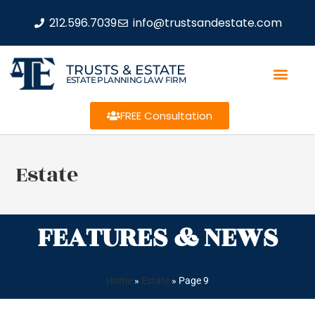
212.596.7039
info@trustsandestate.com
TRUSTS & ESTATE
ESTATE PLANNING LAW FIRM
FREE Consultation
Estate
FEATURES & NEWS
Home
»
Estate
»
Page 9