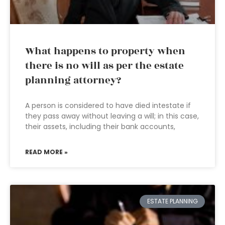
What happens to property when
there is no will as per the estate
planning attorney?
A person is considered to have died intestate if
they pass away without leaving a will; in this case,
their assets, including their bank accounts,
READ MORE »
ESTATE PLANNING