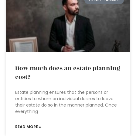
How much does an estate planning
cost?
Estate planning ensures that the persons or
entities to whom an individual desires to leave
their estate do so in the manner planned. Once
everything
READ MORE »