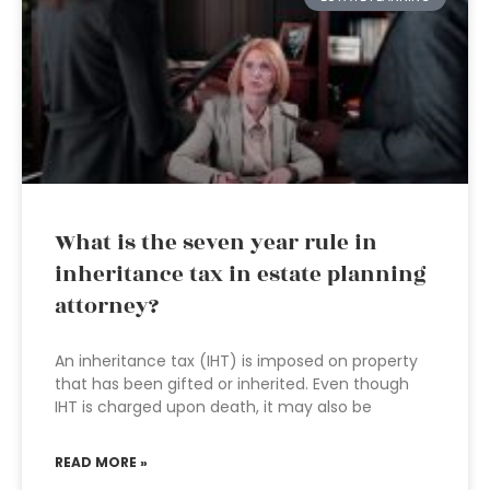
What is the seven year rule in
inheritance tax in estate planning
attorney?
An inheritance tax (IHT) is imposed on property
that has been gifted or inherited. Even though
IHT is charged upon death, it may also be
READ MORE »