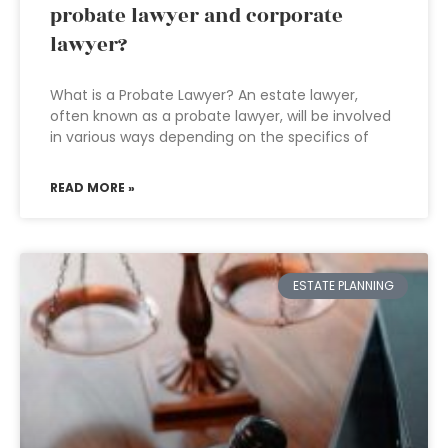
probate lawyer and corporate
lawyer?
What is a Probate Lawyer? An estate lawyer,
often known as a probate lawyer, will be involved
in various ways depending on the specifics of
READ MORE »
ESTATE PLANNING