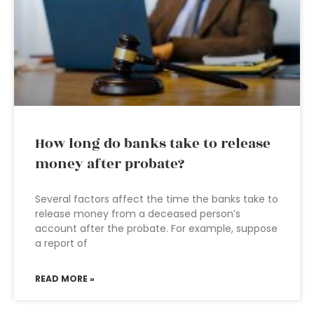
How long do banks take to release
money after probate?
Several factors affect the time the banks take to
release money from a deceased person’s
account after the probate. For example, suppose
a report of
READ MORE »