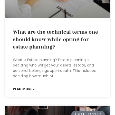
What are the technical terms one
should know while opting for
estate planning?
What is Estate planning? Estate planning is
deciding who will get your assets, estate, and
personal belongings upon death. This includes
deciding how much of
READ MORE »
ESTATE PLANNING