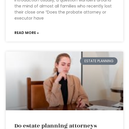
Introduction Usually, a question wanders around
the mind of almost all families who recently lost
their close one “Does the probate attorney or
executor have
READ MORE »
ESTATE PLANNING
Do estate planning attorneys