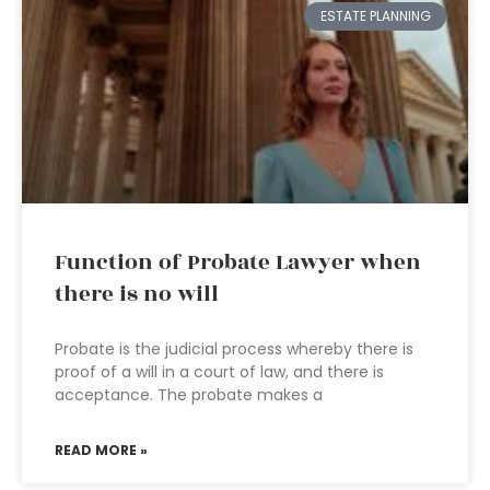
ESTATE PLANNING
Function of Probate Lawyer when
there is no will
Probate is the judicial process whereby there is
proof of a will in a court of law, and there is
acceptance. The probate makes a
READ MORE »