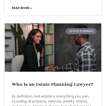
READ MORE »
ESTATE PLANNING
Who is an Estate Planning Lawyer?
By definition, real estate is everything you own,
including all property, vehicles, jewelry, shares,