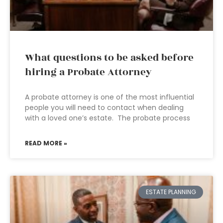
What questions to be asked before
hiring a Probate Attorney
A probate attorney is one of the most influential
people you will need to contact when dealing
with a loved one’s estate. The probate process
READ MORE »
ESTATE PLANNING