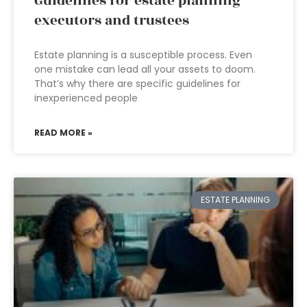
Guidelines for estate planning
executors and trustees
Estate planning is a susceptible process. Even
one mistake can lead all your assets to doom.
That’s why there are specific guidelines for
inexperienced people
READ MORE »
ESTATE PLANNING