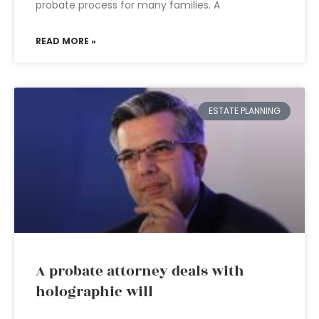
probate process for many families. A
READ MORE »
ESTATE PLANNING
A probate attorney deals with
holographic will