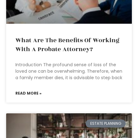
What Are The Benefits Of Working
With A Probate Attorney?
Introduction The profound sense of loss of the
loved one can be overwhelming. Therefore, when
a family member dies, it is advisable to step back
READ MORE »
ESTATE PLANNING