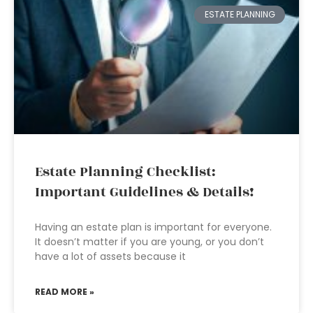
ESTATE PLANNING
Estate Planning Checklist:
Important Guidelines & Details!
Having an estate plan is important for everyone.
It doesn’t matter if you are young, or you don’t
have a lot of assets because it
READ MORE »