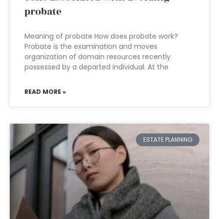
probate
Meaning of probate How does probate work?
Probate is the examination and moves
organization of domain resources recently
possessed by a departed individual. At the
READ MORE »
ESTATE PLANNING