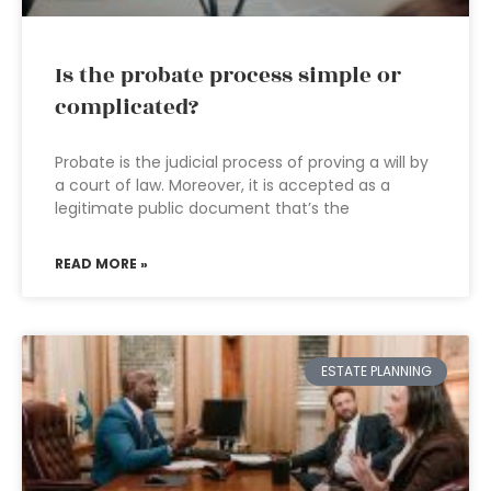
Is the probate process simple or
complicated?
Probate is the judicial process of proving a will by
a court of law. Moreover, it is accepted as a
legitimate public document that’s the
READ MORE »
ESTATE PLANNING