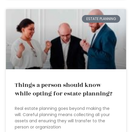
ESTATE PLANNING
Things a person should know
while opting for estate planning?
Real estate planning goes beyond making the
will. Careful planning means collecting all your
assets and ensuring they will transfer to the
person or organization