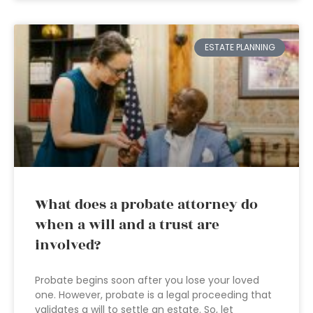
ESTATE PLANNING
What does a probate attorney do
when a will and a trust are
involved?
Probate begins soon after you lose your loved
one. However, probate is a legal proceeding that
validates a will to settle an estate. So, let