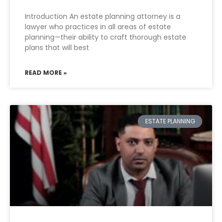
Introduction An estate planning attorney is a
lawyer who practices in all areas of estate
planning—their ability to craft thorough estate
plans that will best
READ MORE »
ESTATE PLANNING