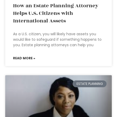
How an Estate Planning Attorney
Helps U.S. Citizens with
International Assets
As a U.S. citizen, you will likely have assets you
would like to safeguard if something happens to
you. Estate planning attorneys can help you
READ MORE »
ESTATE PLANNING