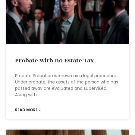
Probate with no Estate Tax
Probate Probation is known as a legal procedure.
Under probate, the assets of the person who has
passed away are evaluated and supervised.
Along with
READ MORE »