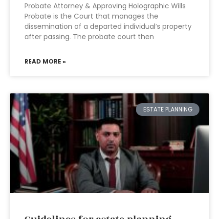
Probate Attorney & Approving Holographic Wills
Probate is the Court that manages the
dissemination of a departed individual’s property
after passing. The probate court then
READ MORE »
ESTATE PLANNING