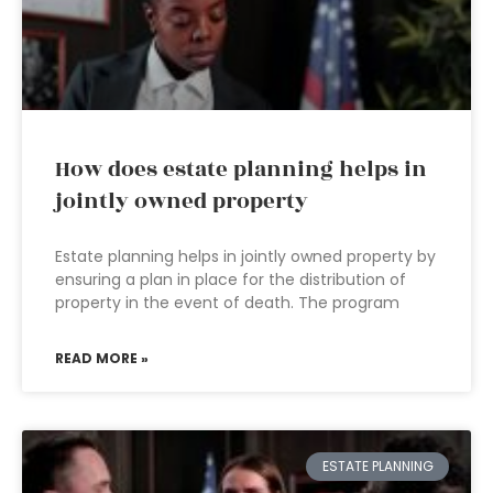
How does estate planning helps in
jointly owned property
Estate planning helps in jointly owned property by
ensuring a plan in place for the distribution of
property in the event of death. The program
READ MORE »
ESTATE PLANNING