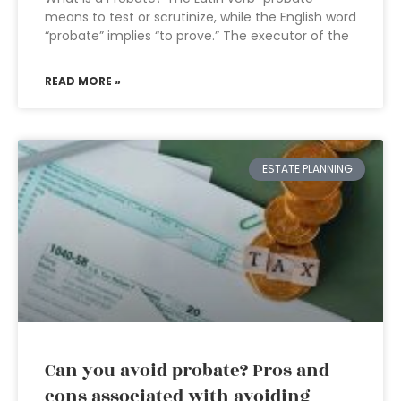
means to test or scrutinize, while the English word
“probate” implies “to prove.” The executor of the
READ MORE »
ESTATE PLANNING
Can you avoid probate? Pros and
cons associated with avoiding