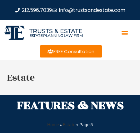
212.596.7039
info@trustsandestate.com
TRUSTS & ESTATE
ESTATE PLANNING LAW FIRM
FREE Consultation
Estate
FEATURES & NEWS
Home
»
Estate
»
Page 5