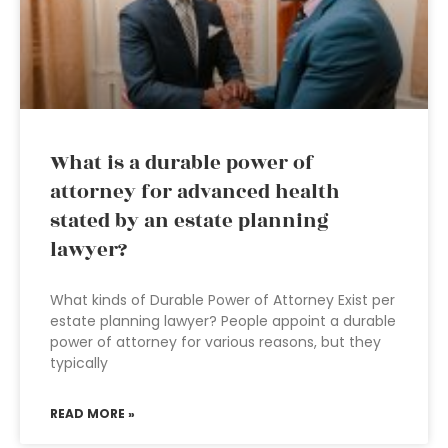
What is a durable power of
attorney for advanced health
stated by an estate planning
lawyer?
What kinds of Durable Power of Attorney Exist per
estate planning lawyer? People appoint a durable
power of attorney for various reasons, but they
typically
READ MORE »