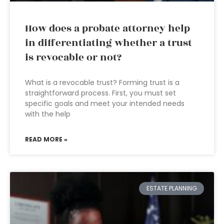
How does a probate attorney help
in differentiating whether a trust
is revocable or not?
What is a revocable trust? Forming trust is a
straightforward process. First, you must set
specific goals and meet your intended needs
with the help
READ MORE »
ESTATE PLANNING