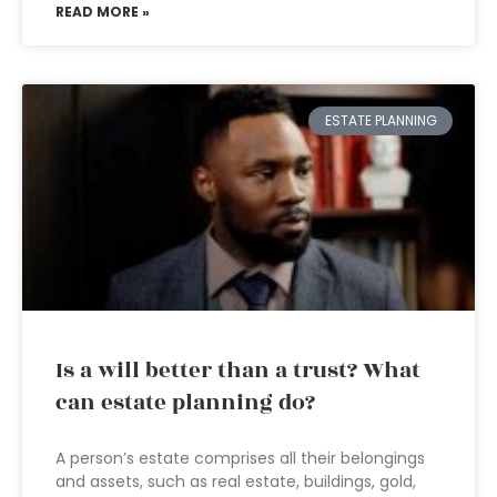
READ MORE »
ESTATE PLANNING
Is a will better than a trust? What
can estate planning do?
A person’s estate comprises all their belongings
and assets, such as real estate, buildings, gold,