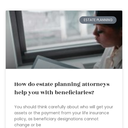
ESTATE PLANNING
How do estate planning attorneys
help you with beneficiaries?
You should think carefully about who will get your
assets or the payment from your life insurance
policy, as beneficiary designations cannot
change or be