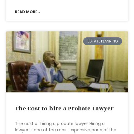
READ MORE »
ESTATE PLANNING
The Cost to hire a Probate Lawyer
The cost of hiring a probate lawyer Hiring a
lawyer is one of the most expensive parts of the