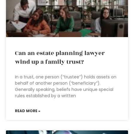
Can an estate planning lawyer
wind up a family trust?
In a trust, one person (“trustee”) holds assets on
behalf of another person (“beneficiary”).
Generally speaking, beliefs have unique special
rules established by a written
READ MORE »