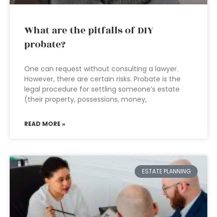
What are the pitfalls of DIY
probate?
One can request without consulting a lawyer.
However, there are certain risks. Probate is the
legal procedure for settling someone’s estate
(their property, possessions, money,
READ MORE »
ESTATE PLANNING