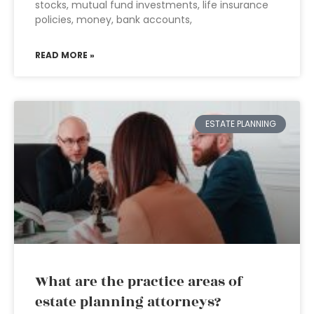
stocks, mutual fund investments, life insurance
policies, money, bank accounts,
READ MORE »
ESTATE PLANNING
What are the practice areas of
estate planning attorneys?