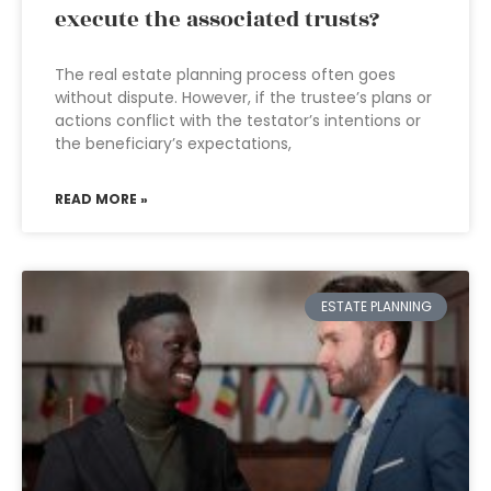
execute the associated trusts?
The real estate planning process often goes
without dispute. However, if the trustee’s plans or
actions conflict with the testator’s intentions or
the beneficiary’s expectations,
READ MORE »
ESTATE PLANNING