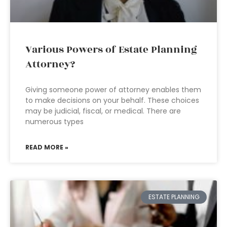
Various Powers of Estate Planning
Attorney?
Giving someone power of attorney enables them
to make decisions on your behalf. These choices
may be judicial, fiscal, or medical. There are
numerous types
READ MORE »
ESTATE PLANNING