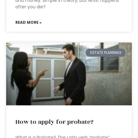
and money. Simple in theory, but what happens
after you die?
READ MORE »
ESTATE PLANNING
How to apply for probate?
What is a Probate? The Latin verb “probate”