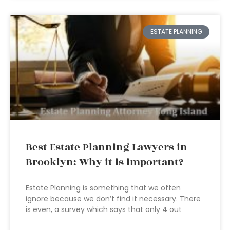
ESTATE PLANNING
Best Estate Planning Lawyers in
Brooklyn: Why it is important?
Estate Planning is something that we often
ignore because we don’t find it necessary. There
is even, a survey which says that only 4 out