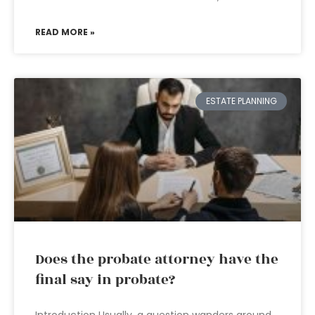
READ MORE »
ESTATE PLANNING
Does the probate attorney have the
final say in probate?